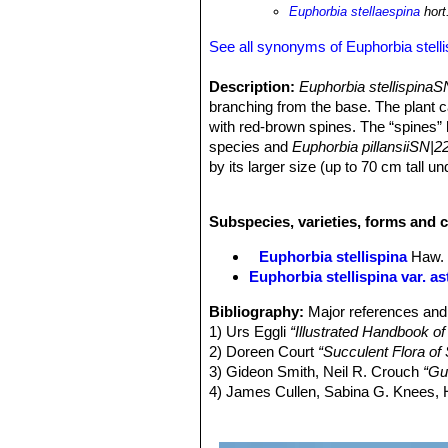
Euphorbia stellaespina
hort
See all synonyms of Euphorbia stelli
Description:
Euphorbia stellispina
branching from the base. The plant 
with red-brown spines. The “spines” h
species and
Euphorbia pillansiiSN|2
by its larger size (up to 70 cm tall 
and the spines appear to be of differe
Branches:
Columnar to club-shaped, 
Subspecies, varieties, forms and c
nor glaucous, becoming brown with 
Ribs:
10-16 rather obtuse or subacut
Euphorbia stellispina
Haw.
apart with the grooves between the
Euphorbia stellispina var. as
Leaves:
Rudimentary and soon deciduo
Spines (modified peduncles):
Solit
Bibliography:
Major references and 
at the apex into a whorl of 3–5 sha
1) Urs Eggli
“Illustrated Handbook of
glabrous, rigid, and persisting.
2) Doreen Court
“Succulent Flora of 
Flowers:
Cyathia solitary ( specialis
3) Gideon Smith, Neil R. Crouch
“Gu
Peduncles, short (4- 10 mm or longer)
4) James Cullen, Sabina G. Knees
cyathia. Cyathia light yellow, to 4 
Identification of Plants Cultivated 
at the tips) , with 5 nectar glands el
11/ago/2011
(unisexual, male and female on separ