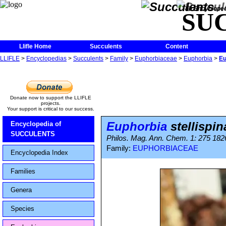
The Encycloped
SU
Llifle Home
Succulents
Content
LLIFLE
>
Encyclopedias
>
Succulents
>
Family
>
Euphorbiaceae
>
Euphorbia
>
Eu
Donate now to support the LLIFLE
projects.
Your support is critical to our success.
Euphorbia
stellispin
Encyclopedia of
SUCCULENTS
Philos. Mag. Ann. Chem. 1: 275 1826 
Family:
EUPHORBIACEAE
Encyclopedia Index
Families
Genera
Species