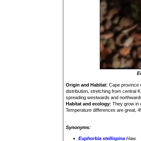
E
Origin and Habitat:
Cape province o
distribution, stretching from central
spreading westwards and northward
Habitat and ecology:
They grow in d
Temperature differences are great, 45
Pollination is done mainly by bees
sap which helps the plant to reduce 
Synonyms:
Euphorbia stellispina
Haw.