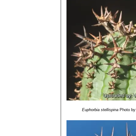
Euphorbia stellispina
Photo by: