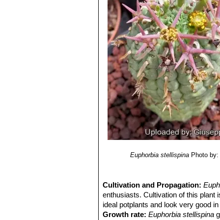
Euphorbia stellispina
Photo by:
Cultivation and Propagation:
Euph
enthusiasts. Cultivation of this plant
ideal potplants and look very good in 
Growth rate:
Euphorbia stellispina
g