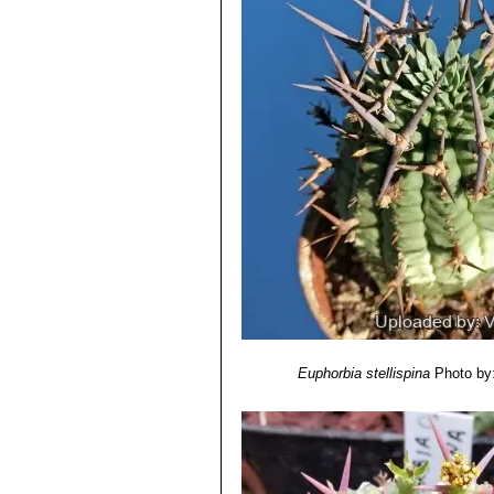
Euphorbia stellispina
Photo by: