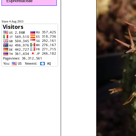
Euphorbiaceae
Since 4 Aug 2013