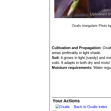
7(2): 201–629.
12) Reference article Wood, J. R. I.,
Pl. Chiquitania”
1–212. Museo de Hist
13) Reference article Zuloaga, F. O.
Monogr. Syst. Bot. Missouri Bot. Ga
Oxalis triangularis
Photo by
Cultivation and Propagation:
Oxali
areas preferably in light shade.
Soil:
It grows in light (sandy) and med
soils. It adapts in both dry and moist
Moisture requirements:
Water regul
waterings.
Exposure:
It can grow in semi-shade
Hardiness:
It is frost tender (USDA 
celsius. It can tolerate higher indoo
appearance if temperatures go above
Wind tolerance:
The plant can toler
Your Actions
Maintenance:
Mature plants are cut
Back to Oxalis index
Young plants are cut back to the soil