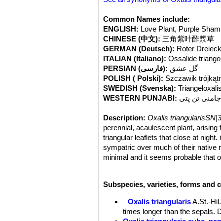
Common Names include:
ENGLISH:
Love Plant, Purple Sha
CHINESE (中文):
三角紫叶酢漿草
GERMAN (Deutsch):
Roter Dreieck
ITALIAN (Italiano):
Ossalide triango
PERSIAN (فارسی):
گل عشق
POLISH ( Polski):
Szczawik trójkąt
SWEDISH (Svenska):
Triangeloxali
WESTERN PUNJABI:
جامنی تن پت
Description:
Oxalis triangularisSN|
perennial, acaulescent plant, arising f
triangular leaflets that close at night.
sympatric over much of their native
minimal and it seems probable that on
recognized as
“atropurpurea”
but this
Rhizome:
Short, branching, up to 5
Subspecies, varieties, forms and c
sometimes with a cluster of bulblets
glandular along the margins.
Oxalis triangularis
A.St.-Hil
Leaves:
All basal leaflets 3, obtria
times longer than the sepals. D
notched, lobes apically truncate to s