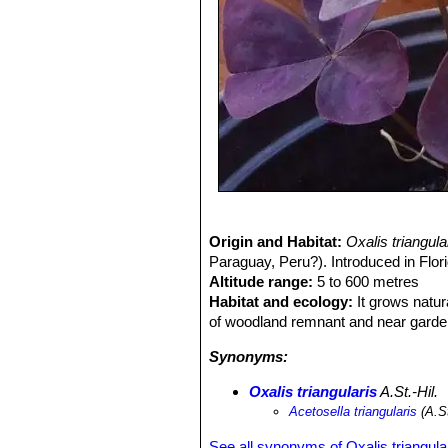
Origin and Habitat:
Oxalis triangul
Paraguay, Peru?). Introduced in Flor
Altitude range:
5 to 600 metres
Habitat and ecology:
It grows natur
of woodland remnant and near garde
Synonyms:
Oxalis triangularis
A.St.-Hil.
Acetosella triangularis
(A.St
See all synonyms of Oxalis triangula