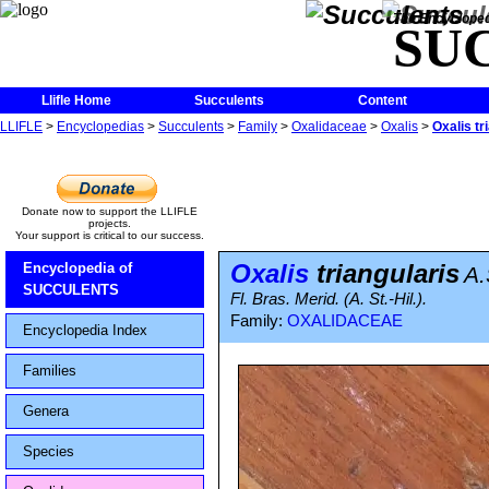
The Encycloped
SU
Llifle Home
Succulents
Content
LLIFLE
>
Encyclopedias
>
Succulents
>
Family
>
Oxalidaceae
>
Oxalis
>
Oxalis tr
Donate now to support the LLIFLE
projects.
Your support is critical to our success.
Oxalis
triangularis
Encyclopedia of
A.
SUCCULENTS
Fl. Bras. Merid. (A. St.-Hil.).
Family:
OXALIDACEAE
Encyclopedia Index
Families
Genera
Species