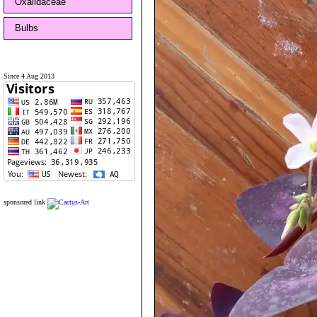
Oxalidaceae
Bulbs
Since 4 Aug 2013
sponsored link