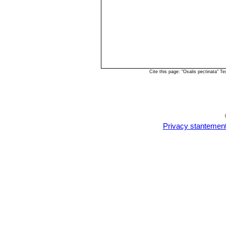
Cite this page: "Oxalis pectinata" 
Privacy stantemen