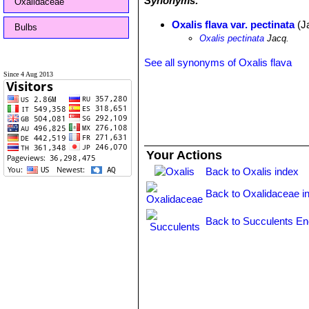
Synonyms:
Oxalidaceae
Oxalis flava var. pectinata
(J
Bulbs
Oxalis pectinata
Jacq.
See all synonyms of Oxalis flava
Since 4 Aug 2013
Your Actions
Back to Oxalis index
Back to Oxalidaceae i
Back to Succulents En