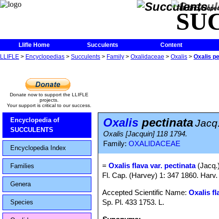
The Encycloped
SU
Llifle Home
Succulents
Content
LLIFLE
>
Encyclopedias
>
Succulents
>
Family
>
Oxalidaceae
>
Oxalis
>
Oxalis pe
Donate now to support the LLIFLE
projects.
Your support is critical to our success.
Oxalis
pectinata
Encyclopedia of
Jacq
SUCCULENTS
Oxalis [Jacquin] 118 1794.
Family:
OXALIDACEAE
Encyclopedia Index
=
Oxalis flava var. pectinata
(Jacq.
Families
Fl. Cap. (Harvey) 1: 347 1860. Harv.
Genera
Accepted Scientific Name:
Oxalis fl
Sp. Pl. 433 1753. L.
Species