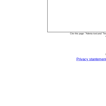
Cite this page: "Adenia toxicaria" 
Privacy stantemen