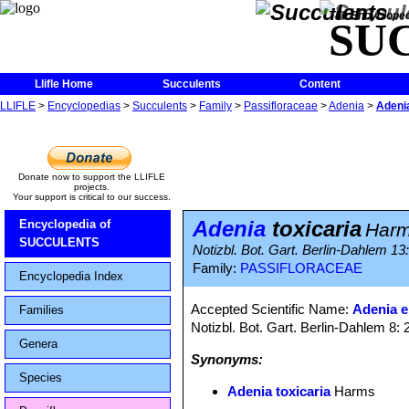
The Encycloped
SU
Llifle Home
Succulents
Content
LLIFLE
>
Encyclopedias
>
Succulents
>
Family
>
Passifloraceae
>
Adenia
>
Adenia
Donate now to support the LLIFLE
projects.
Your support is critical to our success.
Adenia
toxicaria
Encyclopedia of
Har
SUCCULENTS
Notizbl. Bot. Gart. Berlin-Dahlem 13
Family:
PASSIFLORACEAE
Encyclopedia Index
Accepted Scientific Name:
Adenia e
Families
Notizbl. Bot. Gart. Berlin-Dahlem 8:
Genera
Synonyms:
Species
Adenia toxicaria
Harms