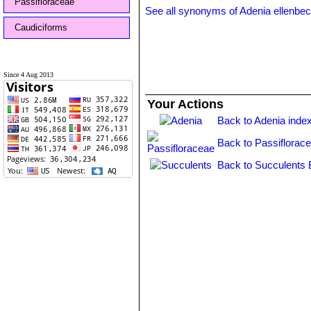
Passifloraceae
See all synonyms of Adenia ellenbec
Caudiciforms
Since 4 Aug 2013
Your Actions
Back to Adenia inde
Back to Passiflorac
Back to Succulents 