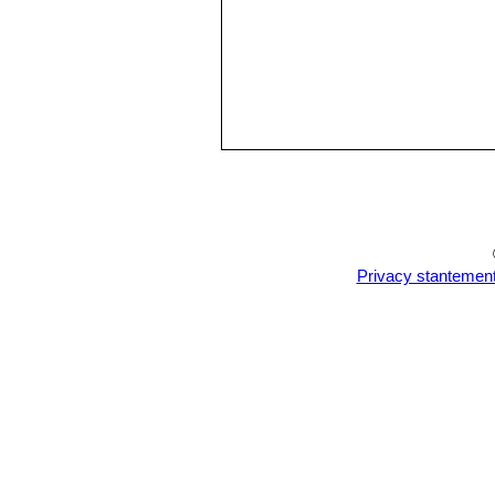
Privacy stantemen