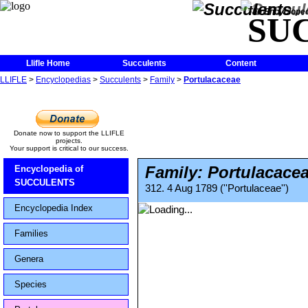
The Encycloped
SU
Llifle Home
Succulents
Content
LLIFLE
>
Encyclopedias
>
Succulents
>
Family
>
Portulacaceae
Donate now to support the LLIFLE
projects.
Your support is critical to our success.
Family: Portulacace
Encyclopedia of
SUCCULENTS
312. 4 Aug 1789 (''Portulaceae'')
Encyclopedia Index
Families
Genera
Species