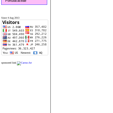
Portulacaceae
Since 4 Aug 2013
sponsored link