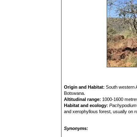
Origin and Habitat:
South western A
Botswana.
Altitudinal range:
1000-1600 metres
Habitat and ecology:
Pachypodium 
and xerophyllous forest, usually on r
can be seen growing in the basalt s
In winter some snow may fall.
Pachy
Synonyms:
the lack of young specimens, and the r
CITES, which makes it an offence to t