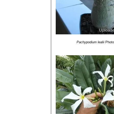
Pachypodium lealii
Photo