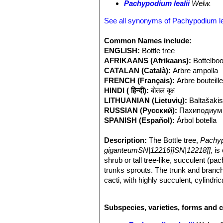
Pachypodium lealii
Welw.
See all synonyms of Pachypodium lea
Common Names include:
ENGLISH:
Bottle tree
AFRIKAANS (Afrikaans):
Bottelbo
CATALAN (Català):
Arbre ampolla
FRENCH (Français):
Arbre bouteill
HINDI ( हिन्दी):
बोतल वृक्ष
LITHUANIAN (Lietuvių):
Baltašakis
RUSSIAN (Русский):
Паxиподиум
SPANISH (Español):
Árbol botella
Description:
The Bottle tree,
Pachyp
giganteumSN|12216]]SN|12218]]
, is
shrub or tall tree-like, succulent (p
trunks sprouts. The trunk and branch
cacti, with highly succulent, cylind
this succulent stem of the plant acts 
At flowering time, the leaves drop off
Subspecies, varieties, forms and c
sweet-smelling, white flowers, flushed
Derivation of specific name:
The sp