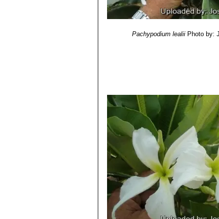
Pachypodium lealii
Photo by: 