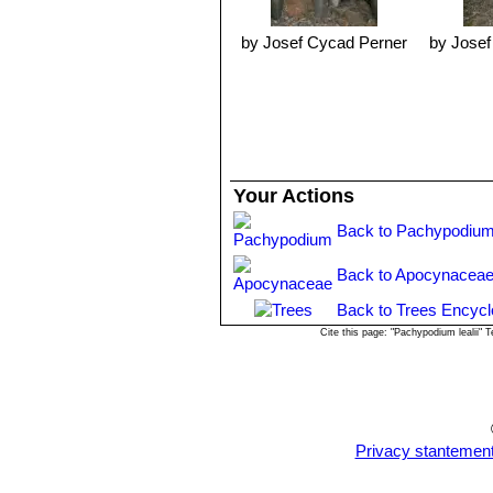
wound is treated with a fungicide and
Cuttings are kept in a hot well-lit a
by Josef Cycad Perner
by Josef
more than enough. The trickier Pa
such as
Pachypodium lamereiSN|12
Known hazards:
As with other memb
also cause blindness when in contact
Your Actions
Back to Pachypodium
Back to Apocynaceae
Back to Trees Encycl
Cite this page: "Pachypodium lealii"
Privacy stantemen