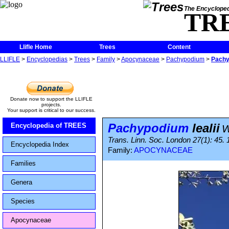
The Encycloped
TR
Llifle Home
Trees
Content
LLIFLE
>
Encyclopedias
>
Trees
>
Family
>
Apocynaceae
>
Pachypodium
>
Pachy
Donate now to support the LLIFLE
projects.
Your support is critical to our success.
Pachypodium
lealii
Encyclopedia of TREES
W
Trans. Linn. Soc. London 27(1): 45.
Encyclopedia Index
Family:
APOCYNACEAE
Families
Genera
Species
Apocynaceae