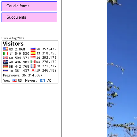
Caudiciforms
Succulents
Since 4 Aug 2013