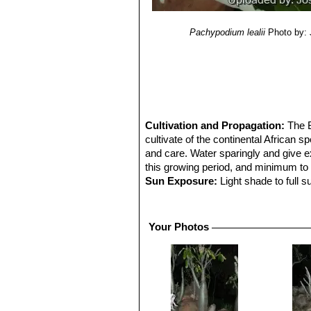
Pachypodium lealii
Photo by:
Cultivation and Propagation:
The B
cultivate of the continental African
and care. Water sparingly and give ex
this growing period, and minimum to n
Sun Exposure:
Light shade to full s
Hardiness:
Will take some light fros
rotting, they can be grafted onto
Pac
easily.
Your Photos
Traditional uses:
Traditional hunters
drinking bowls from the wood to poiso
Propagation:
Seeds or cutting: It g
After germination, care should be tak
ventilated, in good light and dry pl
success is not always guaranteed. Cu