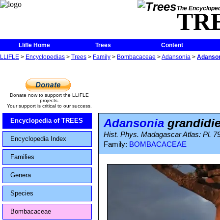
The Encycloped
TR
Llifle Home
Trees
Content
LLIFLE
>
Encyclopedias
>
Trees
>
Family
>
Bombacaceae
>
Adansonia
>
Adanson
Donate now to support the LLIFLE
projects.
Your support is critical to our success.
Adansonia
grandidie
Encyclopedia of TREES
Hist. Phys. Madagascar Atlas: Pl. 7
Encyclopedia Index
Family:
BOMBACACEAE
Families
Genera
Species
Bombacaceae