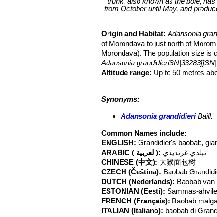
trunk, also known as the bole, has 
from October until May, and produc
Origin and Habitat:
Adansonia gran
of Morondava to just north of Morom
Morondava). The population size is dif
Adansonia grandidieriSN|33283]]SN|
Altitude range:
Up to 50 metres abo
Habitat and ecology:
This species i
close to waterholes and rivers. Most
Synonyms:
These trees would once have been sur
across the flat, featureless rice fie
Adansonia grandidieri
Baill.
are frequently visited by fruit bats 
Adansonia grandidieriSN|33283]]SN|
Common Names include:
temperature, high precipitation and 
ENGLISH:
Grandidier's baobab, gia
range than previously thought,
Andan
ARABIC ( لعربية ):
تبلدي غرنديدي
50%. Deforestation in the area where 
CHINESE (中文):
大猴面包树
addition, the species has a naturally
CZECH (Čeština):
Baobab Grandidi
species especially grazing of seedlin
DUTCH (Nederlands):
Baobab van 
production of cosmetics. Generation
ESTONIAN (Eesti):
Sammas-ahvile
FRENCH (Français):
Baobab malg
ITALIAN (Italiano):
baobab di Grand