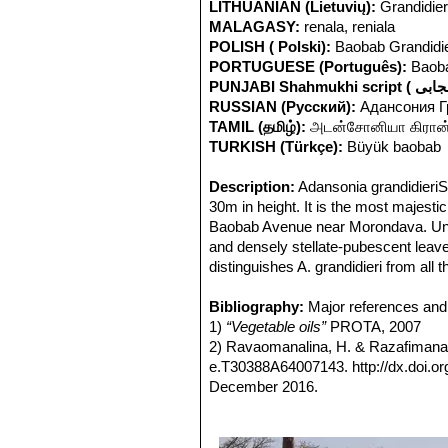
LITHUANIAN (Lietuvių):
Grandidie
MALAGASY:
renala, reniala
POLISH ( Polski):
Baobab Grandidi
PORTUGUESE (Português):
Baobá
RUSSIAN (Русский):
Адансония 
TAMIL (தமிழ்):
அடன்சோனியா கிரான்ட
TURKISH (Türkçe):
Büyük baobab
Description:
Adansonia grandidieri
30m in height. It is the most majes
Baobab Avenue near Morondava. Uniq
and densely stellate-pubescent leaves
distinguishes A. grandidieri from all 
pulp eaten raw and containing loads o
Derivation of specific name:
Bibliography:
Major references and 
This s
Stem:
1)
“Vegetable oils”
The trunk or bole is massive, c
PROTA, 2007
with tough fibres. The crown is flat-
2) Ravaomanalina, H. & Razafimana
Leaves:
e.T30388A64007143. http://dx.doi.
Arranged spirally, palmately
cm long, pubescent; petiolules 1-5 mm
December 2016.
margin entire, bluish green, densely 
3) Hilary Bradt, Daniel Austin
“Madag
beginning of the rainy sea-son and use
4) Anna Lewington
“Ancient Trees: Tr
season from October to May.
5) Werner Rauh, Herman Schwartz