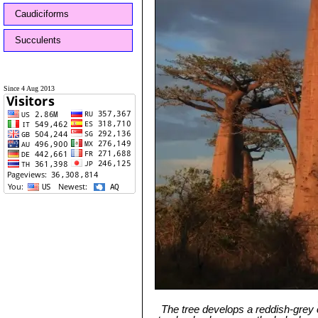
Caudiciforms
Succulents
Since 4 Aug 2013
The tree develops a reddish-grey 