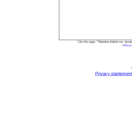
Cite this page: "Tillandsia lindenii var. du
<
/Encyc
Privacy stantemen