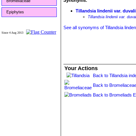
Synonyms:
Bromeliaceae
Tillandsia lindenii var. duvali
Epiphytes
Tillandsia lindenii var. duva
See all synonyms of Tillandsia lindeni
Since 4 Aug 2013
Your Actions
Back to Tillandsia ind
Back to Bromeliaceae
Back to Bromeliads E