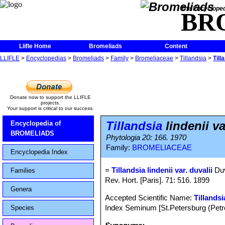
The Encycloped
BR
Llifle Home
Bromeliads
Content
LLIFLE
>
Encyclopedias
>
Bromeliads
>
Family
>
Bromeliaceae
>
Tillandsia
>
Till
Donate now to support the LLIFLE
projects.
Your support is critical to our success.
Tillandsia
lindenii va
Encyclopedia of
BROMELIADS
Phytologia 20: 166. 1970
Family:
BROMELIACEAE
Encyclopedia Index
=
Tillandsia lindenii var. duvalii
Duv
Families
Rev. Hort. [Paris]. 71: 516. 1899
Genera
Accepted Scientific Name:
Tillandsi
Index Seminum [St.Petersburg (Petro
Species