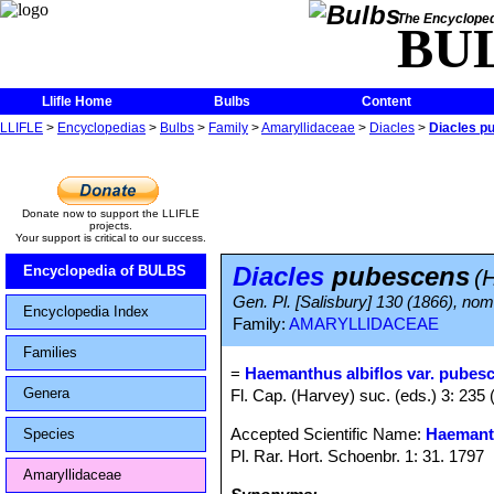
The Encycloped
BU
Llifle Home
Bulbs
Content
LLIFLE
>
Encyclopedias
>
Bulbs
>
Family
>
Amaryllidaceae
>
Diacles
>
Diacles p
Donate now to support the LLIFLE
projects.
Your support is critical to our success.
Diacles
pubescens
Encyclopedia of BULBS
(
Gen. Pl. [Salisbury] 130 (1866), nom.
Encyclopedia Index
Family:
AMARYLLIDACEAE
Families
=
Haemanthus albiflos var. pubes
Genera
Fl. Cap. (Harvey) suc. (eds.) 3: 235 
Accepted Scientific Name:
Haemanth
Species
Pl. Rar. Hort. Schoenbr. 1: 31. 1797
Amaryllidaceae