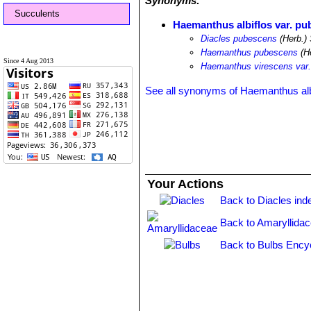
Synonyms:
Succulents
Haemanthus albiflos var. p
Diacles pubescens
(Herb.) 
Haemanthus pubescens
(He
Since 4 Aug 2013
Haemanthus virescens var
See all synonyms of Haemanthus alb
Your Actions
Back to Diacles ind
Back to Amaryllida
Back to Bulbs Ency