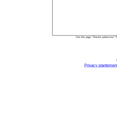
Cite this page: "Diacles pubescens" 
Privacy stantemen