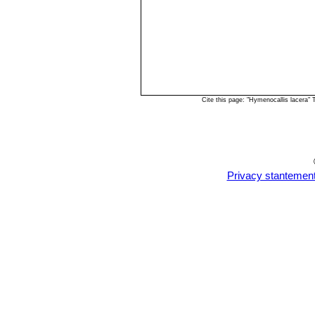
Cite this page: "Hymenocallis lacera"
Privacy stantemen