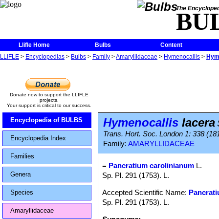
The Encycloped
BU
Llifle Home
Bulbs
Content
LLIFLE
>
Encyclopedias
>
Bulbs
>
Family
>
Amaryllidaceae
>
Hymenocallis
>
Hyme
Donate now to support the LLIFLE
projects.
Your support is critical to our success.
Hymenocallis
lacera
Encyclopedia of BULBS
Trans. Hort. Soc. London 1: 338 (181
Encyclopedia Index
Family:
AMARYLLIDACEAE
Families
=
Pancratium carolinianum
L.
Genera
Sp. Pl. 291 (1753). L.
Accepted Scientific Name:
Pancrat
Species
Sp. Pl. 291 (1753). L.
Amaryllidaceae