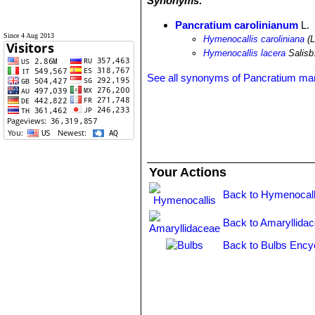
Synonyms:
Pancratium carolinianum
L.
Since 4 Aug 2013
Hymenocallis caroliniana
(L
Hymenocallis lacera
Salisb
See all synonyms of Pancratium ma
Your Actions
Back to Hymenocall
Back to Amaryllida
Back to Bulbs Ency