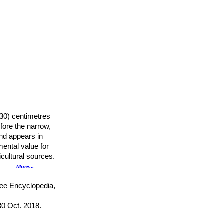
-30) centimetres
fore the narrow,
and appears in
ental value for
icultural sources.
om its tuberous
More...
ering time,
ree Encyclopedia,
long, exceeding
30 Oct. 2018.
a reddish brown