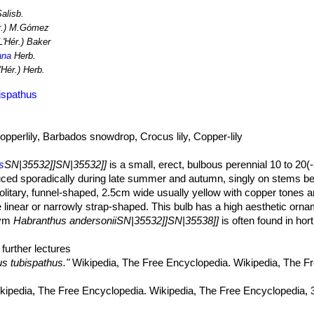
Salisb.
r.) M.Gómez
L'Hér.) Baker
ana
Herb.
'Hér.) Herb.
ispathus
opperlily, Barbados snowdrop, Crocus lily, Copper-lily
s
SN|35532]]SN|35532]]
is a small, erect, bulbous perennial 10 to 20(
duced sporadically during late summer and autumn, singly on stems be
olitary, funnel-shaped, 2.5cm wide usually yellow with copper tones 
inear or narrowly strap-shaped. This bulb has a high aesthetic ornam
nym
Habranthus andersoniiSN|35532]]SN|35538]]
is often found in hort
nthus tubispathus
SN|35538]]SN|35532]]
derives its specific name fr
further lectures
o lanceolate, typically shorter than scape not normally present at flow
s tubispathus."
Wikipedia, The Free Encyclopedia. Wikipedia, The F
n, to 4 mm wide.
er scape with a spathe to 2-3 cm long. Pedicel (2–)3.3–4.5(–5.6) mm 
ipedia, The Free Encyclopedia. Wikipedia, The Free Encyclopedia, 
, usually yellow with copper tones on the outside or orange-red with 