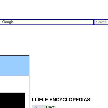
LLIFLE ENCYCLOPEDIAS
Cacti