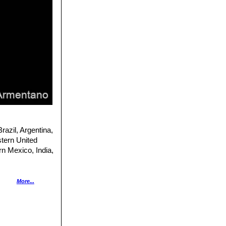
razil, Argentina,
stern United
rn Mexico, India,
More...
as a high