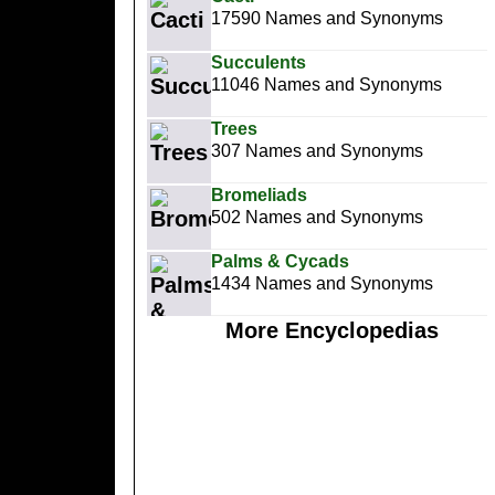
17590 Names and Synonyms
Succulents
11046 Names and Synonyms
Trees
307 Names and Synonyms
Bromeliads
502 Names and Synonyms
Palms & Cycads
1434 Names and Synonyms
More Encyclopedias