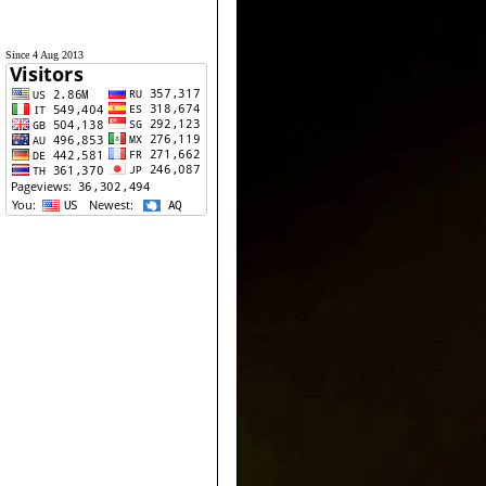
Since 4 Aug 2013