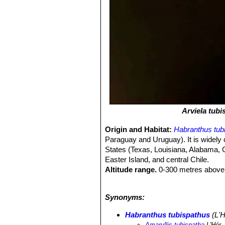
Arviela tubi
Origin and Habitat:
Habranthus tub
Paraguay and Uruguay). It is widely 
States (Texas, Louisiana, Alabama, G
Easter Island, and central Chile.
Altitude range.
0-300 metres above 
Habitat and ecology:
Humid and sem
tubispathus
SN|35532]]SN|35532]]
is
Synonyms:
reproductive potential, so the establ
Habranthus tubispathus
(L'H
Amaryllis tubispatha
L'Hér.