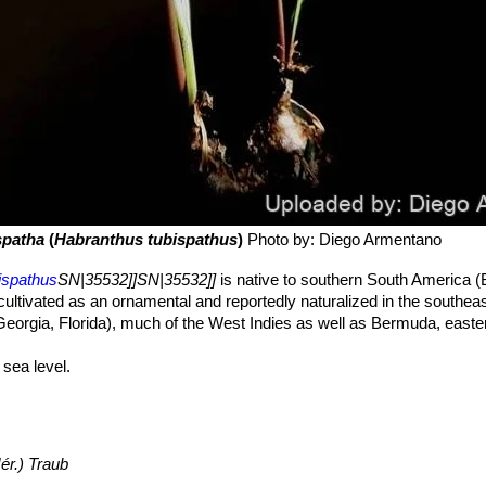
spatha
(
Habranthus tubispathus
)
Photo by: Diego Armentano
ispathus
SN|35532]]SN|35532]]
is native to southern South America (B
cultivated as an ornamental and reportedly naturalized in the southea
eorgia, Florida), much of the West Indies as well as Bermuda, easte
sea level.
iarid Pampeana region. In north America
Habranthus
 common in grasslands, prairies, and disturbed areas. This species h
ishment of a single individual could accomplish disjunction.
ér.) Traub