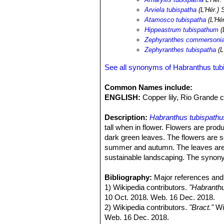
Arviela tubispatha
(L'Hér.) 
Atamosco tubispatha
(L'Hé
Hippeastrum tubispathum
(
Zephyranthes commersoni
Zephyranthes tubispatha
(L
See all synonyms of Habranthus tub
Common Names include:
ENGLISH:
Copper lily, Rio Grande c
Description:
Habranthus tubispathu
tall when in flower. Flowers are pro
dark green leaves. The flowers are s
summer and autumn. The leaves are l
sustainable landscaping. The syno
Derivation of specific name:
Habra
spathe.
Bibliography:
Major references and 
Leaves.
1) Wikipedia contributors.
Few, basal, narrowly linear t
"Habranthu
appearing later. Leaf blade dull gree
10 Oct. 2018. Web. 16 Dec. 2018.
Flowers:
2) Wikipedia contributors.
Solitary, at end of a slend
"Bract."
Wik
the spathe. Perianth 2.1–3.1 cm long
Web. 16 Dec. 2018.