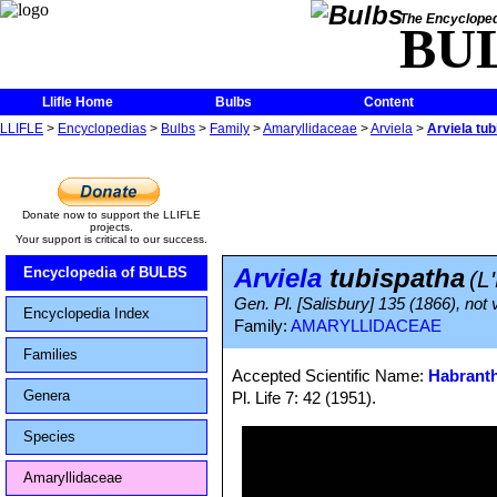
The Encycloped
BU
Llifle Home
Bulbs
Content
LLIFLE
>
Encyclopedias
>
Bulbs
>
Family
>
Amaryllidaceae
>
Arviela
>
Arviela tu
Donate now to support the LLIFLE
projects.
Your support is critical to our success.
Arviela
tubispatha
Encyclopedia of BULBS
(L
Gen. Pl. [Salisbury] 135 (1866), not v
Encyclopedia Index
Family:
AMARYLLIDACEAE
Families
Accepted Scientific Name:
Habranth
Genera
Pl. Life 7: 42 (1951).
Species
Amaryllidaceae