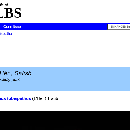
ia of
LBS
Contribute
bispatha
'Hér.) Salisb.
alidly publ.
us tubispathus
(L'Hér.) Traub