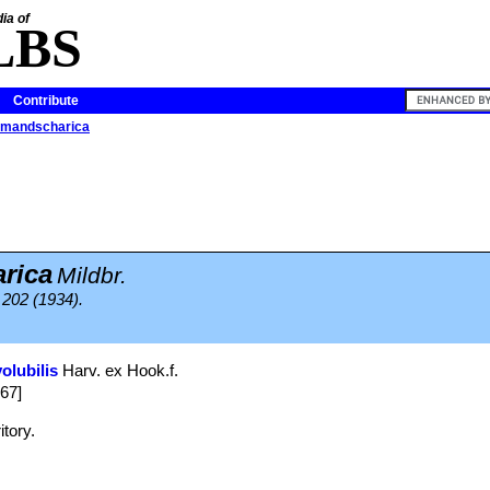
ia of
LBS
Contribute
limandscharica
rica
Mildbr.
. 202 (1934).
olubilis
Harv. ex Hook.f.
867]
itory.