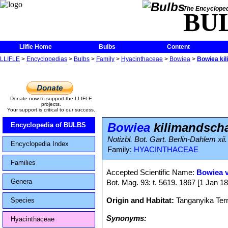
The Encycloped
BU
Llifle Home
Bulbs
Content
LLIFLE
>
Encyclopedias
>
Bulbs
>
Family
>
Hyacinthaceae
>
Bowiea
>
Bowiea ki
Donate now to support the LLIFLE
projects.
Your support is critical to our success.
Bowiea
kilimandscha
Encyclopedia of BULBS
Notizbl. Bot. Gart. Berlin-Dahlem xii
Encyclopedia Index
Family:
HYACINTHACEAE
Families
Accepted Scientific Name:
Bowiea v
Genera
Bot. Mag. 93: t. 5619. 1867 [1 Jan 1
Origin and Habitat:
Tanganyika Terr
Species
Synonyms:
Hyacinthaceae