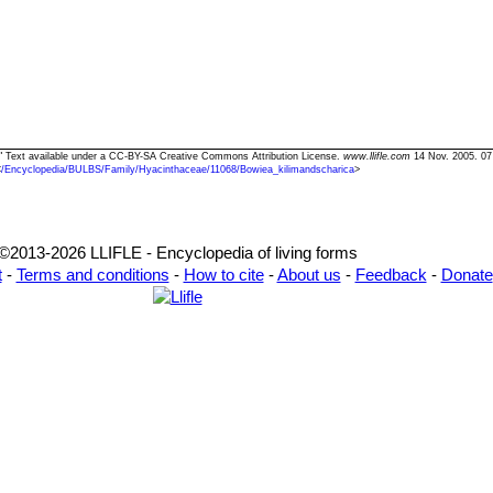
a" Text available under a CC-BY-SA Creative Commons Attribution License.
www.llifle.com
14 Nov. 2005. 07
<
/Encyclopedia/BULBS/Family/Hyacinthaceae/11068/Bowiea_kilimandscharica
>
©2013-2026 LLIFLE - Encyclopedia of living forms
t
-
Terms and conditions
-
How to cite
-
About us
-
Feedback
-
Donate