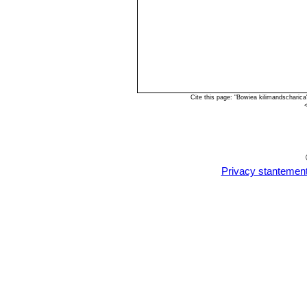
Cite this page: "Bowiea kilimandscharic
Privacy stantemen