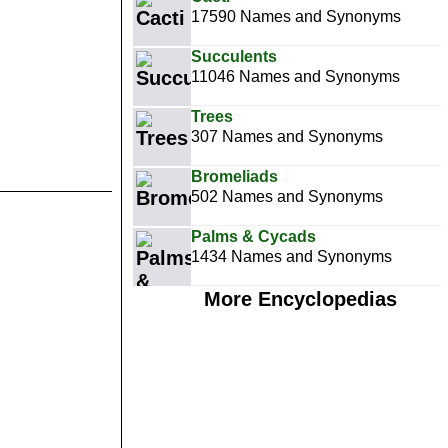
17590 Names and Synonyms
Succulents
11046 Names and Synonyms
Trees
307 Names and Synonyms
Bromeliads
502 Names and Synonyms
Palms & Cycads
1434 Names and Synonyms
More Encyclopedias