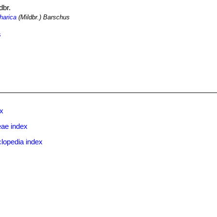
dbr.
harica
(Mildbr.) Barschus
s
ex
eae index
lopedia index