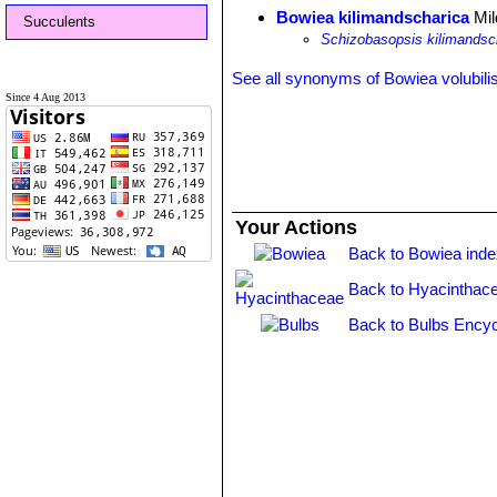
Bowiea kilimandscharica
Mil
Succulents
Schizobasopsis kilimandsc
See all synonyms of Bowiea volubili
Since 4 Aug 2013
Your Actions
Back to Bowiea ind
Back to Hyacinthac
Back to Bulbs Encyc