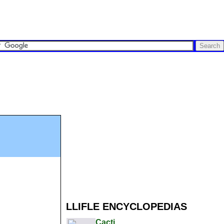
LLIFLE ENCYCLOPEDIAS
Cacti