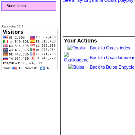
See all synonyms of Oxalis polyphyl
Succulents
Since 4 Aug 2013
Your Actions
Back to Oxalis index
Back to Oxalidaceae i
Back to Bulbs Encyclo