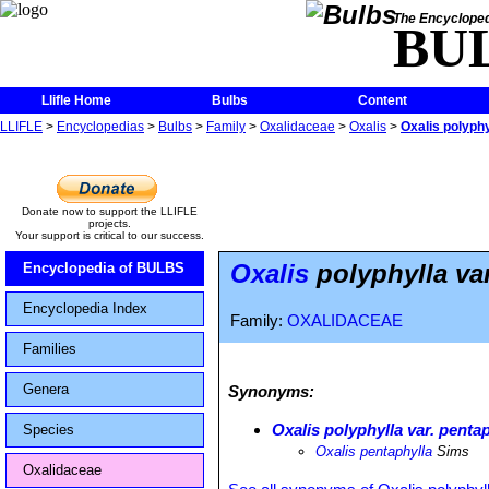
The Encycloped
BU
Llifle Home
Bulbs
Content
LLIFLE
>
Encyclopedias
>
Bulbs
>
Family
>
Oxalidaceae
>
Oxalis
>
Oxalis polyphy
Donate now to support the LLIFLE
projects.
Your support is critical to our success.
Oxalis
polyphylla var
Encyclopedia of BULBS
Encyclopedia Index
Family:
OXALIDACEAE
Families
Genera
Synonyms:
Oxalis polyphylla var. penta
Species
Oxalis pentaphylla
Sims
Oxalidaceae