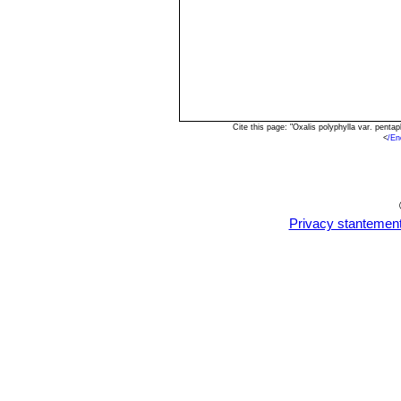
Cite this page: "Oxalis polyphylla var. pent
<
/En
Privacy stantemen