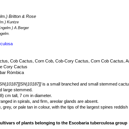
rpus fissuratus
SN|2114]]SN|2114]]
,
Echinocereus dasyacanthus
SN|
10322]]SN|10322]]
.
|10187]]
has a very wide range, is abundant, and there are no threats
m.) Britton & Rose
m.) Kuntze
ngelm.) A.Berger
gelm.
rculosa
ctus, Cob Cactus, Corn Cob, Cob-Cory Cactus, Corn Cob Cactus, A
se Cory Cactus
bar Rómbica
SN|10187]]SN|10187]]
is a small branched and small stemmed cactu
nd large stemmed.
8) cm tall, 7 cm in diameter.
anged in spirals, and firm, areolar glands are absent.
 grey, or pale tan in colour, with the tips of the largest spines reddis
umerous (15-41 per areole), 4-15 mm long, grey to white, sometimes a
adials, brown to blackish or colored only at tips
ultivars of plants belonging to the Escobaria tuberculosa group
arly so, pure white, pale rose-pink, or pale lavender-pink, darker cent