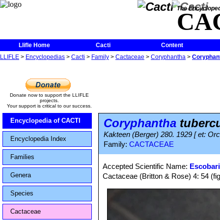
The Encycloped
CA
Llifle Home
Cacti
Content
LLIFLE
>
Encyclopedias
>
Cacti
>
Family
>
Cactaceae
>
Coryphantha
>
Coryphant
Donate now to support the LLIFLE
projects.
Your support is critical to our success.
Coryphantha
tuberc
Encyclopedia of CACTI
Kakteen (Berger) 280. 1929 [ et: Orcu
Encyclopedia Index
Family:
CACTACEAE
Families
Accepted Scientific Name:
Escobari
Genera
Cactaceae (Britton & Rose) 4: 54 (fi
Species
Cactaceae