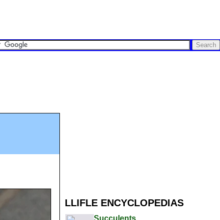
LLIFLE ENCYCLOPEDIAS
Succulents