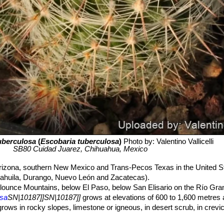
uberculosa
(
Escobaria tuberculosa
)
Photo by: Valentino Vallicelli
SB80 Cuidad Juarez, Chihuahua, Mexico
rizona, southern New Mexico and Trans-Pecos Texas in the United S
oahuila, Durango, Nuevo León and Zacatecas).
ounce Mountains, below El Paso, below San Elisario on the Río Gra
osa
SN|10187]]SN|10187]]
grows at elevations of 600 to 1,600 metres 
ows in rocky slopes, limestone or igneous, in desert scrub, in crevices
ls of hills, canyons, and alluvial fans in deserts and grasslands. A