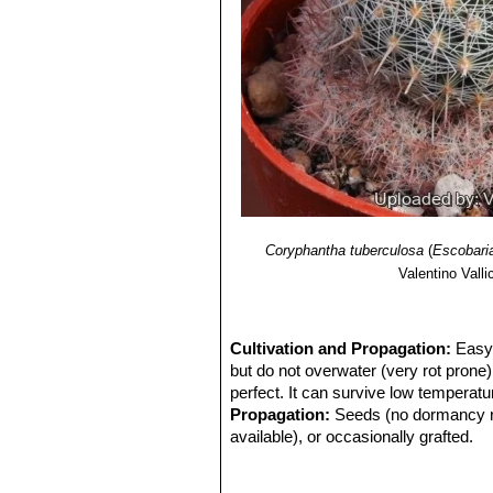
Coryphantha tuberculosa
(
Escobari
Valentino Vallic
Cultivation and Propagation:
Easy 
but do not overwater (very rot prone
perfect. It can survive low temperatur
Propagation:
Seeds (no dormancy req
available), or occasionally grafted.