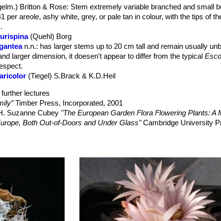
elm.) Britton & Rose
: Stem extremely variable branched and small 
culent; the floral remnant is strongly persistent.
1 per areole, ashy white, grey, or pale tan in colour, with the tips of t
.
durispina
(Quehl) Borg
igantea
n.n.
: has larger stems up to 20 cm tall and remain usually un
and larger dimension, it doesen't appear to differ from the typical
Esco
respect.
aricolor
(Tiegel) S.Brack & K.D.Heil
further lectures
ily”
Timber Press, Incorporated, 2001
, H. Suzanne Cubey
"The European Garden Flora Flowering Plants: A M
in Europe, Both Out-of-Doors and Under Glass"
Cambridge University P
raham Charles; International Cactaceae Systematics Group.
"The New 
 R. 2013.
Escobaria tuberculosa
. The IUCN Red List of Threatened Sp
nloaded on 21 July 2015.