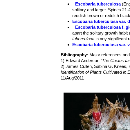
in diameter.
Escobaria tuberculosa
(Eng
Fruit:
Oblong, bright red not very suc
solitary and larger. Spines 21-4
reddish brown or reddish black
Escobaria tuberculosa var. 
Escobaria tuberculosa f. g
apart the solitary growth habit 
tuberculosa
in any significant 
Escobaria tuberculosa var. v
Bibliography:
Major references and 
1) Edward Anderson
“The Cactus fam
2) James Cullen, Sabina G. Knees
Identification of Plants Cultivated 
11/Aug/2011
3) David R Hunt; Nigel P Taylor; G
dh books, 2006
4) Terry, M., Heil, K. & Corral-Díaz,
2015.2. <www.iucnredlist.org>. Dow