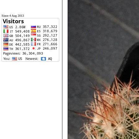
Since 4 Aug 2013