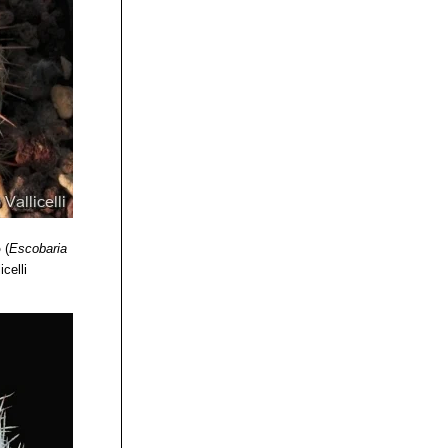
o
(
Escobaria
icelli