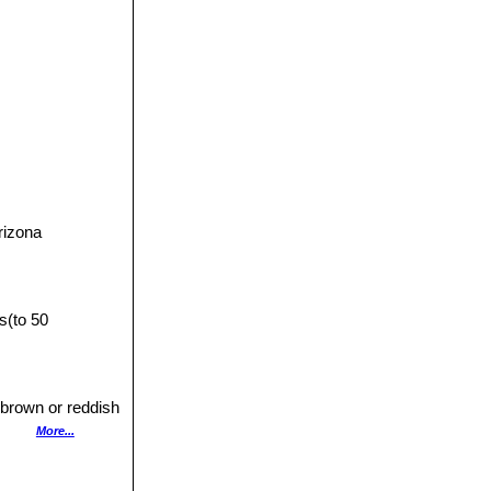
5533]]SN|5533]]
,
.
rizona
s(to 50
h brown or reddish
s many as 30.
More...
rally, 2,5 to 4 cm