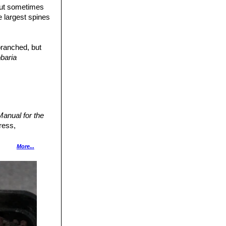
but sometimes
he largest spines
branched, but
baria
anual for the
ress,
Cactus Lexicon"
More...
ecies. Version