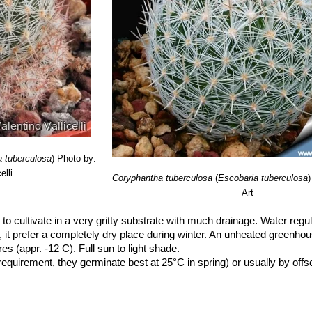
a tuberculosa
)
Photo by:
elli
Coryphantha tuberculosa
(
Escobaria tuberculosa
)
Art
to cultivate in a very gritty substrate with much drainage. Water regu
), it prefer a completely dry place during winter. An unheated greenho
es (appr. -12 C). Full sun to light shade.
uirement, they germinate best at 25°C in spring) or usually by offse