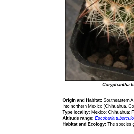
Coryphantha t
Origin and Habitat:
Southeastern A
into northern Mexico (Chihuahua, C
Type locality:
Mexico: Chihuahua: Fl
Altitude range:
Escobaria tubercul
Habitat and Ecology:
The species gr
has been reported from limestone soi