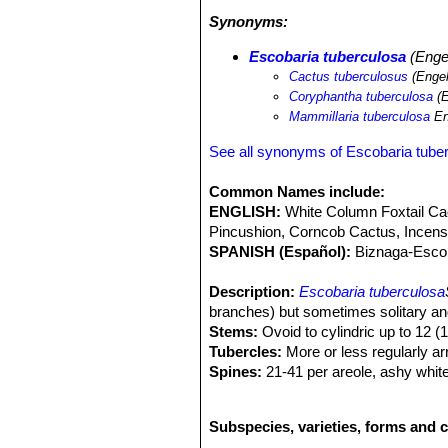
and succulent species can be
Arioca
Synonyms:
and
Coryphantha muehlenpfordtii
SN|
Escobaria tuberculosa
SN|10187]]SN
Escobaria tuberculosa
(Engel
Cactus tuberculosus
(Engel
Coryphantha tuberculosa
(E
Mammillaria tuberculosa
En
See all synonyms of Escobaria tube
Common Names include:
ENGLISH:
White Column Foxtail Ca
Pincushion, Corncob Cactus, Incen
SPANISH (Español):
Biznaga-Esco
Description:
Escobaria tuberculosa
branches) but sometimes solitary a
Stems:
Ovoid to cylindric up to 12 (1
Tubercles:
More or less regularly arr
Spines:
21-41 per areole, ashy white,
black, all straight. Radial spines n
Central spines several, stouter than r
Subspecies, varieties, forms and c
Flowers:
The flowers are apical or ne