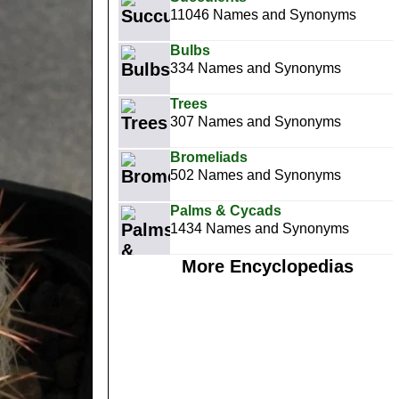
11046 Names and Synonyms
Bulbs
334 Names and Synonyms
Trees
307 Names and Synonyms
Bromeliads
502 Names and Synonyms
Palms & Cycads
1434 Names and Synonyms
More Encyclopedias