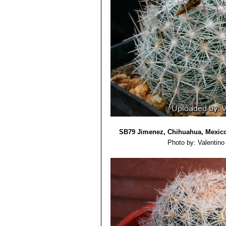
SB79 Jimenez, Chihuahua, Mexic
Photo by: Valentino V