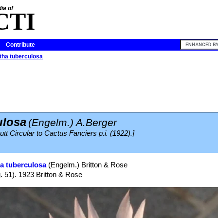
ia of
CTI
Contribute
ha tuberculosa
ulosa
(Engelm.) A.Berger
tt Circular to Cactus Fanciers p.i. (1922).]
a tuberculosa
(Engelm.) Britton & Rose
g. 51). 1923 Britton & Rose