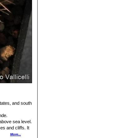
tates, and south
nde.
above sea level.
 and cliffs. It
ccompanying cactus
More...