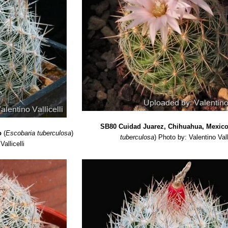
SB80 Cuidad Juarez, Chihuahua, Mexic
o
(
Escobaria tuberculosa
)
tuberculosa
)
Photo by: Valentino Vall
allicelli