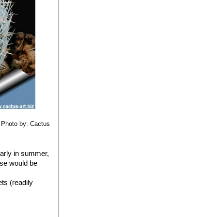
Photo by: Cactus
larly in summer,
use would be
ts (readily