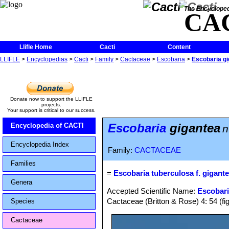
The Encycloped
CA
Llifle Home
Cacti
Content
LLIFLE
>
Encyclopedias
>
Cacti
>
Family
>
Cactaceae
>
Escobaria
>
Escobaria g
Donate now to support the LLIFLE
projects.
Your support is critical to our success.
Escobaria
gigantea
Encyclopedia of CACTI
n
Encyclopedia Index
Family:
CACTACEAE
Families
=
Escobaria tuberculosa f. gigant
Genera
Accepted Scientific Name:
Escobari
Cactaceae (Britton & Rose) 4: 54 (fi
Species
Cactaceae