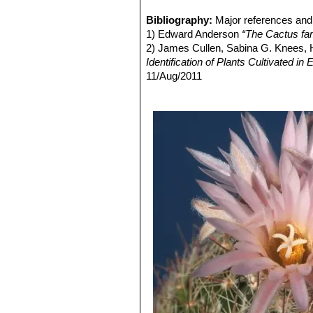
Bibliography:
Major references and 
1) Edward Anderson
“The Cactus fam
2) James Cullen, Sabina G. Knees
Identification of Plants Cultivated 
11/Aug/2011
3) David R Hunt; Nigel P Taylor; G
dh books, 2006