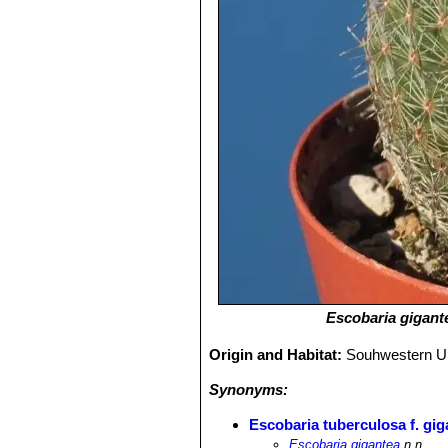
Escobaria gigant
Origin and Habitat:
Souhwestern U
Synonyms:
Escobaria tuberculosa f. gig
Escobaria gigantea
n.n.