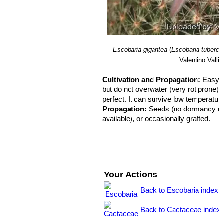
Escobaria gigantea
(
Escobaria tuber
Valentino Valli
Cultivation and Propagation:
Easy 
but do not overwater (very rot prone
perfect. It can survive low temperatur
Propagation:
Seeds (no dormancy req
available), or occasionally grafted.
Your Actions
Back to Escobaria index
Back to Cactaceae inde