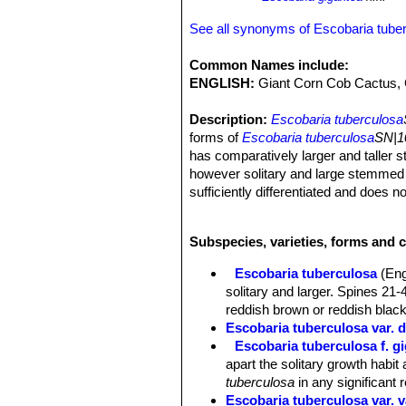
See all synonyms of Escobaria tube
Common Names include:
ENGLISH:
Giant Corn Cob Cactus, 
Description:
Escobaria tuberculosa
forms of
Escobaria tuberculosa
SN|1
has comparatively larger and taller 
however solitary and large stemmed pl
sufficiently differentiated and does n
significant respect and should be att
Habit:
It is usually solitary and lar
Subspecies, varieties, forms and c
Stems:
Ovoid to cylindric up to 20 cm
Tubercles:
More or less regularly arr
Escobaria tuberculosa
(Eng
Spines:
21-41 per areole, ashy white,
solitary and larger. Spines 21-4
black, all straight. Radial spines n
reddish brown or reddish black
Central spines several, stouter than r
Escobaria tuberculosa var. 
Flowers:
The flowers are apical or ne
Escobaria tuberculosa f. g
in diameter.
apart the solitary growth habit 
Fruit:
Oblong, bright red not very succ
tuberculosa
in any significant 
Escobaria tuberculosa var. v