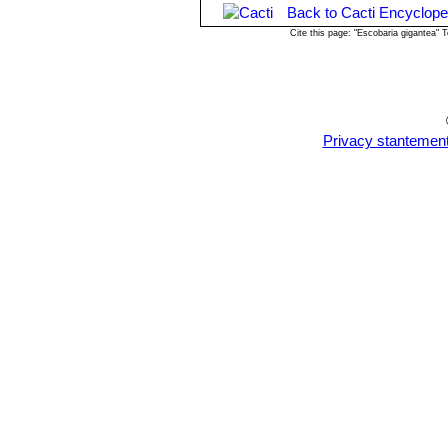
Back to Cacti Encyclope
Cite this page: "Escobaria gigantea"
Privacy stantemen