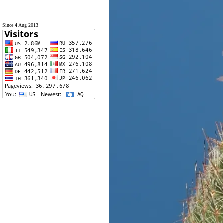
Since 4 Aug 2013