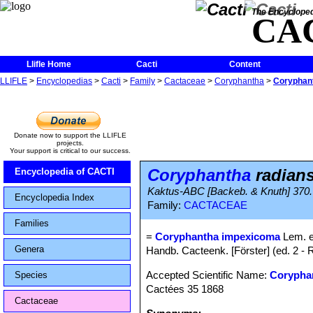
The Encycloped
CA
Llifle Home
Cacti
Content
LLIFLE
>
Encyclopedias
>
Cacti
>
Family
>
Cactaceae
>
Coryphantha
>
Coryphant
Donate now to support the LLIFLE
projects.
Your support is critical to our success.
Coryphantha
radians
Encyclopedia of CACTI
Kaktus-ABC [Backeb. & Knuth] 370.
Encyclopedia Index
Family:
CACTACEAE
Families
=
Coryphantha impexicoma
Lem. e
Genera
Handb. Cacteenk. [Förster] (ed. 2 - 
Accepted Scientific Name:
Coryphan
Species
Cactées 35 1868
Cactaceae