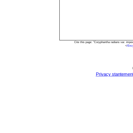
Cite this page: "Coryphantha radians var. imp
<
/Enc
Privacy stantemen