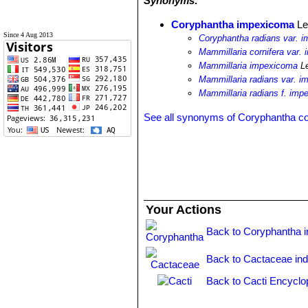
Synonyms:
Coryphantha impexicoma
Le
Since 4 Aug 2013
Coryphantha radians var. 
Mammillaria cornifera var.
Mammillaria impexicoma
L
Mammillaria radians var. 
Mammillaria radians f. im
See all synonyms of Coryphantha co
Your Actions
Back to Coryphantha 
Back to Cactaceae in
Back to Cacti Encyclo