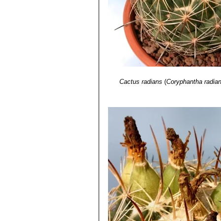
Cactus radians
(
Coryphantha radia