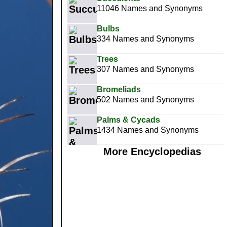
11046 Names and Synonyms
Bulbs
334 Names and Synonyms
Trees
307 Names and Synonyms
Bromeliads
502 Names and Synonyms
Palms & Cycads
1434 Names and Synonyms
More Encyclopedias