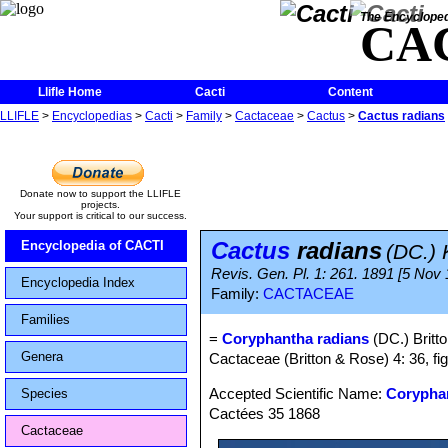
The Encycloped
CA
Llifle Home
Cacti
Content
LLIFLE
>
Encyclopedias
>
Cacti
>
Family
>
Cactaceae
>
Cactus
>
Cactus radians
Donate now to support the LLIFLE
projects.
Your support is critical to our success.
Cactus
radians
Encyclopedia of CACTI
(DC.) 
Revis. Gen. Pl. 1: 261. 1891 [5 Nov
Encyclopedia Index
Family:
CACTACEAE
Families
=
Coryphantha radians
(DC.) Britt
Genera
Cactaceae (Britton & Rose) 4: 36, fi
Accepted Scientific Name:
Coryphan
Species
Cactées 35 1868
Cactaceae