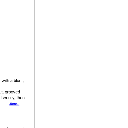
 with a blunt,
ut, grooved
t woolly, then
More...
 present)
1.6 cm long,
asionally 3-4