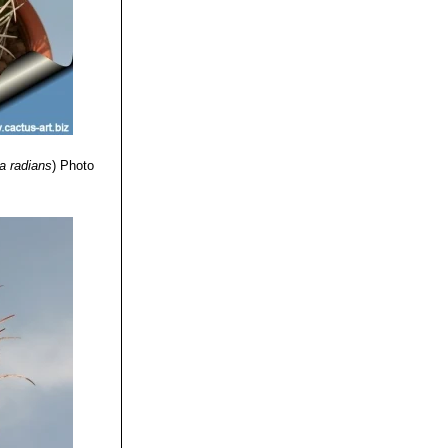
a radians
)
Photo