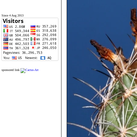
Since 4 Aug 2013
sponsored link