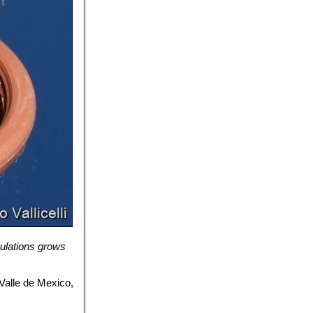
ulations grows
 Valle de Mexico,