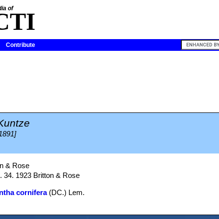
ia of
CTI
Contribute
Kuntze
 1891]
on & Rose
g. 34. 1923 Britton & Rose
tha cornifera
(DC.) Lem.