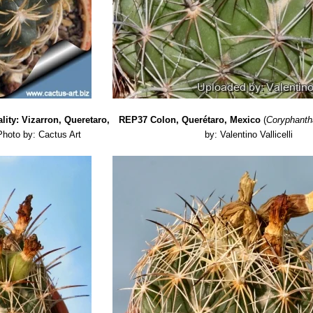
lity: Vizarron, Queretaro,
REP37 Colon, Querétaro, Mexico
(
Coryphanth
Photo by: Cactus Art
by: Valentino Vallicelli