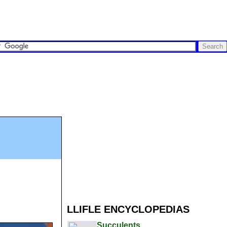
LLIFLE ENCYCLOPEDIAS
Succulents