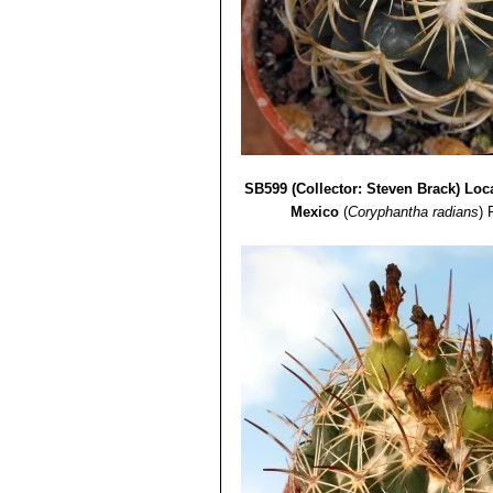
SB599 (Collector: Steven Brack) Loca
Mexico
(
Coryphantha radians
)