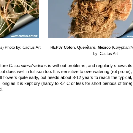
ns
)
Photo by: Cactus Art
REP37 Colon, Querétaro, Mexico
(
Coryphanth
by: Cactus Art
lture
C. cornifera/radians
is without problems, and regularly shows its
but does well in full sun too. It is sensitive to overwatering (rot prone
t flowers quite early, but needs about 8-12 years to reach the typical, 
 long as it is kept dry (hardy to -5° C or less for short periods of time)
d.