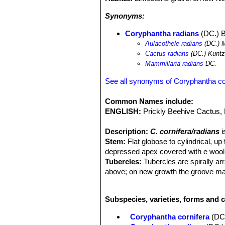
Synonyms:
Coryphantha radians
(DC.) B
Aulacothele radians
(DC.) 
Cactus radians
(DC.) Kunt
Mammillaria radians
DC.
See all synonyms of Coryphantha co
Common Names include:
ENGLISH:
Prickly Beehive Cactus,
Description:
C. cornifera/radians
i
Stem:
Flat globose to cylindrical, up
depressed apex covered with e wool
Tubercles:
Tubercles are spirally ar
above; on new growth the groove may 
naked.
Areoles:
Oval, 3mm long, 2,5 mm wid
Subspecies, varieties, forms and 
Radial spines:
10 to 20 fairly stout
horizontal, irregularly radiating, inte
Coryphantha cornifera
(DC
thinner spines, more densely set.