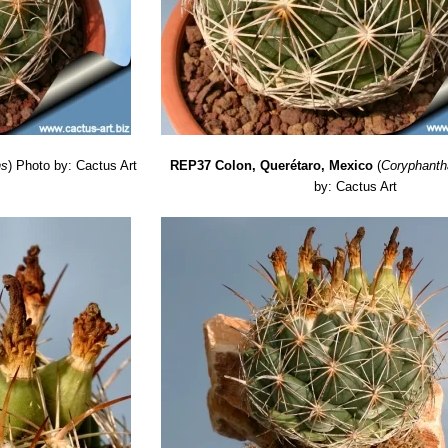
ns
)
Photo by: Cactus Art
REP37 Colon, Querétaro, Mexico
(
Coryphanth
by: Cactus Art