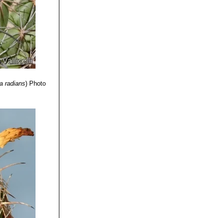
a radians
)
Photo