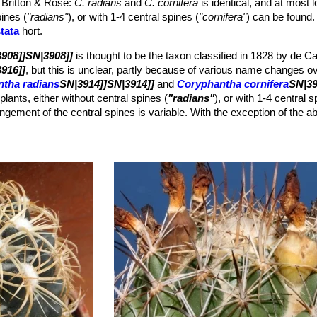
 Britton & Rose
:
C. radians
and
C. cornifera
is identical, and at most l
brown, becoming grey from the base, subulate. The dominant central is 
pines (
"radians"
), or with 1-4 central spines (
"cornifera"
) can be found.
m long, but it may be longer on older plants (up to 1,8 cm); the othe
tata
hort.
908]]SN|3908]]
is thought to be the taxon classified in 1828 by de C
low (occasionally red), funnel shaped, 6-7 cm. The linear segments a
916]]
, but this is unclear, partly because of various name changes o
 reddish to reddish-yellow. Anthers yellow, stigma pale yellow, stigma
tha radians
SN|3914]]SN|3914]]
and
Coryphantha cornifera
SN|39
lower remnants, 20-25 mm long, 10 mm wide.
plants, either without central spines (
"radians"
), or with 1-4 central 
rown, 1,3 mm long.
ngement of the central spines is variable. With the exception of the 
haracteristics are absolutely identical, namely size and form of tuberc
owers, fruits and seeds. Furthermore this species is one of those Co
h stage in which they are already floriferous. Most of the plants after
e plant its sea urchin appearance.