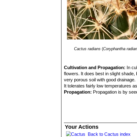
Cactus radians
(
Coryphantha radia
Cultivation and Propagation:
In cu
flowers. It does best in slight shade, 
very porous soil with good drainage. I
It tolerates fairly low temperatures as
Propagation:
Propagation is by see
Your Actions
Back to Cactus index