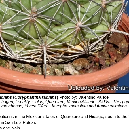
adians
(
Coryphantha radians
)
Photo by: Valentino Vallicelli
agen) Locality: Colon, Querétaro, Mexico Altitude: 2000m. This pop
avoa chende, Yucca filifera, Jatropha spathulata and Agave salmiana.
bution is in the Mexican states of Querétaro and Hidalgo, south to the
 in San Luis Potosí.
s and plain.