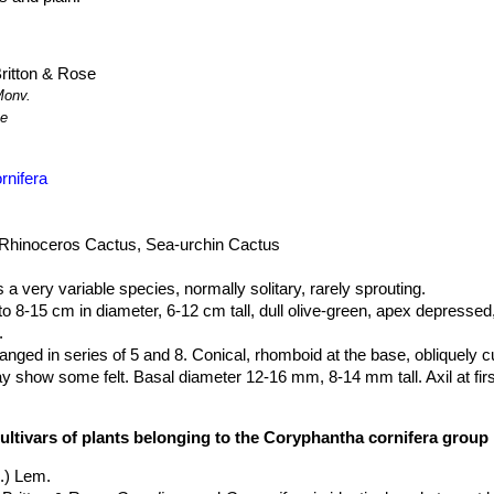
ritton & Rose
Monv.
ze
rnifera
 Rhinoceros Cactus, Sea-urchin Cactus
s a very variable species, normally solitary, rarely sprouting.
 to 8-15 cm in diameter, 6-12 cm tall, dull olive-green, apex depressed,
.
ranged in series of 5 and 8. Conical, rhomboid at the base, obliquely c
show some felt. Basal diameter 12-16 mm, 8-14 mm tall. Axil at firs
e (when central spines absent), round 2 mm Ø (when central spine
cultivars of plants belonging to the Coryphantha cornifera group
, pale whitish, yellow or horn-coluoured, sometimes darker tipped, 0.9-
rwoven, needle-like, straight or slightly curved; in youth pectinate. Occ
.) Lem.