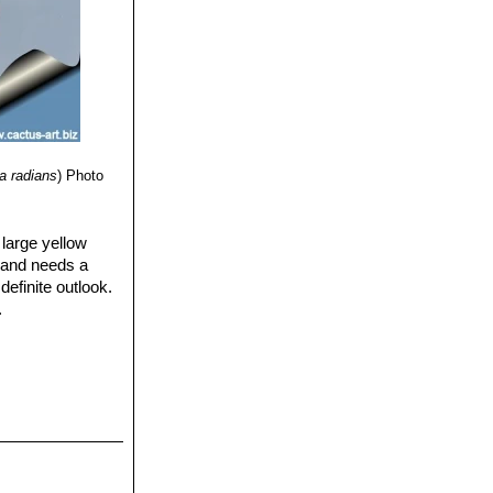
a radians
)
Photo
 large yellow
), and needs a
definite outlook.
.