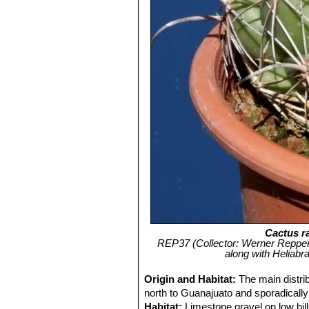
Cactus r
REP37 (Collector: Werner Reppenh
along with Heliabr
Origin and Habitat:
The main distri
north to Guanajuato and sporadically
Habitat:
Limestone gravel on low hill