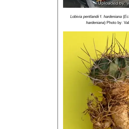
Lobivia pentlandii
f.
hardeniana
(
Ec
hardeniana
)
Photo by: Vale