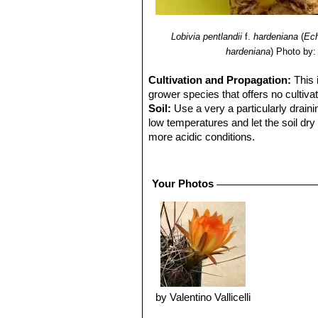
Lobivia pentlandii
f.
hardeniana
(
Ech
hardeniana
)
Photo by:
Cultivation and Propagation:
This 
grower species that offers no cultivati
Soil:
Use a very a particularly draini
low temperatures and let the soil dry 
more acidic conditions.
Repotting:
Repot in the spring, whe
order to provide fresh soil. After re
system.
Your Photos
Water:
In summer, during the vegetat
up before irrigating again (but do not
humid days or cold winter days.
Hardiness:
It is a quite frost resista
expose it to temperatures lower than -
anti-aesthetic spots on the epidermis.
to root rot.
Exposure:
Outside full sun or after
by Valentino Vallicelli
dweller, does not care for extremely