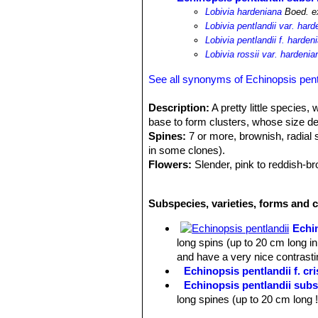
Lobivia hardeniana
Boed. e
Lobivia pentlandii var. har
Lobivia pentlandii f. harden
Lobivia rossii var. hardenia
See all synonyms of Echinopsis pent
Description:
A pretty little species,
base to form clusters, whose size dep
Spines:
7 or more, brownish, radial 
in some clones).
Flowers:
Slender, pink to reddish-br
diameter. Blooms are produced in sp
Roots:
Tap root.
Subspecies, varieties, forms and c
Echi
long spins (up to 20 cm long in
and have a very nice contrastin
Echinopsis pentlandii f. cri
Echinopsis pentlandii subs
long spines (up to 20 cm long 
Echinopsis pentlandii subs