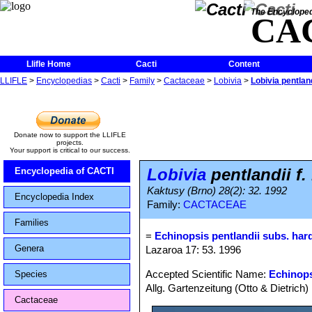
The Encycloped
CA
Llifle Home
Cacti
Content
LLIFLE
>
Encyclopedias
>
Cacti
>
Family
>
Cactaceae
>
Lobivia
>
Lobivia pentland
Donate now to support the LLIFLE
projects.
Your support is critical to our success.
Lobivia
pentlandii f.
Encyclopedia of CACTI
Kaktusy (Brno) 28(2): 32. 1992
Encyclopedia Index
Family:
CACTACEAE
Families
=
Echinopsis pentlandii subs. har
Genera
Lazaroa 17: 53. 1996
Accepted Scientific Name:
Echinops
Species
Allg. Gartenzeitung (Otto & Dietrich)
Cactaceae