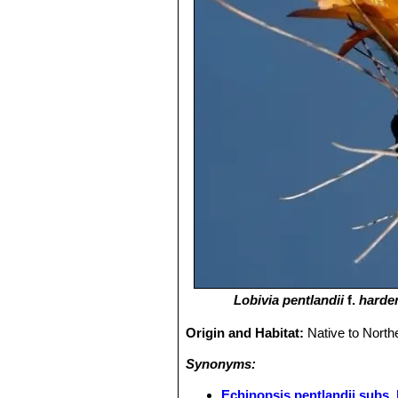
Lobivia pentlandii
f.
harde
Origin and Habitat:
Native to North
Synonyms:
Echinopsis pentlandii subs.