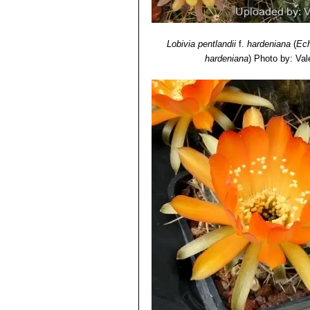
Lobivia pentlandii
f.
hardeniana
(
Ech
hardeniana
)
Photo by: Vale