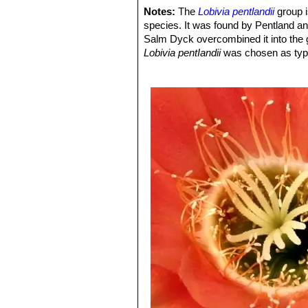
The stems are hemispherical an
Notes:
The
Lobivia pentlandii
group i
Cochabamba.
species. It was found by Pentland a
Echinopsis pentlandii f. va
Salm Dyck overcombined it into the
Echinopsis pentlandii cv. Y
Lobivia pentIandii
was chosen as typ
origin.
Echinopsis scheeri
Salm-D
greyish spines, and long pale o
by long stiff spines with bright
Lobivia pentlandii f. varian
throat and extremely long spine