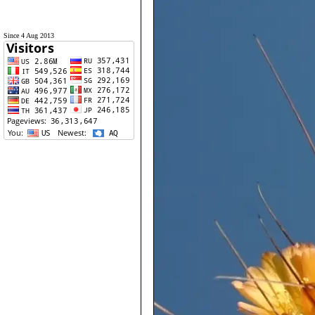
Since 4 Aug 2013