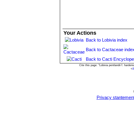
Use:
It is suitable for small “desert”
possible due to the climate, it is to be 
Propagation:
By seeds and by cuttin
Your Actions
Back to Lobivia index
Back to Cactaceae inde
Back to Cacti Encyclope
Cite this page: "Lobivia pentlandii f. hard
<
/
Privacy stantemen