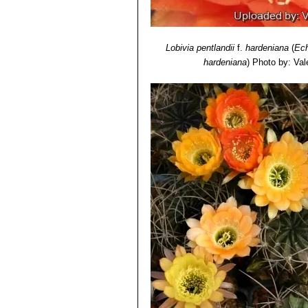
Lobivia pentlandii
f.
hardeniana
(
Ech
hardeniana
)
Photo by: Vale