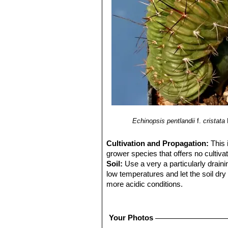
Echinopsis pentlandii
f.
cristata
Cultivation and Propagation:
This 
grower species that offers no cultivati
Soil:
Use a very a particularly draini
low temperatures and let the soil dry 
more acidic conditions.
Repotting:
Repot in the spring, whe
order to provide fresh soil. After re
system.
Your Photos
Water:
In summer, during the vegetat