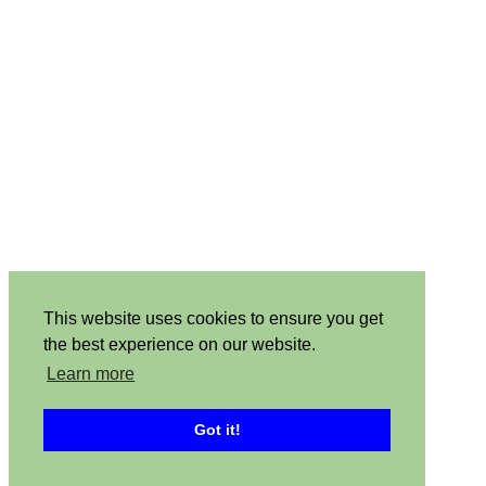
This website uses cookies to ensure you get
the best experience on our website.
Learn more
Got it!