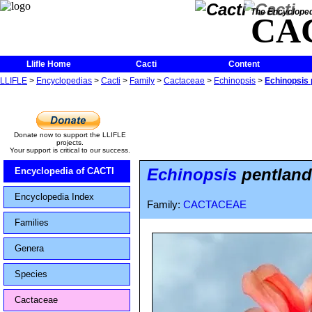
The Encycloped
CA
Llifle Home
Cacti
Content
LLIFLE
>
Encyclopedias
>
Cacti
>
Family
>
Cactaceae
>
Echinopsis
>
Echinopsis p
Donate now to support the LLIFLE
projects.
Your support is critical to our success.
Echinopsis
pentlandii
Encyclopedia of CACTI
Encyclopedia Index
Family:
CACTACEAE
Families
Genera
Species
Cactaceae