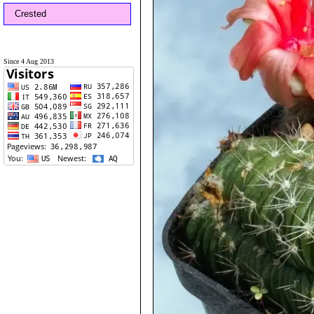
Crested
Since 4 Aug 2013