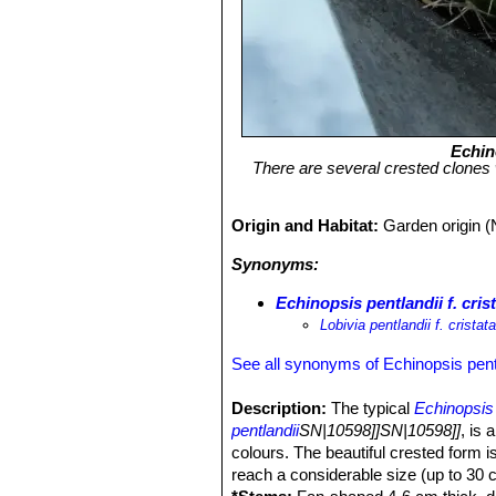
Echin
There are several crested clones w
Origin and Habitat:
Garden origin (
Synonyms:
Echinopsis pentlandii f. cris
Lobivia pentlandii f. cristat
See all synonyms of Echinopsis pent
Description:
The typical
Echinopsis 
pentlandii
SN|10598]]SN|10598]]
, is 
colours. The beautiful crested form i
reach a considerable size (up to 30 c