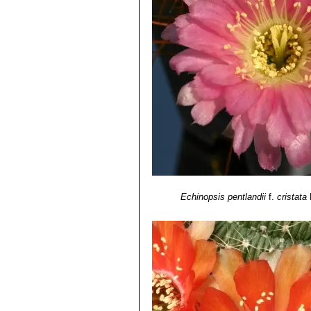
Echinopsis pentlandii
f.
cristata