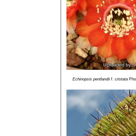
Echinopsis pentlandii
f.
cristata
Phot