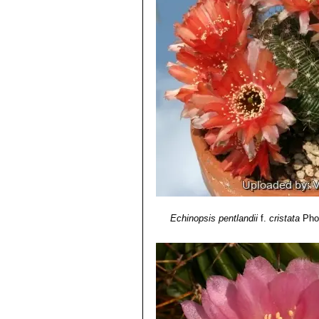
Echinopsis pentlandii
f.
cristata
Phot