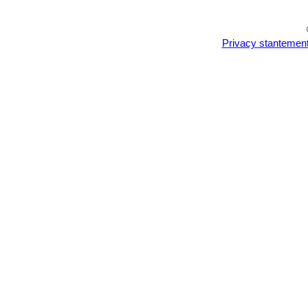
Privacy stantemen