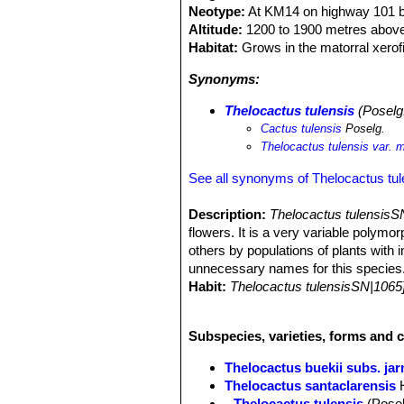
Neotype:
At KM14 on highway 101 bet
Altitude:
1200 to 1900 metres above
Habitat:
Grows in the matorral xerofi
Synonyms:
Thelocactus tulensis
(Poselg.
Cactus tulensis
Poselg.
Thelocactus tulensis var. 
See all synonyms of Thelocactus tul
Description:
Thelocactus tulensisS
flowers. It is a very variable polym
others by populations of plants with 
unnecessary names for this species
Habit:
Thelocactus tulensisSN|1065
when old, and sometime abundantly 
Stem:
Depressed to globose (or somew
Subspecies, varieties, forms and c
olive green, brownish or magenta and
Ribs:
8 to 13 strongly tuberculate wi
Thelocactus buekii subs. jar
Tubercles:
Plump, very prominent, b
Thelocactus santaclarensis
rounded or somewhat angular in cros
Thelocactus tulensis
(Posel