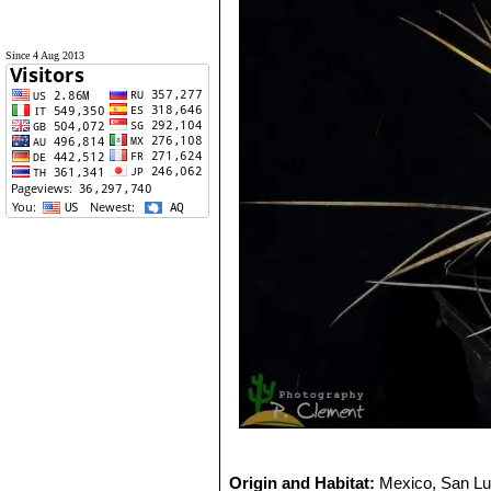
Since 4 Aug 2013
Origin and Habitat:
Mexico, San Lu