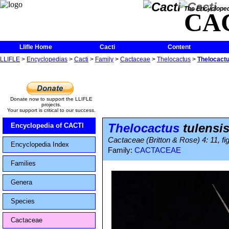
The Encycloped
CA
Llifle Home
Cacti
Content
LLIFLE
>
Encyclopedias
>
Cacti
>
Family
>
Cactaceae
>
Thelocactus
>
Thelocactu
Donate now to support the LLIFLE
projects.
Your support is critical to our success.
Thelocactus
tulensi
Encyclopedia of CACTI
Cactaceae (Britton & Rose) 4: 11, fi
Encyclopedia Index
Family:
CACTACEAE
Families
Genera
Species
Cactaceae