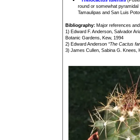
Areoles:
2-9 mm long, 2-6 mm wide, 
round or somewhat pyramidal t
without nectar secreting glands.
Tamaulipas and San Luis Potos
Spines:
Acicular, straw coloured, wh
Thelocactus tulensis subs.
to twisted, flattened.
more or less pointed, angled tu
Bibliography:
Major references and 
Central spines:
1 to 7 grey to reddis
1800 m.
1) Edward F. Anderson, Salvador Ari
Radial spines:
4 to 12 radiating str
Thelocactus tulensis subs
Botanic Gardens, Kew, 1994
Root system:
Fat underground tap r
variable tubercles that are usu
2) Edward Anderson
“The Cactus fam
Flowers:
Diurnal, silver white, pink
Distribution: it is the most no
3) James Cullen, Sabina G. Knees
Blooming season:
Early summer.
Thelocactus tulensis subs.
Identification of Plants Cultivated 
Fruit:
Spherical to oblong up to 10 c
11/Aug/2011
Seeds:
1,6-2,7 mm long and o,6-1,7 m
4) David R Hunt; Nigel P Taylor; G
dh books, 2006
5) N. L. Britton, J. N. Rose
“The Cact
Carnegie Institution of Washington,
6) John Borg
“Cacti: a gardener's han
7) Hans Hecht
“Cacti & succulents”
S
8) Roger Spencer
“Horticultural Flo
Identification of Garden and Cultivat