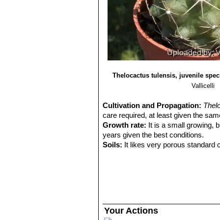
Thelocactus tulensis, juvenile spe
Vallicelli
Cultivation and Propagation:
Thel
care required, at least given the sam
Growth rate:
It is a small growing, b
years given the best conditions.
Soils:
It likes very porous standard c
Repotting:
Repotting every 2-3 years. 
rot under-pot in a smaller container 
Watering:
Water regularly in summer, 
system). Its roots are easily lost in 
rest period no high atmospheric humi
growth habit if given too much water
Your Actions
Fertilization:
During the growing seas