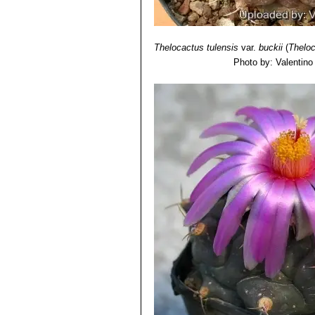
Thelocactus tulensis
var.
buckii
(
Theloc
Photo by: Valentino V