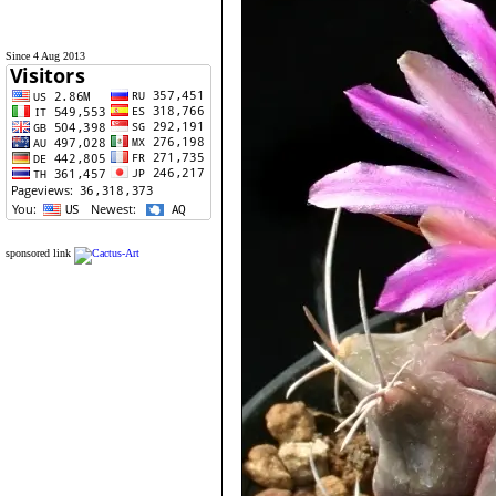
Since 4 Aug 2013
sponsored link