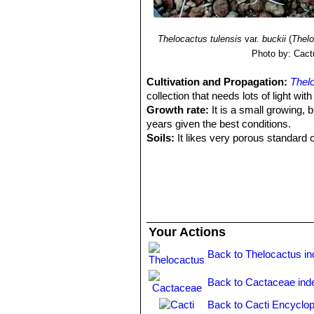
Thelocactus tulensis
var.
buckii
(
Thelo
Photo by: Cact
Cultivation and Propagation:
Thel
collection that needs lots of light wit
Growth rate:
It is a small growing, b
years given the best conditions.
Soils:
It likes very porous standard c
Repotting:
Repotting every 2-3 years. 
rot under-pot in a smaller container 
Watering:
Water regularly in summer, 
system). Its roots are easily lost in 
rest period no high atmospheric humi
growth habit if given too much water
Your Actions
Fertilization:
During the growing seas
nitrogen, because this chemical elem
Back to Thelocactus i
water.
Hardiness:
Reputedly sensitive to fro
Back to Cactaceae ind
for short periods). However some wa
Back to Cacti Encyclop
during rest season).