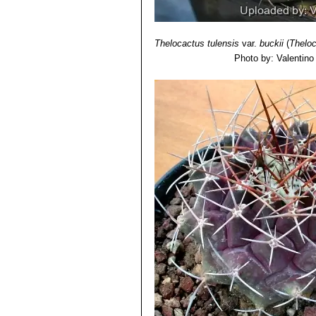
Thelocactus tulensis
var.
buckii
(
Theloc
Photo by: Valentino V