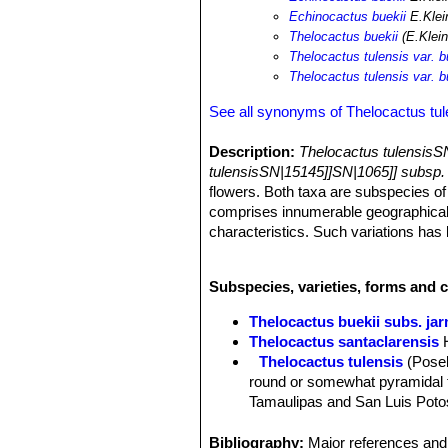
Echinocactus buekii
E.Klei
Thelocactus buekii
(E.Klein
Thelocactus tulensis var. b
Thelocactus tulensis var. b
See all synonyms of Thelocactus tul
Description:
Thelocactus tulensisS
tulensisSN|15145]]SN|1065]] subsp
flowers. Both taxa are subspecies o
comprises innumerable geographical f
characteristics. Such variations has
Habit:
Solitary, depressed to globos
Stem:
Flat with indistinct ribs comp
Subspecies, varieties, forms and c
tall, 11-16 in diameter.
Tubercles:
1,5-2,5 cm long.
Thelocactus buekii subs. jar
Spines:
3 to 7 grey to reddish central
Thelocactus santaclarensis
Root system:
Fat underground tap r
Thelocactus tulensis
(Posel
Flowers:
Bright purple diurnal , up 
round or somewhat pyramidal t
Remarks:
Thelocactus buekiiSN|106
Tamaulipas and San Luis Potos
distinguished from
Thelocactus tule
Thelocactus tulensis subs.
more or less pointed, angled tu
Bibliography:
Major references and 