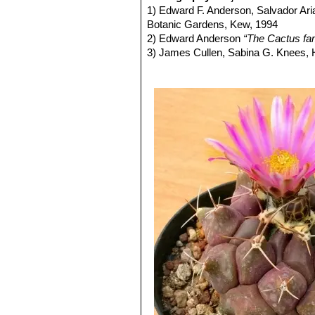
1800 m.
1) Edward F. Anderson, Salvador Ari
Thelocactus tulensis subs
Botanic Gardens, Kew, 1994
variable tubercles that are usu
2) Edward Anderson
“The Cactus fam
Distribution: it is the most no
3) James Cullen, Sabina G. Knees
Thelocactus tulensis subs.
Identification of Plants Cultivated 
11/Aug/2011
4) David R Hunt; Nigel P Taylor; G
dh books, 2006
5) N. L. Britton, J. N. Rose
“The Cact
Carnegie Institution of Washington,
6) Curt Backeberg:
“Die Cactaceae:
1982–1985