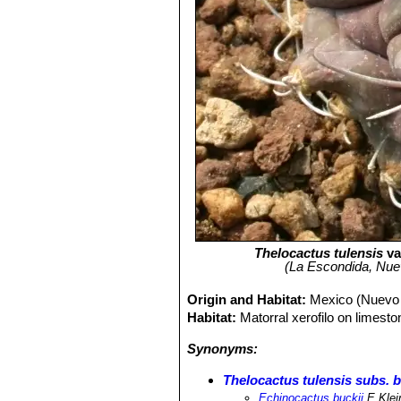
Thelocactus tulensis
va
(La Escondida, Nuev
Origin and Habitat:
Mexico (Nuevo 
Habitat:
Matorral xerofilo on limesto
Synonyms:
Thelocactus tulensis subs. b
Echinocactus buckii
E.Klei