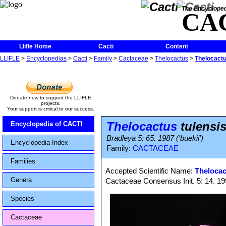
The Encycloped
CA
Llifle Home
Cacti
Content
LLIFLE
>
Encyclopedias
>
Cacti
>
Family
>
Cactaceae
>
Thelocactus
>
Thelocactus
Donate now to support the LLIFLE
projects.
Your support is critical to our success.
Thelocactus
tulensis
Encyclopedia of CACTI
Bradleya 5: 65. 1987 ('buekii')
Encyclopedia Index
Family:
CACTACEAE
Families
Accepted Scientific Name:
Thelocac
Genera
Cactaceae Consensus Init. 5: 14. 1
Species
Cactaceae