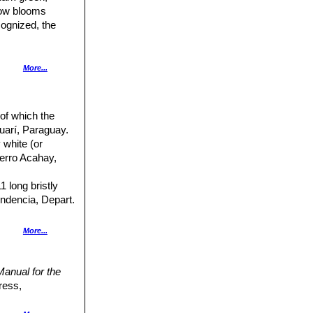
low blooms
cognized, the
e, bright to dark
More...
n much smaller).
 of which the
trals similar
guarí, Paraguay.
 white (or
Cerro Acahay,
arpels and floral
1 long bristly
endencia, Depart.
ral spine.
More...
eoles only 3-4 mm
anual for the
ress,