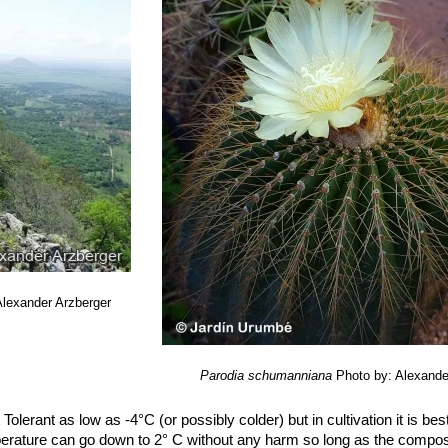
Alexander Arzberger
Parodia schumanniana
Photo by: Alexande
 Tolerant as low as -4°C (or possibly colder) but in cultivation it is bes
perature can go down to 2° C without any harm so long as the compost