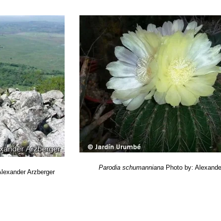
& Machado, M. 2013.
Parodia schumanniana.
In: IUCN 2013.
“IUCN Red
. <www.iucnredlist.org>. Downloaded on 06 March 2014.
 Cactus Lexicon”
DH Books, 2006
merika: Ergebnisse Meiner 20 Jaehrigen Feldforschungen”
F. Ritter 
n”
1957-1975 Franckh'sche Verlagshandlung
a of cacti”
Seibundo Shinkosha, 1979
enführer.”
Kosmos / Gesellschaft der Naturfreunde., Stuttgart, 1983
a
“Piante grasse: le cactacee”
A. Mondadori, 1985
ri
“Cien cactus argentinos”
Editorial Albatros, 2005
ustrated A-Z of over 10,000 garden plants and how to cultivate them”
M
”
Sterling Pub. Co., 1997
tymological Dictionary of Succulent Plant Names”
Springer, Berlin/He
ctus Schumannianus Nicolai”
In: Monatsschrift für Kakteenkunde. 3:
 Gattung Parodia Spegazzini.”
In: Kakteen- und Orchideen-Rundschau.
gund Schluß aus No. 3)”
. In: Monatsschrift für Kakteenkunde. 9: 5 1
Parodia schumanniana
Photo by: Alexande
Alexander Arzberger