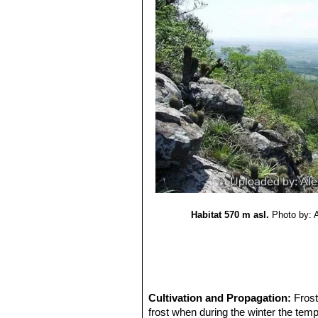
Habitat 570 m asl.
Photo by: 
Cultivation and Propagation:
Frost
frost when during the winter the tem