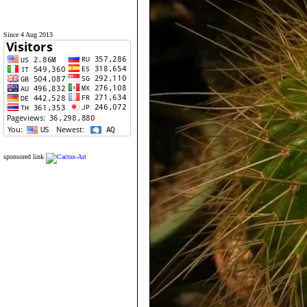
Since 4 Aug 2013
sponsored link