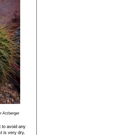
r Arzberger
t to avoid any
 is very dry.