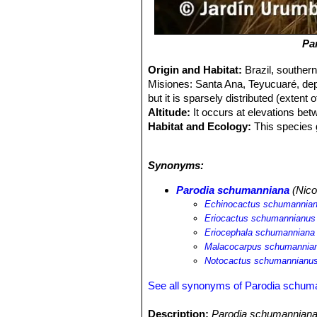
Pa
Origin and Habitat:
Brazil, souther
Misiones: Santa Ana, Teyucuaré, de
but it is sparsely distributed (extent
Altitude:
It occurs at elevations be
Habitat and Ecology:
This species g
slag heaps. Their bodies are often ov
Generation length is 5 years. In Braz
Synonyms:
caused by agriculture. In Paraguay the
Parodia schumanniana
(Nico
Echinocactus schumannia
Eriocactus schumannianus
Eriocephala schumanniana
Malacocarpus schumannia
Notocactus schumannianu
See all synonyms of Parodia schum
Description:
Parodia schumanniana