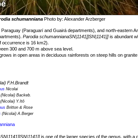
rodia schumanniana
Photo by: Alexander Arzberger
n Paraguay (Paraguarí and Guairá departments), and north-eastern Ar
partments).
Parodia schumannianaSN|1141]]SN|1141]]
is abundant wh
 of occurrence is 16 km2).
tween 300 and 700 m above sea level.
rows in open areas in deciduous rainforests on steep hills on granit
ergrown with red and yellow shrub lichens — a sign of the high humidit
il the major threats are dam construction and landslides resulting fro
 major threat is illegal collecting.
lai) F.H.Brandt
nus
Nicolai
(Nicolai) Backeb.
(Nicolai) Y.Itô
nus
Britton & Rose
s
(Nicolai) A.Berger
anniana
SN|1141]]SN|1141]]
is one of the larger species of the genus, with a 