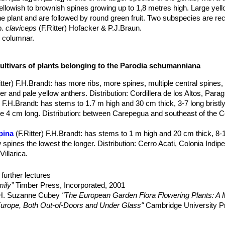
ellowish to brownish spines growing up to 1,8 metres high. Large yel
e plant and are followed by round green fruit. Two subspecies are re
p.
claviceps
(F.Ritter) Hofacker & P.J.Braun.
y columnar.
 plant, with apex more or less inclined, becoming cylindrical with ag
onally up to 1,8 m high and 15-25(-30) cm in diameter (flowering whe
cultivars of plants belonging to the Parodia schumanniana
ens), well defined, straight, acute, not tubercled.
ess so.
itter) F.H.Brandt
: has more ribs, more spines, multiple central spines,
htly arched, golden yellow to brown or reddish, later grey Radial and cen
r and pale yellow anthers. Distribution: Cordillera de los Altos, Para
 F.H.Brandt
: has stems to 1.7 m high and 30 cm thick, 3-7 long bristly
 absent, 10-30 mm long.
ne 4 cm long. Distribution: between Carepegua and southeast of the 
s, 7-50 mm long.
 yellow to golden yellow, 4-4.5 cm long, 4.5-6.5 cm in diameter; peric
pina
(F.Ritter) F.H.Brandt
: has stems to 1 m high and 20 cm thick, 8-1
clothed with wool and bristles. Stigma-lobes cream coloured.
 spines the lowest the longer. Distribution: Cerro Acati, Colonia Indip
ith dense wool and bristles, dry at maturity, 1-1.5 cm in diameter.
illarica.
, shiny reddish brown, nearly smooth.
colai) F.H.Brandt
: up to 1,8 m tall, areoles 7-15 mm apart, and 0-1 cent
th-eastern Argentina.
further lectures
 claviceps
(F.Ritter) Hofacker & P.J.Braun
: less than 50 cm tall, ar
ily”
Timber Press, Incorporated, 2001
Distribution: Rio Grande do Sul, Brazil.
, H. Suzanne Cubey
"The European Garden Flora Flowering Plants: A M
in Europe, Both Out-of-Doors and Under Glass"
Cambridge University P