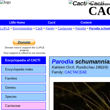
The Encycloped
CA
Llifle Home
Cacti
Content
LLIFLE
>
Encyclopedias
>
Cacti
>
Family
>
Cactaceae
>
Parodia
>
Parodia schu
Donate now to support the LLIFLE
projects.
Your support is critical to our success.
Parodia
schumannia
Encyclopedia of CACTI
Kakteen Orch. Rundschau 1982(4): 
Encyclopedia Index
Family:
CACTACEAE
Families
Genera
Species
Cactaceae