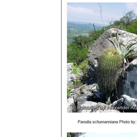
Parodia schumanniana
Photo by: