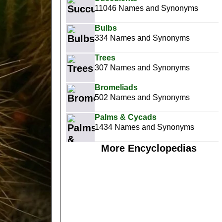
11046 Names and Synonyms
Bulbs
334 Names and Synonyms
Trees
307 Names and Synonyms
Bromeliads
502 Names and Synonyms
Palms & Cycads
1434 Names and Synonyms
More Encyclopedias