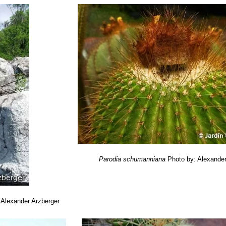
Parodia schumanniana
Photo by: Alexander
 Alexander Arzberger