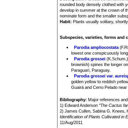
rounded body densely clothed with y
develop in summer at the crown of th
nominate form and the smaller subs
Habit:
Plants usually solitary, shortl
Stem:
Depressed spherical as a young
green, mostly 0,5-1 m hight, occassi
Subspecies, varieties, forms and 
Ribs:
21-48 (fewer in immature specim
Areoles:
Very woolly apically, later l
Parodia ampliocostata
(F.R
Spines:
Bristle-like, straight to slig
lowest one conspicuously longe
flexible and unequal.
Parodia grossei
(K.Schum.)
Central spines:
(1-)3-4, sometimes
brownish) spines the longer o
Radial spines:
Mostly 4, in two pair
Paraguarí, Paraguay.
Flowers:
Apical, funnel-shaped lemon
Parodia grossei var. aureis
tubes, about 2-2,5 cm long, densely 
golden yellow to reddish yellow
Fruits:
Globose to ovoid, brownish, w
Guairá and Cerro Pelado near V
Seeds:
Bell shaped, widest at hilum
Parodia schumanniana
(Ni
Distribution: Paraguay and nor
Bibliography:
Major references and 
Parodia schumanniana subs.
1) Edward Anderson
“The Cactus fam
apart, and 1-3 central spines. 
2) James Cullen, Sabina G. Knees
Identification of Plants Cultivated 
11/Aug/2011