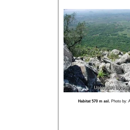
3) Pin, A., Oakley, L., Larocca, J. 
Threatened Species.”
Version 2013.2
4) David Hunt, Nigel Taylor
“The New
5) Friedrich Ritter
“Kakteen in Sueda
6) Krainz, Hans (Hrsg.)
“Die Kaktee
7) Hiroshi Hirao
“Colour encyclopaedi
8) Haustein, Erik.
“Der Kosmos-Kakte
9) Mariella Pizzetti, Giuseppe Mazz
10) Roberto Kiesling, Omar E. Ferra
11) Barbara Segall
“Botanica: the ill
12) Hans Hecht
“Cacti & succulents
13) Urs Eggli, Leonard E. Newton
“E
14) [Ernst August Nicolai]
“Echinoca
15) F. H. Brandt
“Die Gliederung der
16) H. Quehl
“Neuheiten (Fortsetzun
Habitat 570 m asl.
Photo by: 