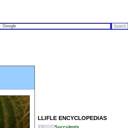
LLIFLE ENCYCLOPEDIAS
Succulents