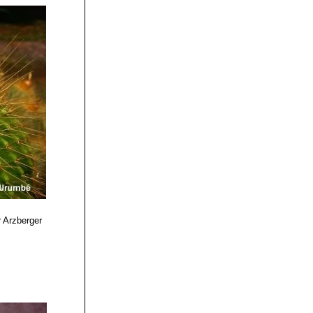
 Arzberger