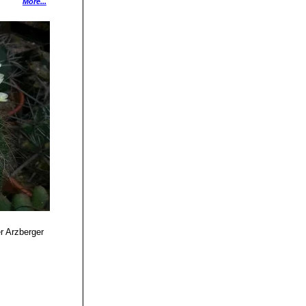
 List of
More...
Selbstverlag, 1979
ynah, 1997
idelberg 2010
12, 175 1893
 7: 4, 62 1982
899
r Arzberger