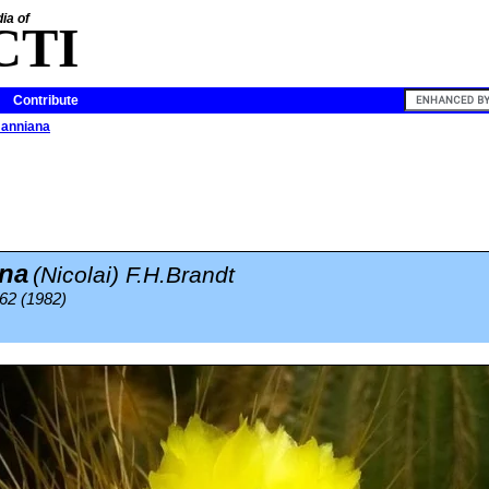
ia of
CTI
Contribute
manniana
na
(Nicolai) F.H.Brandt
62 (1982)