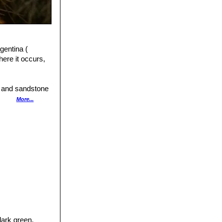
gentina (
ere it occurs,
e and sandstone
y in the air.
More...
m the erosion
dark green,