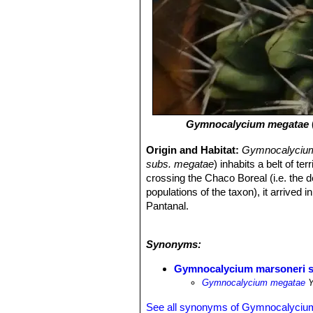
Gymnocalycium megatae
Origin and Habitat:
Gymnocalycium
subs. megatae
) inhabits a belt of 
crossing the Chaco Boreal (i.e. the 
populations of the taxon), it arrive
Pantanal.
Habitat and ecology:
Gymnocalyci
but is also found in moister condition
Synonyms:
crumble away, but these cacti are ab
Abundant mosses, normally good indica
Gymnocalycium marsoneri s
specimens of
G. megatae
.
Gymnocalycium megatae
Y
See all synonyms of Gymnocalyciu