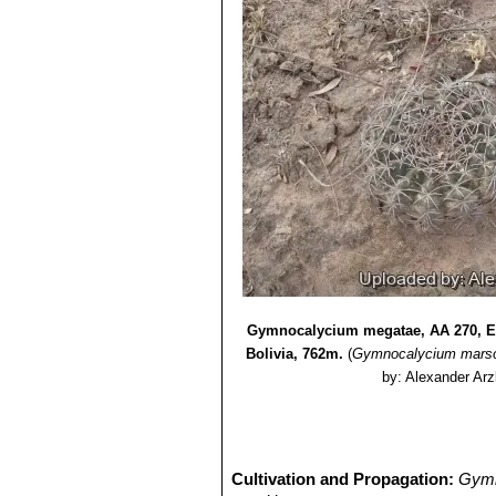
Gymnocalycium megatae, AA 270, E 
Bolivia, 762m.
(
Gymnocalycium marso
by: Alexander Arz
Cultivation and Propagation:
Gymn