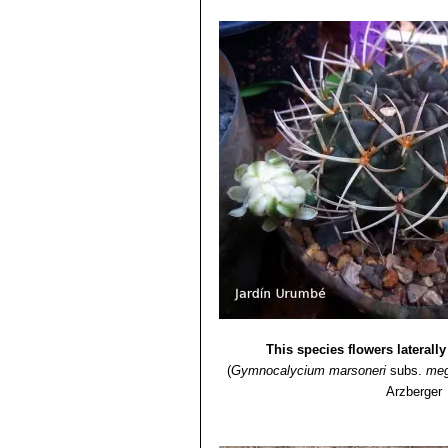
This species flowers laterall
(
Gymnocalycium marsoneri
subs.
meg
Arzberger