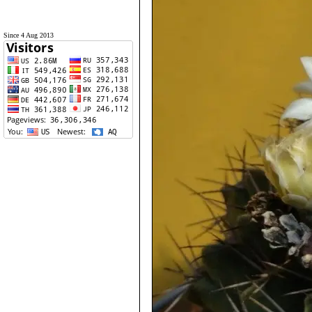
Since 4 Aug 2013