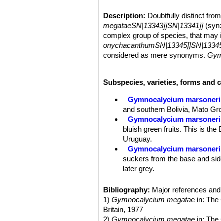
Description:
Doubtfully distinct fro
megataeSN|13343]]SN|13341]]
(syn
complex group of species, that may
onychacanthumSN|13345]]SN|13345
considered as mere synonyms.
Gym
pseudomalacocarpusSN|13338]]SN|
large rounded tubercles,
G. megatae
Subspecies, varieties, forms and 
Gymnocalycium matoenseSN|13341]
megatae
).
Gymnocalycium marsoneri
G. megatae
has 5 thin spines spread
and southern Bolivia, Mato Gro
are bent toward the body of the plan
Gymnocalycium marsoneri
glance, and perhaps it may be worth
bluish green fruits. This is the
megataeSN|13338]]SN|13341]]
freel
Uruguay.
Stems:
Flattened to globular (occasi
Gymnocalycium marsoneri s
branched in age, dull grey-green, of
suckers from the base and sides
Ribs:
Acute, strongly marked, divide
later grey.
Spines:
5 (occasionally up to 9), thin
Gymnocalycium marsoneri
Flowers:
White to dirty white.
thin spines spreading from the
Bibliography:
Major references and 
Mato Grosso do Sul (Brazil) 
1)
Gymnocalycium megata
e in: The
Britain, 1977
2)
Gymnocalycium megatae
in: The