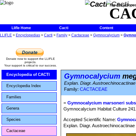
The Encycloped
CA
Llifle Home
Cacti
Content
LLIFLE
>
Encyclopedias
>
Cacti
>
Family
>
Cactaceae
>
Gymnocalycium
>
Gymno
Donate now to support the LLIFLE
projects.
Your support is critical to our success.
Gymnocalycium
meg
Encyclopedia of CACTI
Explan. Diagr. Austroechinocactinae
Encyclopedia Index
Family:
CACTACEAE
Families
=
Gymnocalycium marsoneri subs
Genera
Gymnocalycium Habitat Culture 241
Accepted Scientific Name:
Gymnoca
Species
Explan. Diagr. Austroechinocactinae 
Cactaceae