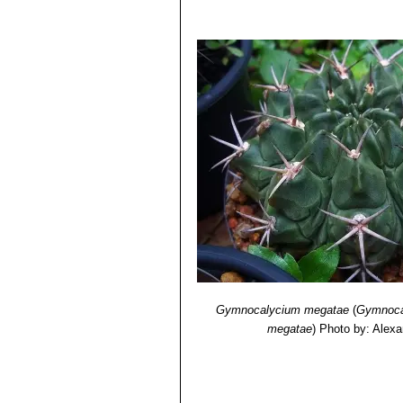
Gymnocalycium megatae
(
Gymnoca
megatae
)
Photo by: Alexa