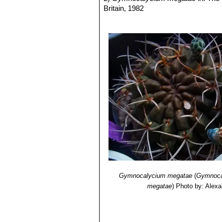
Britain, 1982
3) Pilbeam
“Gymnocalycium - A colle
4) Charles, G.
“Gymnocalycium in hab
5) Braun, P. J. & Esteves Pereira, E
6) Anceschi, G. & Magli, A.
“South A
7) James D. Mauseth, Roberto Kiesl
Argentina”
Timber Press, 2002
8) Joël Lodé.
“Cactacées Gymnocaly
<https://www.cactuspro.com/biblio_f
Gymnocalycium megatae
(
Gymnoca
megatae
)
Photo by: Alexa