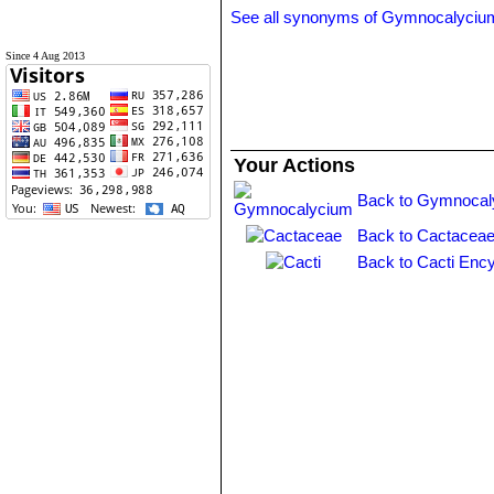
See all synonyms of Gymnocalyciu
Since 4 Aug 2013
Your Actions
Back to Gymnocal
Back to Cactaceae
Back to Cacti Ency