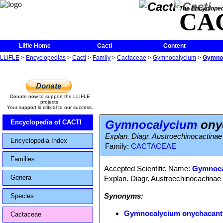
The Encycloped
CA
Llifle Home
Cacti
Content
LLIFLE
>
Encyclopedias
>
Cacti
>
Family
>
Cactaceae
>
Gymnocalycium
>
Gymno
Donate now to support the LLIFLE
projects.
Your support is critical to our success.
Gymnocalycium
ony
Encyclopedia of CACTI
Explan. Diagr. Austroechinocactinae
Encyclopedia Index
Family:
CACTACEAE
Families
Accepted Scientific Name:
Gymnoca
Genera
Explan. Diagr. Austroechinocactinae 
Synonyms:
Species
Gymnocalycium onychacan
Cactaceae