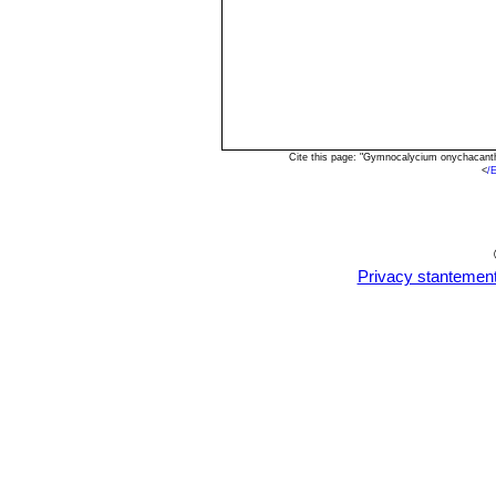
Cite this page: "Gymnocalycium onychacant
<
/
Privacy stantemen