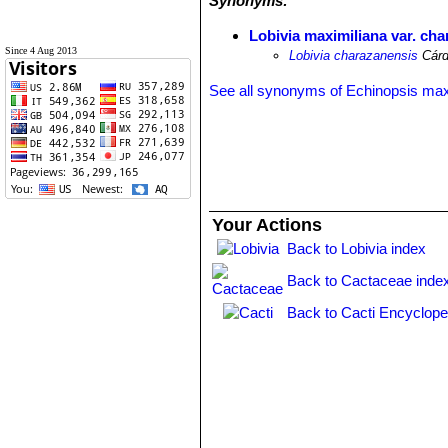
Synonyms:
Lobivia maximiliana var. ch
Since 4 Aug 2013
Lobivia charazanensis
Cárd
See all synonyms of Echinopsis max
Your Actions
Back to Lobivia index
Back to Cactaceae inde
Back to Cacti Encyclope