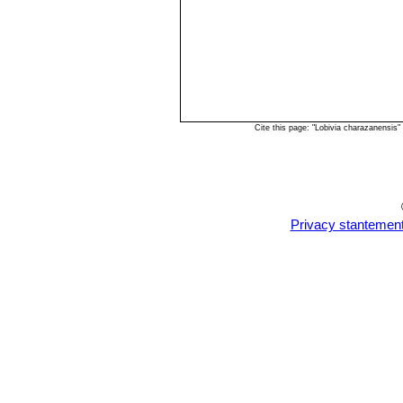
Cite this page: "Lobivia charazanensis
Privacy stantemen