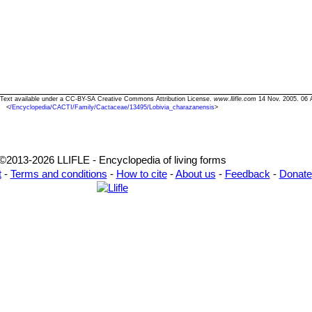
" Text available under a CC-BY-SA Creative Commons Attribution License.
www.llifle.com
14 Nov. 2005. 06 
<
/Encyclopedia/CACTI/Family/Cactaceae/13495/Lobivia_charazanensis
>
©2013-2026 LLIFLE - Encyclopedia of living forms
t
-
Terms and conditions
-
How to cite
-
About us
-
Feedback
-
Donate