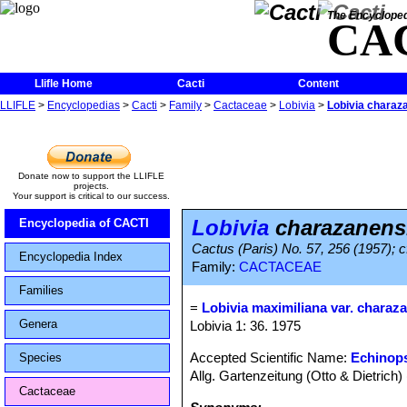
The Encycloped
CA
Llifle Home
Cacti
Content
LLIFLE
>
Encyclopedias
>
Cacti
>
Family
>
Cactaceae
>
Lobivia
>
Lobivia charaz
Donate now to support the LLIFLE
projects.
Your support is critical to our success.
Lobivia
charazanens
Encyclopedia of CACTI
Cactus (Paris) No. 57, 256 (1957); c
Encyclopedia Index
Family:
CACTACEAE
Families
=
Lobivia maximiliana var. charaz
Genera
Lobivia 1: 36. 1975
Accepted Scientific Name:
Echinops
Species
Allg. Gartenzeitung (Otto & Dietrich) 
Cactaceae