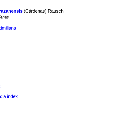
arazanensis
(Cárdenas) Rausch
enas
imiliana
x
dia index