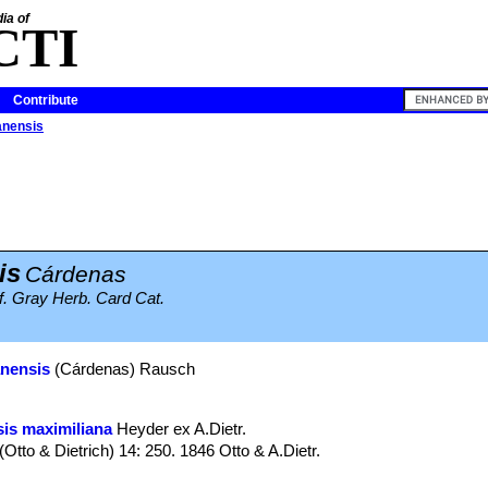
ia of
CTI
Contribute
anensis
is
Cárdenas
f. Gray Herb. Card Cat.
anensis
(Cárdenas) Rausch
is maximiliana
Heyder ex A.Dietr.
(Otto & Dietrich) 14: 250. 1846 Otto & A.Dietr.