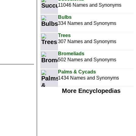
11046 Names and Synonyms
Bulbs
334 Names and Synonyms
Trees
307 Names and Synonyms
Bromeliads
502 Names and Synonyms
Palms & Cycads
1434 Names and Synonyms
More Encyclopedias