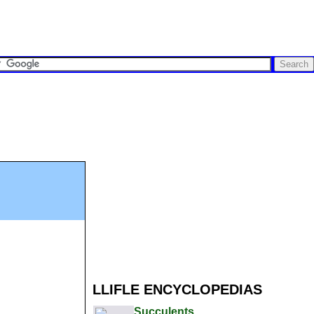
LLIFLE ENCYCLOPEDIAS
Succulents