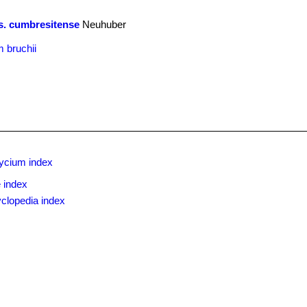
s. cumbresitense
Neuhuber
 bruchii
ycium index
 index
clopedia index