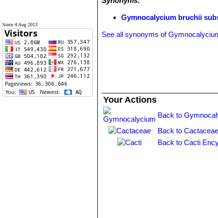
Synonyms:
Gymnocalycium bruchii sub
Since 4 Aug 2013
See all synonyms of Gymnocalycium
Your Actions
Back to Gymnocal
Back to Cactaceae
Back to Cacti Ency