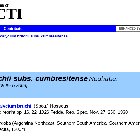
ia of
CTI
Contribute
alycium bruchii subs. cumbresitense
hii subs. cumbresitense
Neuhuber
09 [Feb 2009]
lycium bruchii
(Speg.) Hosseus
: reprint pp. 16, 22. 1926 Fedde, Rep. Spec. Nov. 27: 256. 1930
órdoba (Argentina Northeast, Southern South America, Southern Amer
ecita, 1200m