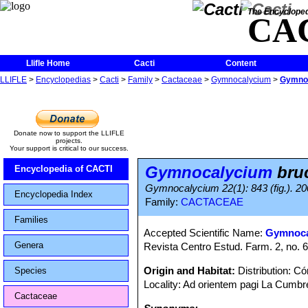
The Encycloped
CA
Llifle Home
Cacti
Content
LLIFLE
>
Encyclopedias
>
Cacti
>
Family
>
Cactaceae
>
Gymnocalycium
>
Gymnoc
Donate now to support the LLIFLE
projects.
Your support is critical to our success.
Gymnocalycium
bruc
Encyclopedia of CACTI
Gymnocalycium 22(1): 843 (fig.). 20
Encyclopedia Index
Family:
CACTACEAE
Families
Accepted Scientific Name:
Gymnoca
Genera
Revista Centro Estud. Farm. 2, no. 6
Origin and Habitat:
Distribution: C
Species
Locality: Ad orientem pagi La Cumbr
Cactaceae