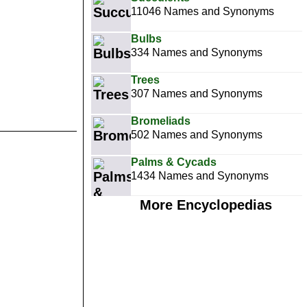
11046 Names and Synonyms
Bulbs
334 Names and Synonyms
Trees
307 Names and Synonyms
Bromeliads
502 Names and Synonyms
Palms & Cycads
1434 Names and Synonyms
More Encyclopedias