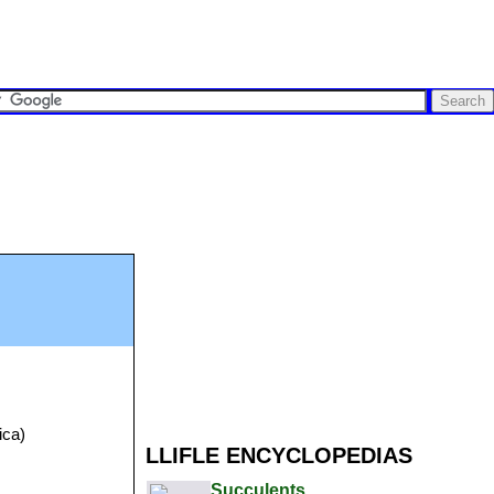
ica)
LLIFLE ENCYCLOPEDIAS
Succulents