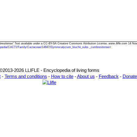
bresitense" Text available under a CC-BY-SA Creative Commons Attribution License.
www.llifle.com
14 Nov.
opedia/CACTI/Family/Cactaceae/14847/Gymnocalycium_bruchii_subs._cumbresitense
>
©2013-2026 LLIFLE - Encyclopedia of living forms
t
-
Terms and conditions
-
How to cite
-
About us
-
Feedback
-
Donate