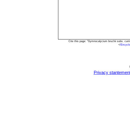
Cite this page: "Gymnocalycium bruchii subs. cum
<
/Encycl
Privacy stantemen