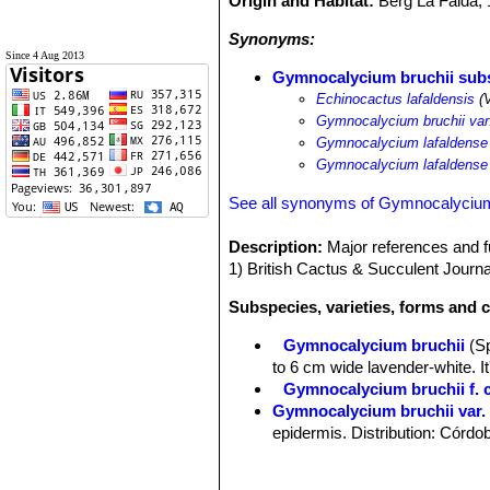
Origin and Habitat:
Berg La Falda,
Synonyms:
Since 4 Aug 2013
Gymnocalycium bruchii subs
Echinocactus lafaldensis
(V
Gymnocalycium bruchii va
Gymnocalycium lafaldense
Gymnocalycium lafaldense
See all synonyms of Gymnocalycium
Description:
Major references and fu
1) British Cactus & Succulent Journ
Subspecies, varieties, forms and 
Gymnocalycium bruchii
(S
to 6 cm wide lavender-white. I
Gymnocalycium bruchii f. c
Gymnocalycium bruchii var.
epidermis. Distribution: Córdo
Gymnocalycium bruchii var
Gymnocalycium bruchii subs