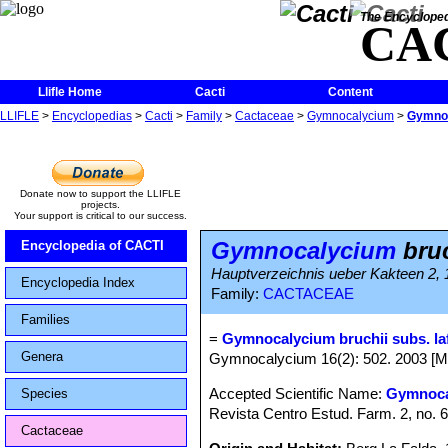
The Encycloped
CA
Llifle Home
Cacti
Content
LLIFLE
>
Encyclopedias
>
Cacti
>
Family
>
Cactaceae
>
Gymnocalycium
>
Gymnoc
Donate now to support the LLIFLE
projects.
Your support is critical to our success.
Gymnocalycium
bruc
Encyclopedia of CACTI
Hauptverzeichnis ueber Kakteen 2,
Encyclopedia Index
Family:
CACTACEAE
Families
=
Gymnocalycium bruchii subs. la
Genera
Gymnocalycium 16(2): 502. 2003 [M
Accepted Scientific Name:
Gymnoca
Species
Revista Centro Estud. Farm. 2, no. 6
Cactaceae