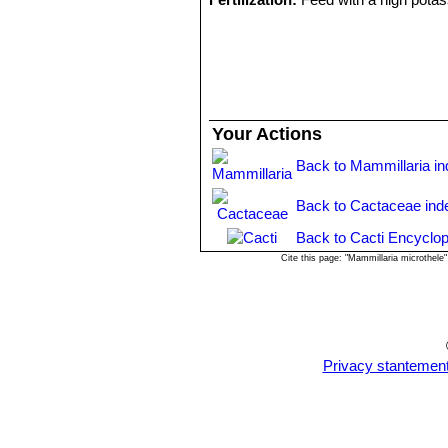
Hardiness:
Usually it is recommended
proved to be quite frost resistant (if 
Exposure:
Outside full sun or aftern
Propagation:
Direct sow after last fro
Your Actions
Back to Mammillaria i
Back to Cactaceae ind
Back to Cacti Encyclop
Cite this page: "Mammillaria microthel
Privacy stantemen