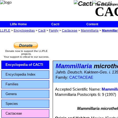
The Encycloped
CA
Llifle Home
Cacti
Content
LLIFLE
>
Encyclopedias
>
Cacti
>
Family
>
Cactaceae
>
Mammillaria
>
Mammillari
Donate now to support the LLIFLE
projects.
Your support is critical to our success.
Mammillaria
microth
Encyclopedia of CACTI
Jahrb. Deutsch. Kakteen-Ges. i. 135
Encyclopedia Index
Family:
CACTACEAE
Families
Accepted Scientific Name:
Mammilla
Genera
Mammillaria Postscripts 6: 9 (1997)
Species
Mammillaria microthe
Cactaceae