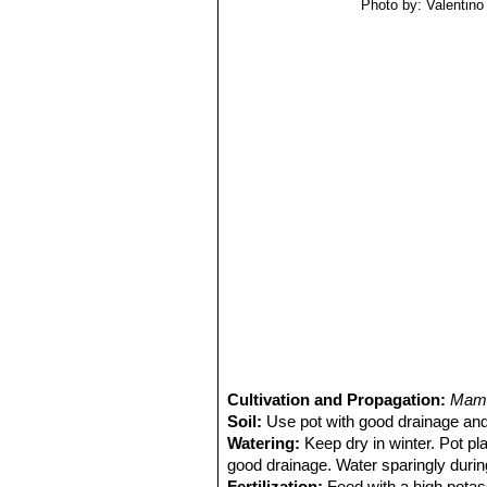
Photo by: Valentino V
Cultivation and Propagation:
Mamm
Soil:
Use pot with good drainage and
Watering:
Keep dry in winter. Pot pl
good drainage. Water sparingly durin
Fertilization:
Feed with a high potass