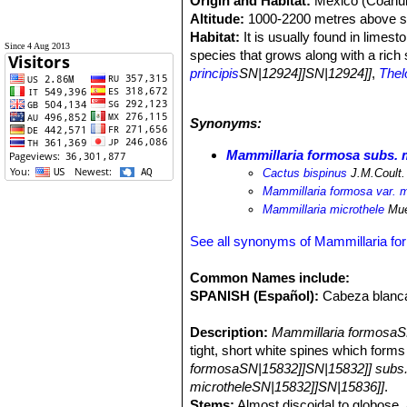
Origin and Habitat:
Mexico (Coahuil
Altitude:
1000-2200 metres above se
Habitat:
It is usually found in limest
Since 4 Aug 2013
species that grows along with a rich
principis
SN|12924]]SN|12924]]
,
Thel
zilziana
SN|10435]]SN|10435]]
,
Mammi
Echinocereus pentalophus
,
Opuntia
Synonyms:
Coryphantha erecta
SN|3941]]SN|394
lechuguilla
SN|23013]]SN|23013]]
an
Mammillaria formosa subs. 
Cactus bispinus
J.M.Coult.
Mammillaria formosa var. m
Mammillaria microthele
Mue
See all synonyms of Mammillaria f
Common Names include:
SPANISH (Español):
Cabeza blanc
Description:
Mammillaria formosaSN
tight, short white spines which for
formosaSN|15832]]SN|15832]] subs.
microtheleSN|15832]]SN|15836]]
.
Stems:
Almost discoidal to globose, 