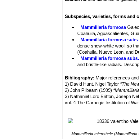
Tubercles:
About 6 mm long, naked or
Radial spines:
22-24 tiny, white-set
Subspecies, varieties, forms and 
Central spines:
2, much stouter than
Flowers:
Small (3-5 mm) long in a ri
Mammillaria formosa
Galeo
within.
Coahuila, Aguascalientes, Gua
Blooming season:
Flowers are prod
Mammillaria formosa subs
Fruits:
Clavate, 10 (or more) mm lo
dense snow-white wool, so that 
Seeds:
Rather large, black.
(Coahuila, Nuevo Leon, and D
Remarks:
The so called
“superfina
Mammillaria formosa subs.
and bristle-like radials. Descr
Mammillaria formosa subs. 
tubercles and spines.
Bibliography:
Major references and 
Mammillaria formosa subs
1) David Hunt, Nigel Taylor
“The New
margins and only 18 radials, o
2) John Pilbeam (1999)
“Mammillari
3) Nathaniel Lord Britton, Joseph N
vol. 4 The Carnegie Institution of W
4) Stuart Max Walters
“The European
5) Edward F. Anderson
“The Cactus 
6) Fitz Maurice, B, Fitz Maurice, W
2013.
“IUCN Red List of Threatened 
Mammillaria microthele
(
Mammillaria