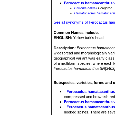
Ferocactus hamatacanthus va
Brittonia davisii
Houghton
Hamatocactus hamatocanthu
See all synonyms of Ferocactus ha
Common Names include:
ENGLISH:
Yellow turk's head
Description:
Ferocactus hamatacant
widespread and morphologically var
geographical variant was early classi
of a multiform species, where each fo
Ferocactus hamatacanthusSN|3403]]S
Habit:
Solitary, or sparsely clumping
Stems:
Spheric to ovoid, dark green
Subspecies, varieties, forms and 
Ribs:
typically 13 ( to 17), undulate 
Areoles:
1-3 cm apart, young ones wi
Ferocactus hamatacanthu
Spines:
12-16 per areole; Central spi
compressed and brownish-redd
less flattened, 5-10 cm long and 0,4
Ferocactus hamatacanthus v
Flowers:
White to very pale yellow w
Ferocactus hamatacanthus f
Fruits:
Green, yellow-green, or oliv
hooked spines. There are sever
Seeds:
About 1 mm.