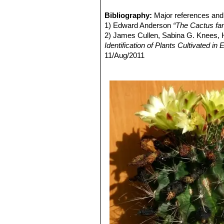
Ferocactus hamatacanthus v
Blooming season:
Early summer to
very shining flowers. Distribu
Bibliography:
Major references and 
Ferocactus hamatacanthus 
1) Edward Anderson
“The Cactus fam
on the upper one-half or one-th
2) James Cullen, Sabina G. Knees
Hamatocactus sinuatus ?)
Identification of Plants Cultivated 
Ferocactus hamatacanthus 
11/Aug/2011
tubercles swelling around each
3) David R Hunt; Nigel P Taylor; G
Ferocactus hamatacanthus
dh books, 2006
ringlets, principal central spin
4) Urs Eggli, Leonard E. Newton:
“Et
Ferocactus hamatacanthus
5) N. L. Britton, J. N. Rose:
“The Cact
tall and 20 cm in diamter. Rib
Carnegie Institution of Washington,
Distribution: plain of the Rio
6) Brian Loflin, Shirley Loflin
“Texas C
Ferocactus hamatacanthus s
7) Albert Michael Powell, James F.
Known in cultivation only.
2004
8) Del Weniger
“Cacti of Texas and N