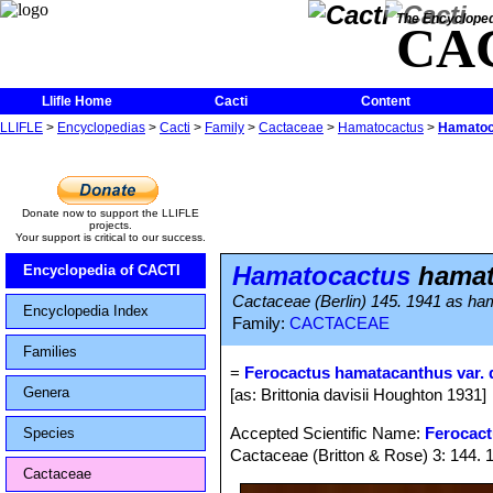
The Encycloped
CA
Llifle Home
Cacti
Content
LLIFLE
>
Encyclopedias
>
Cacti
>
Family
>
Cactaceae
>
Hamatocactus
>
Hamatoca
Donate now to support the LLIFLE
projects.
Your support is critical to our success.
Hamatocactus
hamato
Encyclopedia of CACTI
Cactaceae (Berlin) 145. 1941 as h
Encyclopedia Index
Family:
CACTACEAE
Families
=
Ferocactus hamatacanthus var. d
Genera
[as: Brittonia davisii Houghton 1931]
Accepted Scientific Name:
Ferocac
Species
Cactaceae (Britton & Rose) 3: 144. 
Cactaceae