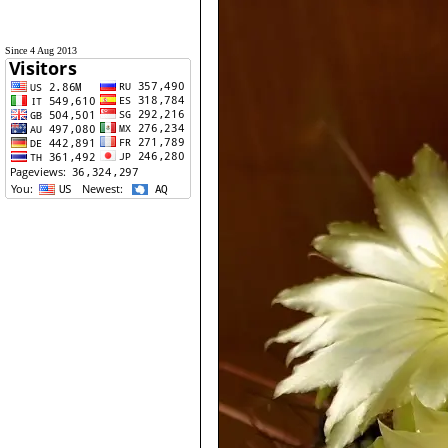
Since 4 Aug 2013