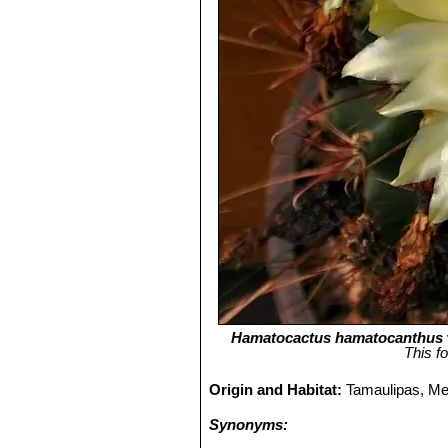
Hamatocactus hamatocanthus
This f
Origin and Habitat:
Tamaulipas, Me
Synonyms: