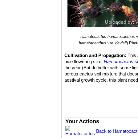
Hamatocactus hamatocanthus
v
hamatacanthus
var.
davisii
)
Photo
Cultivation and Propagation:
This 
nice flowering size.
Hamatocactus si
the year (But do better with some lig
porous cactus soil mixture that doesn
aestival growth cycle, this plant nee
the bodies of these plants while they
scars or even fungal infections and 
from near the areoles.
Frost Tolerance:
In winter keep compl
-7°C.
Propagation:
Seeds or cutting. Seed
Your Actions
some from cuttings. Seeds can be sow
thinly on top. Cover them with a bit o
Back to Hamatocact
set in a warm greenhouse until they 