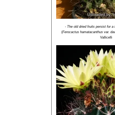
-
The old dried fruits persist for a
(
Ferocactus hamatacanthus
var.
dav
Vallicelli