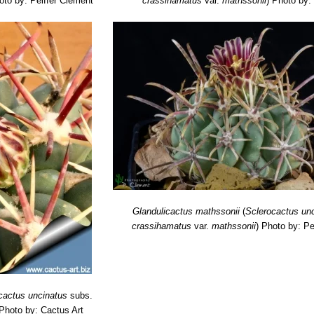
oto by: Peiffer Clement
crassihamatus
var.
mathssonii
)
Photo by:
Glandulicactus mathssonii
(
Sclerocactus un
crassihamatus
var.
mathssonii
)
Photo by: Pe
cactus uncinatus
subs.
Photo by: Cactus Art