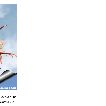
cinatus
subs.
 Cactus Art