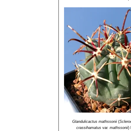
Glandulicactus mathssonii
(
Sclero
crassihamatus
var.
mathssonii
)