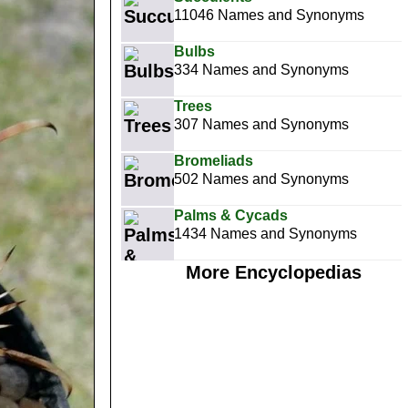
11046 Names and Synonyms
Bulbs
334 Names and Synonyms
Trees
307 Names and Synonyms
Bromeliads
502 Names and Synonyms
Palms & Cycads
1434 Names and Synonyms
More Encyclopedias