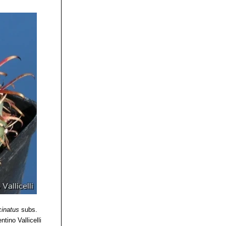
cinatus
subs.
ntino Vallicelli