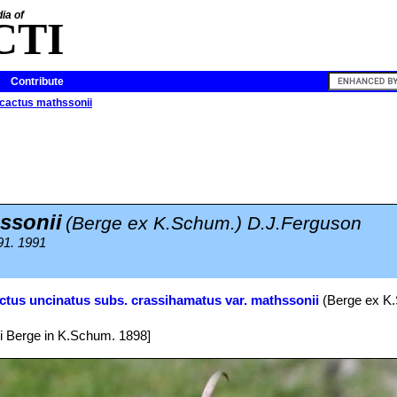
ia of
CTI
Contribute
icactus mathssonii
ssonii
(Berge ex K.Schum.) D.J.Ferguson
91. 1991
ctus uncinatus subs. crassihamatus var. mathssonii
(Berge ex K.
i Berge in K.Schum. 1898]