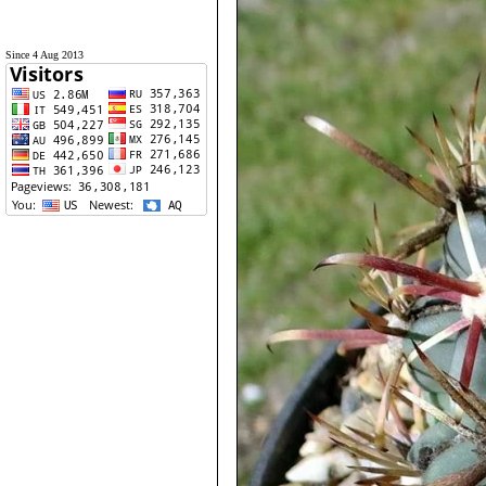
Since 4 Aug 2013