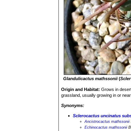
Glandulicactus mathssonii
(
Scle
Origin and Habitat:
Grows in desert 
grassland, usually growing in or nea
Synonyms:
Sclerocactus uncinatus subs
Ancistrocactus mathssonii
Echinocactus mathssonii
B