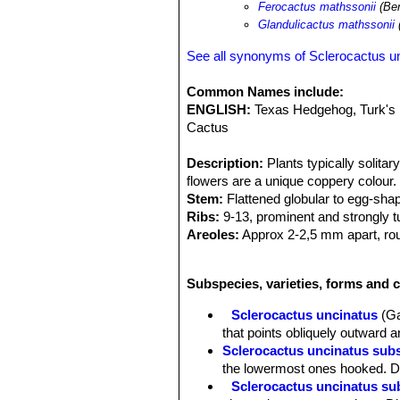
Ferocactus mathssonii
(Ber
Glandulicactus mathssonii
See all synonyms of Sclerocactus u
Common Names include:
ENGLISH:
Texas Hedgehog, Turk's
Cactus
Description:
Plants typically solita
flowers are a unique coppery colour.
Stem:
Flattened globular to egg-shap
Ribs:
9-13, prominent and strongly 
Areoles:
Approx 2-2,5 mm apart, rou
glands in the short woolly groove in
Roots:
Diffuse.
Subspecies, varieties, forms and c
Spines:
Strong, tannish-white to grey
Central spines:
1 (or up to 4 in adu
Sclerocactus uncinatus
(Ga
long, 1-1,5 mm wide.
that points obliquely outward a
Radial spines:
5-8 of which the 2-3 
Sclerocactus uncinatus sub
(one strong straight lower radial may
the lowermost ones hooked. Di
white or yellowish spreading.
Sclerocactus uncinatus su
Flowers:
Produces several buds in sp