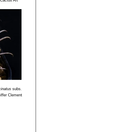
 Cactus Art
cinatus
subs.
iffer Clement