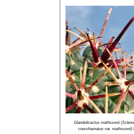
Glandulicactus mathssonii
(
Sclero
crassihamatus
var.
mathssonii
)