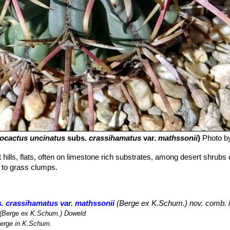
rocactus uncinatus
subs.
crassihamatus
var.
mathssonii
)
Photo b
hills, flats, often on limestone rich substrates, among desert shrubs 
r to grass clumps.
. crassihamatus var. mathssonii
(Berge ex K.Schum.) nov. comb. 
(Berge ex K.Schum.) Doweld
erge in K.Schum.