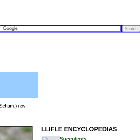
Schum.) nov.
LLIFLE ENCYCLOPEDIAS
Succulents