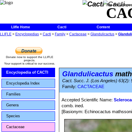
The Encycloped
CA
Llifle Home
Cacti
Content
LLIFLE
>
Encyclopedias
>
Cacti
>
Family
>
Cactaceae
>
Glandulicactus
>
Glandul
Donate now to support the LLIFLE
projects.
Your support is critical to our success.
Glandulicactus
math
Encyclopedia of CACTI
Cact. Succ. J. (Los Angeles) 63(2): 
Encyclopedia Index
Family:
CACTACEAE
Families
Accepted Scientific Name:
Scleroca
Genera
comb. ined.
[Basionym: Echinocactus mathssoni
Species
Cactaceae