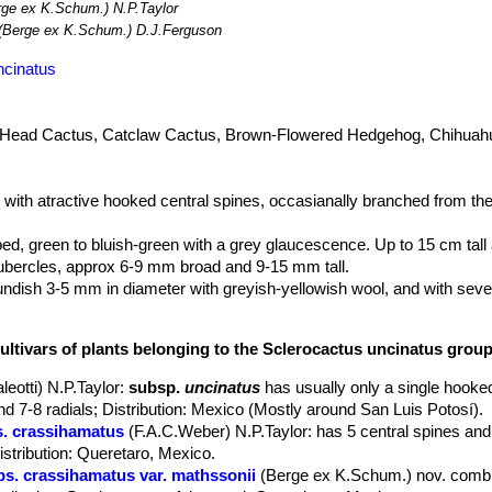
ge ex K.Schum.) N.P.Taylor
(Berge ex K.Schum.) D.J.Ferguson
ncinatus
 Head Cactus, Catclaw Cactus, Brown-Flowered Hedgehog, Chihuah
ry with atractive hooked central spines, occasianally branched from th
ed, green to bluish-green with a grey glaucescence. Up to 15 cm tall
tubercles, approx 6-9 mm broad and 9-15 mm tall.
ndish 3-5 mm in diameter with greyish-yellowish wool, and with seve
 the upper part of the tubercle (hence the genus name Glandulicactus).
ultivars of plants belonging to the Sclerocactus uncinatus grou
ish-pink or purple slightly flattened, not obscuring the stem.
lt plants) the principal central (the lower one) curving and prominentl
leotti) N.P.Taylor
:
subsp.
uncinatus
has usually only a single hooked
nd 7-8 radials; Distribution: Mexico (Mostly around San Luis Potosí).
upper ones straight in quasi-central position, the three lower hooked 
s. crassihamatus
(F.A.C.Weber) N.P.Taylor
: has 5 central spines and
 be present underneath the hooked ones), lateral and upper radials su
stribution: Queretaro, Mexico.
bs. crassihamatus var. mathssonii
(Berge ex K.Schum.) nov. comb.
irals at the plants apex on the new growth of the current season, wit