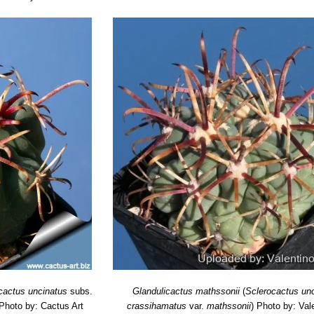
cactus uncinatus
subs.
Glandulicactus mathssonii
(
Sclerocactus un
Photo by: Cactus Art
crassihamatus
var.
mathssonii
)
Photo by: Vale