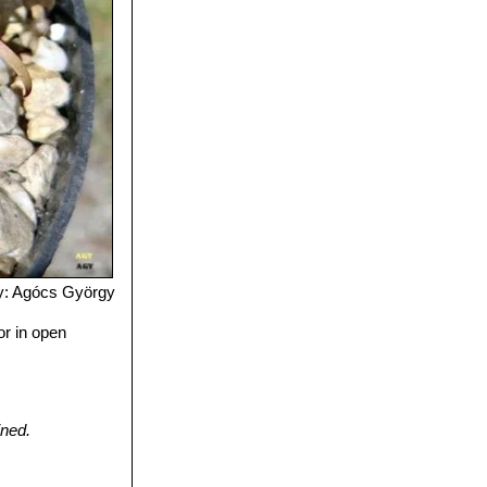
y: Agócs György
or in open
ined.