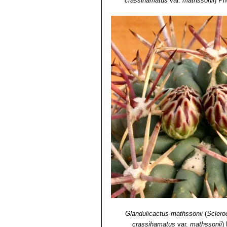
crassihamatus
var.
mathssonii
)
Ph
Glandulicactus mathssonii
(
Sclero
crassihamatus
var.
mathssonii
)