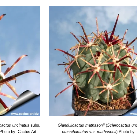
cactus uncinatus
subs.
Glandulicactus mathssonii
(
Sclerocactus un
Photo by: Cactus Art
crassihamatus
var.
mathssonii
)
Photo by: