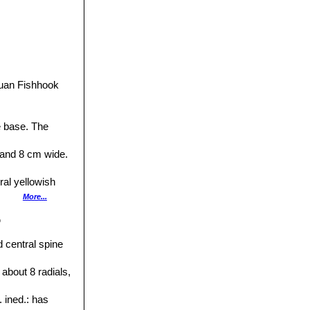
uan Fishhook
e base. The
 and 8 cm wide.
ral yellowish
More...
p
y hooked 5-9 cm
 central spine
and reddish-tan
 about 8 radials,
bulate, tannish-
 ined.
: has
h usually 3-5 or