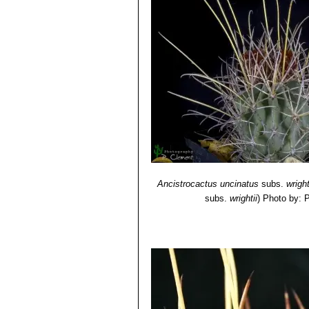
Ancistrocactus uncinatus
subs.
wright
subs.
wrightii
)
Photo by: P