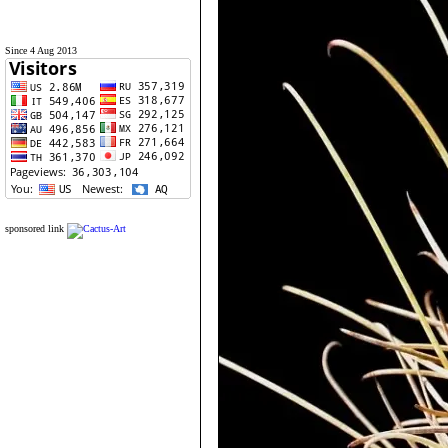
Since 4 Aug 2013
sponsored link