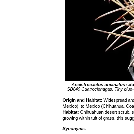
Ancistrocactus uncinatus
sub
SB840 Cuatrocienagas. Tiny blue-
Origin and Habitat:
Widespread and
Mexico), to Mexico (Chihuahua, Coa
Habitat:
Chihuahuan desert scrub, s
growing within tuft of grass, this sug
Synonyms: