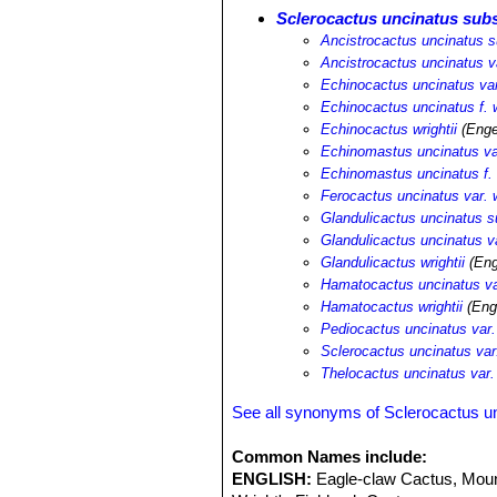
Sclerocactus uncinatus subs
Ancistrocactus uncinatus su
Ancistrocactus uncinatus va
Echinocactus uncinatus var.
Echinocactus uncinatus f. w
Echinocactus wrightii
(Enge
Echinomastus uncinatus var
Echinomastus uncinatus f. w
Ferocactus uncinatus var. w
Glandulicactus uncinatus su
Glandulicactus uncinatus va
Glandulicactus wrightii
(Eng
Hamatocactus uncinatus var
Hamatocactus wrightii
(Eng
Pediocactus uncinatus var. 
Sclerocactus uncinatus var.
Thelocactus uncinatus var. 
See all synonyms of Sclerocactus u
Common Names include:
ENGLISH:
Eagle-claw Cactus, Moun