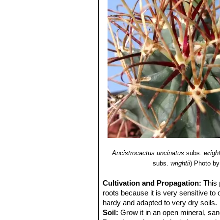
Ancistrocactus uncinatus
subs.
wright
subs.
wrightii
)
Photo by
Cultivation and Propagation:
This 
roots because it is very sensitive to
hardy and adapted to very dry soils.
Soil:
Grow it in an open mineral, san