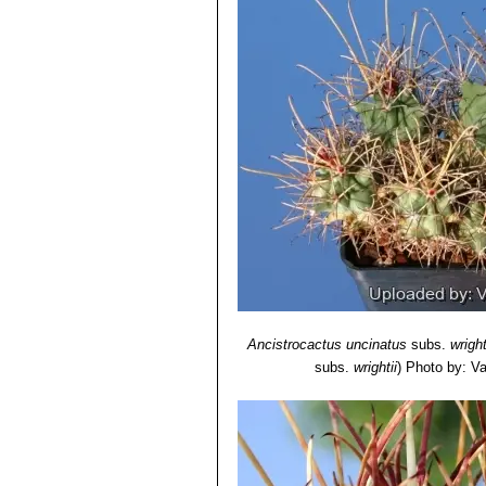
Ancistrocactus uncinatus
subs.
wright
subs.
wrightii
)
Photo by: Val