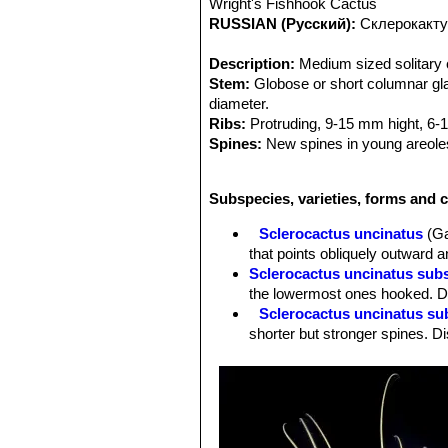
Wright's Fishhook Cactus
RUSSIAN (Русский):
Склерокакту
Description:
Medium sized solitary c
Stem:
Globose or short columnar glau
diameter.
Ribs:
Protruding, 9-15 mm hight, 6-1
Spines:
New spines in young areoles 
Radial spines:
8-10 , abaxial 3 hook
Central spines:
Hooked, 5-12 cm lo
Subspecies, varieties, forms and c
Root:
Tap root.
Flowers:
Relatively small, Approx. 2
Sclerocactus uncinatus
(Ga
purple, usually dark or dull. (Much t
that points obliquely outward a
develop together at the stem apex.
Sclerocactus uncinatus sub
Blooming season:
Spring (March-Ma
the lowermost ones hooked. Di
Fruits:
Roundish, bright red, with nu
Sclerocactus uncinatus su
common to see several fruit develop
shorter but stronger spines. Di
Remarks:
The northern species
Gla
Sclerocactus uncinatus sub
while the similiar and often confuse
radials. Distribution: Northern
is endemic in and around San Luis Pot
Sclerocactus uncinatus subs
mathssonii
SN|3474]]SN|3482]]
from