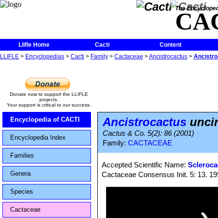
The Encycloped
CA
Llifle Home
Cacti
Content
LLIFLE
>
Encyclopedias
>
Cacti
>
Family
>
Cactaceae
>
Ancistrocactus
>
Ancistro
Donate now to support the LLIFLE
projects.
Your support is critical to our success.
Ancistrocactus
uncin
Encyclopedia of CACTI
Cactus & Co. 5(2): 86 (2001)
Encyclopedia Index
Family:
CACTACEAE
Families
Accepted Scientific Name:
Scleroca
Genera
Cactaceae Consensus Init. 5: 13. 1
Species
Cactaceae