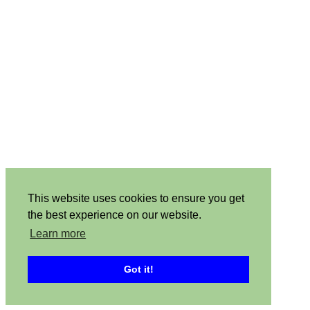
This website uses cookies to ensure you get
the best experience on our website.
Learn more
Got it!