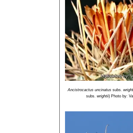
Ancistrocactus uncinatus
subs.
wright
subs.
wrightii
)
Photo by: Val