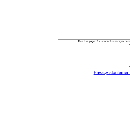
Cite this page: "Echinocactus escayachen
Privacy stantemen