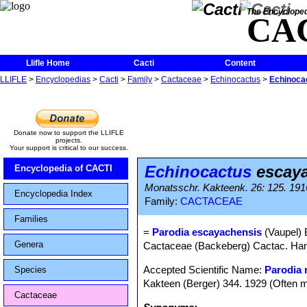
The Encycloped
CA
Llifle Home
Cacti
Content
LLIFLE
>
Encyclopedias
>
Cacti
>
Family
>
Cactaceae
>
Echinocactus
>
Echinoca
Donate now to support the LLIFLE
projects.
Your support is critical to our success.
Echinocactus
escaya
Encyclopedia of CACTI
Monatsschr. Kakteenk. 26: 125. 191
Encyclopedia Index
Family:
CACTACEAE
Families
=
Parodia escayachensis
(Vaupel) 
Genera
Cactaceae (Backeberg) Cactac. Handb
Accepted Scientific Name:
Parodia 
Species
Kakteen (Berger) 344. 1929 (Often m
Cactaceae