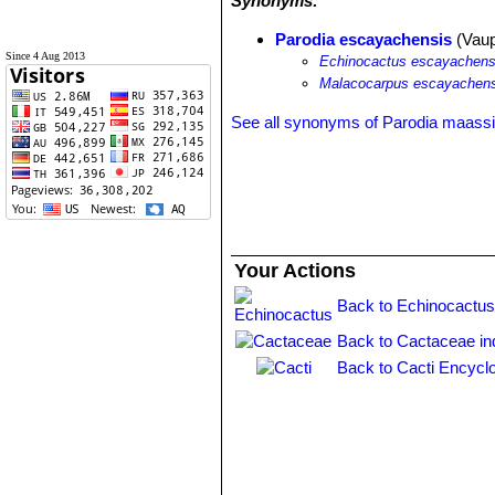
Synonyms:
Parodia escayachensis
(Vaup
Since 4 Aug 2013
Echinocactus escayachens
Malacocarpus escayachens
See all synonyms of Parodia maassi
Your Actions
Back to Echinocactus
Back to Cactaceae in
Back to Cacti Encycl