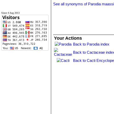
See all synonyms of Parodia maassi
Since 4 Aug 2013
Your Actions
Back to Parodia index
Back to Cactaceae inde
Back to Cacti Encyclope