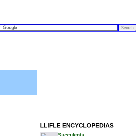
LLIFLE ENCYCLOPEDIAS
Succulents