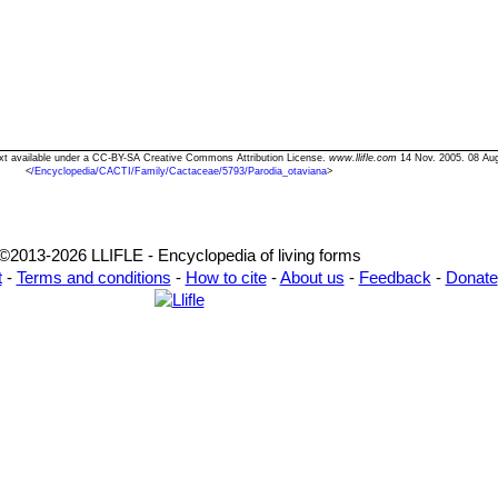
Text available under a CC-BY-SA Creative Commons Attribution License.
www.llifle.com
14 Nov. 2005. 08 Au
<
/Encyclopedia/CACTI/Family/Cactaceae/5793/Parodia_otaviana
>
©2013-2026 LLIFLE - Encyclopedia of living forms
t
-
Terms and conditions
-
How to cite
-
About us
-
Feedback
-
Donate