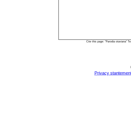
Cite this page: "Parodia otaviana" 
Privacy stantemen