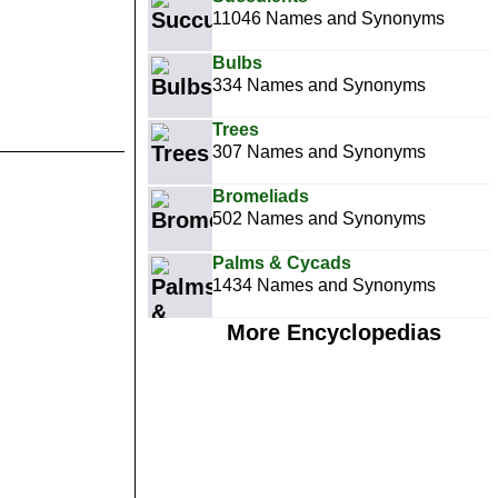
11046 Names and Synonyms
Bulbs
334 Names and Synonyms
Trees
307 Names and Synonyms
Bromeliads
502 Names and Synonyms
Palms & Cycads
1434 Names and Synonyms
More Encyclopedias