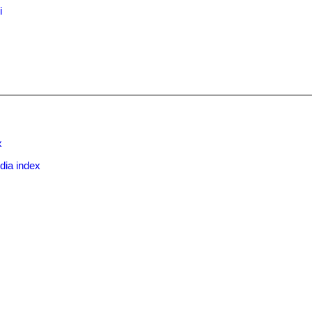
i
x
dia index