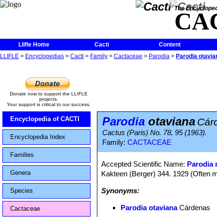
The Encycloped
CA
Llifle Home
Cacti
Content
LLIFLE
>
Encyclopedias
>
Cacti
>
Family
>
Cactaceae
>
Parodia
>
Parodia otavia
Donate now to support the LLIFLE
projects.
Your support is critical to our success.
Parodia
otaviana
Encyclopedia of CACTI
Cár
Cactus (Paris) No. 78, 95 (1963).
Encyclopedia Index
Family:
CACTACEAE
Families
Accepted Scientific Name:
Parodia 
Genera
Kakteen (Berger) 344. 1929 (Often m
Synonyms:
Species
Parodia otaviana
Cárdenas
Cactaceae