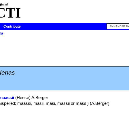
ia of
CTI
Contribute
na
denas
maassii
(Heese) A.Berger
ispelled: maassi, masii, masi, massii or massi) (A.Berger)