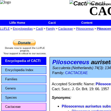
The Encycloped
CA
Llifle Home
Cacti
Content
LLIFLE
>
Encyclopedias
>
Cacti
>
Family
>
Cactaceae
>
Pilosocereus
>
Pilosocer
Donate now to support the LLIFLE
projects.
Your support is critical to our success.
Pilosocereus
auriset
Encyclopedia of CACTI
Succulenta (Netherlands) 74(3): 134
Encyclopedia Index
Family:
CACTACEAE
Families
Accepted Scientific Name:
Pilosoce
Genera
Cact. Succ. J. Gr. Brit. 19: 66. 1957
Synonyms:
Species
Pilosocereus aurisetus subs
Cactaceae