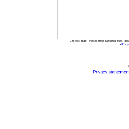
Cite this page: "Pilosocereus aurisetus subs. d
<
/Ency
Privacy stantemen