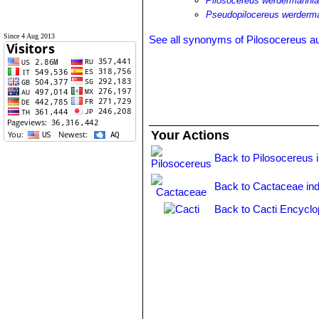
Pilosocereus werdermannia
Pseudopilocereus werderma
Since 4 Aug 2013
See all synonyms of Pilosocereus au
Your Actions
Back to Pilosocereus 
Back to Cactaceae in
Back to Cacti Encyclo