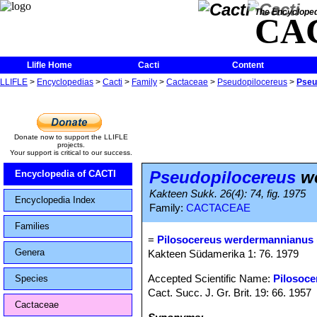
The Encycloped
CA
Llifle Home
Cacti
Content
LLIFLE
>
Encyclopedias
>
Cacti
>
Family
>
Cactaceae
>
Pseudopilocereus
>
Pseu
Donate now to support the LLIFLE
projects.
Your support is critical to our success.
Pseudopilocereus
we
Encyclopedia of CACTI
Kakteen Sukk. 26(4): 74, fig. 1975
Encyclopedia Index
Family:
CACTACEAE
Families
=
Pilosocereus werdermannianus
Genera
Kakteen Südamerika 1: 76. 1979
Accepted Scientific Name:
Pilosoce
Species
Cact. Succ. J. Gr. Brit. 19: 66. 1957
Cactaceae