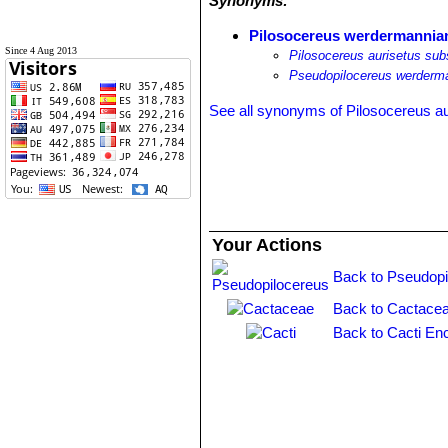
Synonyms:
Pilosocereus werdermannia
Since 4 Aug 2013
Pilosocereus aurisetus su
Pseudopilocereus werderm
See all synonyms of Pilosocereus au
Your Actions
Back to Pseudopi
Back to Cactacea
Back to Cacti En