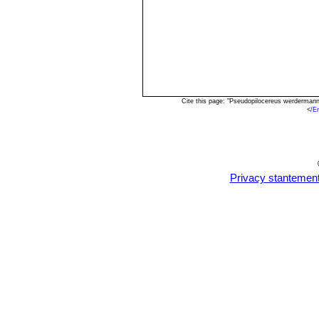
Cite this page: "Pseudopilocereus werderman
<
/E
Privacy stantemen