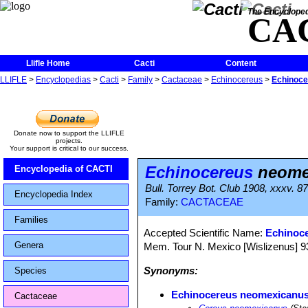
The Encycloped
CA
Llifle Home
Cacti
Content
LLIFLE
>
Encyclopedias
>
Cacti
>
Family
>
Cactaceae
>
Echinocereus
>
Echinoc
Donate now to support the LLIFLE
projects.
Your support is critical to our success.
Echinocereus
neome
Encyclopedia of CACTI
Bull. Torrey Bot. Club 1908, xxxv. 87
Encyclopedia Index
Family:
CACTACEAE
Families
Accepted Scientific Name:
Echinoc
Genera
Mem. Tour N. Mexico [Wislizenus] 93, 
Synonyms:
Species
Echinocereus neomexicanu
Cactaceae