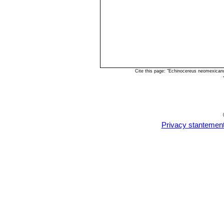
Echinocereus triglochidiatu
Cite this page: "Echinocereus neomexican
Privacy stantemen