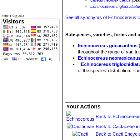
Cereus neomexicanus
(Stan
Echinocereus triglochidiat
Since 4 Aug 2013
See all synonyms of Echinocereus 
Subspecies, varieties, forms and c
Echinocereus gonacanthus
throughout the range of var. tri
Echinocereus neomexicanu
Echinocereus triglochidiat
of the species’ distribution. T
(K.Schum.) G.D.Rowley
: This
spines and the spineless form
Echinocereus triglochidiatus
Echinocereus triglochidiatu
Your Actions
forest, pinyon-juniper woodlan
Echinocereus triglochidiat
Back to Echinocereus
the western portion of the rang
Back to Cactaceae i
plants (including most populat
Echinocereus triglochidiatu
Back to Cacti Encycl
Echinocereus triglochidiat