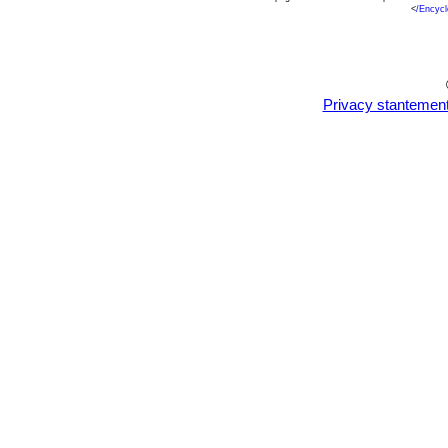
<
/Encycl
Privacy stantemen