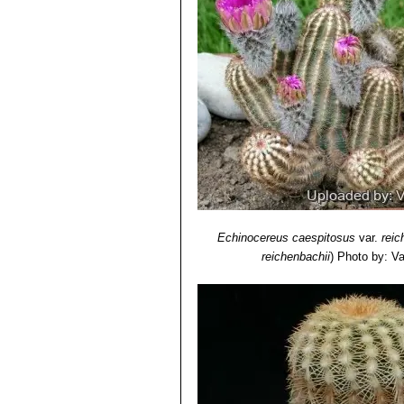
Echinocereus caespitosus
var.
reic
reichenbachii
)
Photo by: Val