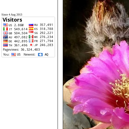
Since 4 Aug 2013