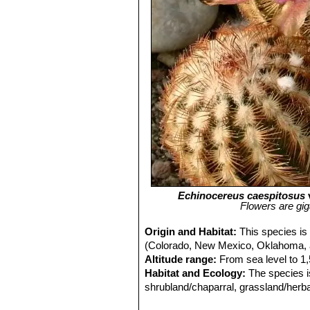
Echinocereus caespitosus
Flowers are gig
Origin and Habitat:
This species is
(Colorado, New Mexico, Oklahoma, 
Altitude range:
From sea level to 1
Habitat and Ecology:
The species i
shrubland/chaparral, grassland/herbac
species is used as an ornamental, an