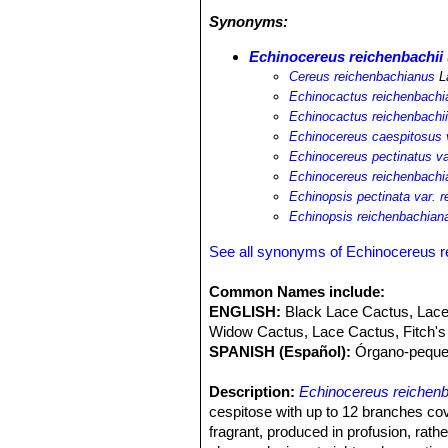
change and fire affect some subpopu
Synonyms:
Echinocereus reichenbachii
Cereus reichenbachianus
L
Echinocactus reichenbachi
Echinocactus reichenbachi
Echinocereus caespitosus v
Echinocereus pectinatus va
Echinocereus reichenbachi
Echinopsis pectinata var. 
Echinopsis reichenbachian
See all synonyms of Echinocereus r
Common Names include:
ENGLISH:
Black Lace Cactus, Lac
Widow Cactus, Lace Cactus, Fitch's
SPANISH (Español):
Órgano-peque
Description:
Echinocereus reichenb
cespitose with up to 12 branches cov
fragrant, produced in profusion, rathe