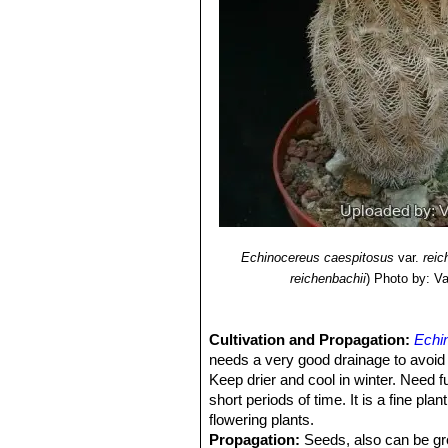
Echinocereus caespitosus
var.
reic
reichenbachii
)
Photo by: Val
Cultivation and Propagation:
Echi
needs a very good drainage to avoid 
Keep drier and cool in winter. Need fu
short periods of time. It is a fine pl
flowering plants.
Propagation:
Seeds, also can be gro