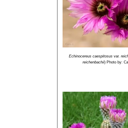
Echinocereus caespitosus
var.
reic
reichenbachii
)
Photo by: Ca