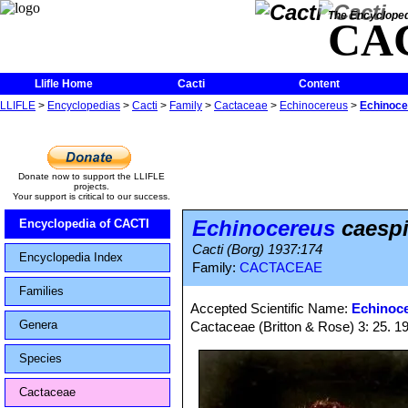
The Encycloped
CA
Llifle Home
Cacti
Content
LLIFLE
>
Encyclopedias
>
Cacti
>
Family
>
Cactaceae
>
Echinocereus
>
Echinoce
Donate now to support the LLIFLE
projects.
Your support is critical to our success.
Echinocereus
caespi
Encyclopedia of CACTI
Cacti (Borg) 1937:174
Encyclopedia Index
Family:
CACTACEAE
Families
Accepted Scientific Name:
Echinoce
Genera
Cactaceae (Britton & Rose) 3: 25. 1
Species
Cactaceae