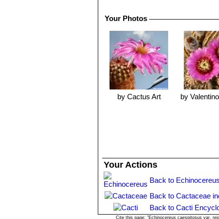
Your Photos
by Cactus Art
by Valentino 
Your Actions
Back to Echinocereus
Back to Cactaceae i
Back to Cacti Encycl
Cite this page: "Echinocereus caespitosus var. re