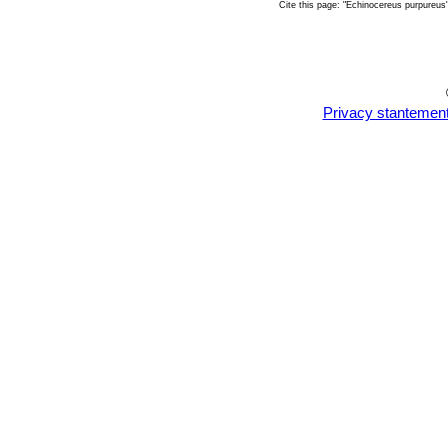
Cite this page: "Echinocereus purpureu
Privacy stantemen