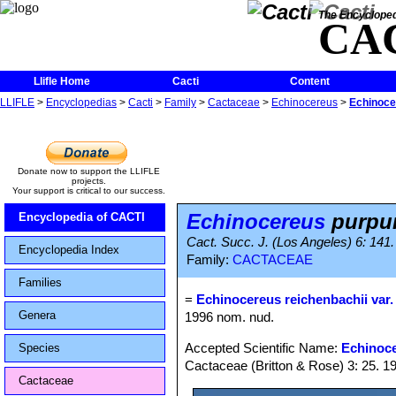
The Encycloped
CA
Llifle Home
Cacti
Content
LLIFLE
>
Encyclopedias
>
Cacti
>
Family
>
Cactaceae
>
Echinocereus
>
Echinoce
Donate now to support the LLIFLE
projects.
Your support is critical to our success.
Echinocereus
purpu
Encyclopedia of CACTI
Cact. Succ. J. (Los Angeles) 6: 141.
Encyclopedia Index
Family:
CACTACEAE
Families
=
Echinocereus reichenbachii var
Genera
1996 nom. nud.
Accepted Scientific Name:
Echinoce
Species
Cactaceae (Britton & Rose) 3: 25. 1
Cactaceae