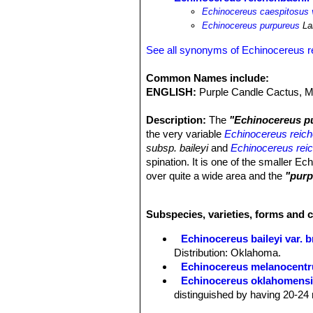
Echinocereus caespitosus 
Echinocereus purpureus
La
See all synonyms of Echinocereus r
Common Names include:
ENGLISH:
Purple Candle Cactus, M
Description:
The
"Echinocereus p
the very variable
Echinocereus reich
subsp. baileyi
and
Echinocereus reic
spination. It is one of the smaller 
over quite a wide area and the
"purp
bright purple flowers occurs at rand
Stem:
Erect, cylindrical or short cyl
Subspecies, varieties, forms and 
Ribs:
10-19 straight or slightly undul
Areoles:
1-6 mm apart.
Echinocereus baileyi var. 
Radial spines:
14 to 22, straight to 
Distribution: Oklahoma.
pectinately arranged or nearly so, 5 
Echinocereus melanocentr
their tips, at first, whitish on older ar
Echinocereus oklahomens
Central spines:
0 to3 ( but usually a
distinguished by having 20-24 
Flowers:
Beautiful, abundant, scent
Echinocereus pailanus
Fri