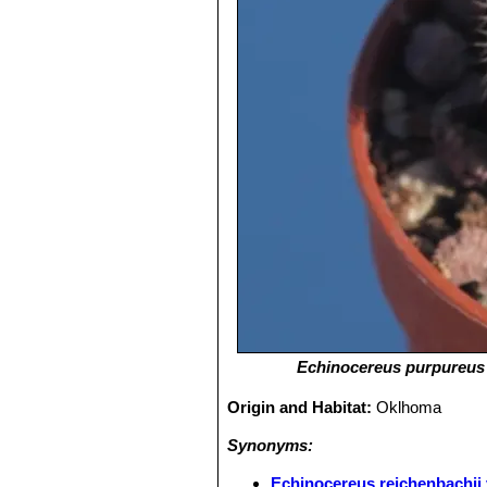
Echinocereus purpureus
Origin and Habitat:
Oklhoma
Synonyms:
Echinocereus reichenbachii 