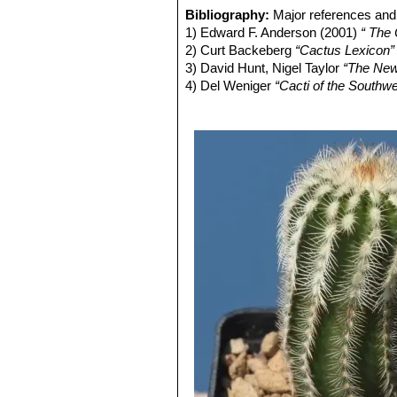
diameter, clothed with dense greyis
distribution Coahuila, (Sierra P
Bibliography:
Major references and 
Stigma lobes 12.
Echinocereus reichenbachi
1) Edward F. Anderson (2001)
“ The
Blooming season:
Early May to Lat
cylindrical shaped cactus.It has
2) Curt Backeberg
“Cactus Lexicon”
Fruits:
Ovoid green, olive green, or d
stems, organized in 2 series. 
3) David Hunt, Nigel Taylor
“The New
Seeds:
Black.
Echinocereus reichenbachii 
4) Del Weniger
“Cacti of the South
center. It has dark cental spin
Press, 1969
with dark purple tips number, s
5) James Cullen, Sabina G. Knees
Echinocereus reichenbachii
Identification of Plants Cultivated 
white to delicately pinkish spi
6) Lyman David Benson
“The Cacti 
Echinocereus reichenbachii
and
Echinocereus reichenbach
smaller
Echinocereus
species
Echinocereus reichenbachi
flowers with a clearer often gre
Echinocereus reichenbachii
spines, that are bristly spreadi
Oklahoma, Texas.
Echinocereus reichenbachi
Echinocereus reichenbachi
"caespitosus"
is the form found
from typical
"reichenbachii"
.
Echinocereus reichenbachii 