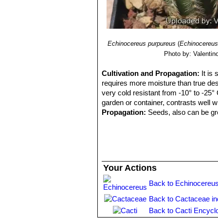
Echinocereus reichenbachii 
Echinocereus reichenbachii 
than white radials and large fl
and Zapadta Co., Texas
Echinocereus reichenbachii
Echinocereus purpureus
(
Echinocereus
radials, and elliptic areoles;
Photo by: Valentino 
Echinocereus reichenbachi
Echinocereus caespitosus
, ha
Cultivation and Propagation:
It is
requires more moisture than true dese
very cold resistant from -10° to -25° 
garden or container, contrasts well 
Propagation:
Seeds, also can be gro
Your Actions
Back to Echinocereus
Back to Cactaceae i
Back to Cacti Encycl