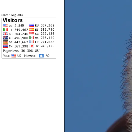
Since 4 Aug 2013