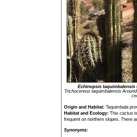
Echinopsis taquimbalensis
Trichocereus taquimbalensis Around T
ce
Origin and Habitat:
Taquimbala prov
Habitat and Ecology:
This cactus is
frequent on northern slopes. There are
Synonyms: