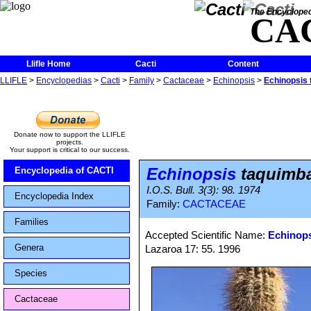
The Encycloped
CA
Llifle Home
Cacti
Content
LLIFLE
>
Encyclopedias
>
Cacti
>
Family
>
Cactaceae
>
Echinopsis
>
Echinopsis 
Donate now to support the LLIFLE
projects.
Your support is critical to our success.
Echinopsis
taquimba
Encyclopedia of CACTI
I.O.S. Bull. 3(3): 98. 1974
Encyclopedia Index
Family:
CACTACEAE
Families
Accepted Scientific Name:
Echinops
Genera
Lazaroa 17: 55. 1996
Species
Cactaceae