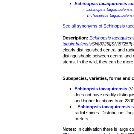
Echinopsis tacaquirensis su
Echinopsis taquimbalensis
Trichocereus taquimbalens
See all synonyms of Echinopsis taca
Description:
Echinopsis tacaquiren
taquimbalensis
SN|8725]]SN|8725]]
)
clearly distinguished central and radi
distinguishable between central and r
stems. In the wild, they can be more 
this size in a greenhouse. The hard n
brown to dark brown. In nature
E. ta
Subspecies, varieties, forms and c
common and if any one of them shoul
Derivation of specific name:
"taqu
Echinopsis tacaquirensis
(V
Stems:
Columnar, 0.5-2.5 metres tall
does not have readily distingui
epidermis.
and higher locations from 230
Ribs:
8-9 (or more) obtuse, 3-5 (or
Echinopsis tacaquirensis 
Areoles:
Rounded to elliptic in shape
radial spines. Distribution: T
white, then brownish felted, 8-15 mm
meters.
Spines:
All needle-like, sharp, at fir
Radial spines:
8-13, mostly 1.5-3 c
Notes:
In cultivation there is large 
Central spines:
2 or 3 with thickeni