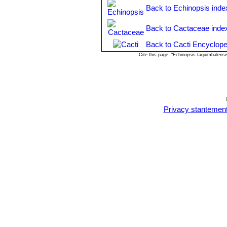
Propagation:
From stem cuttings (if 
Back to Echinopsis inde
cactus soil that is ever so slightly m
a well-drained soil mix. Surface sowi
Back to Cactaceae inde
Back to Cacti Encyclope
Cite this page: "Echinopsis taquimbalens
Privacy stantemen