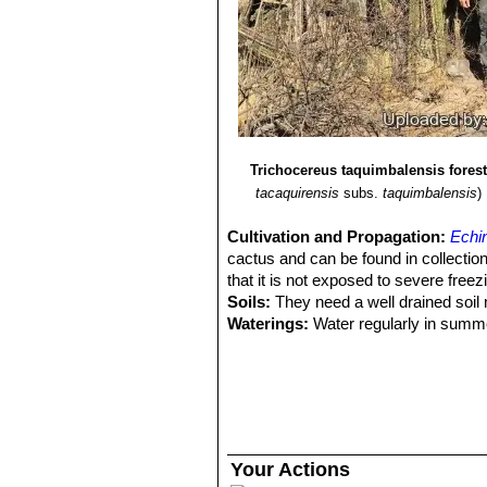
Trichocereus taquimbalensis forest
tacaquirensis
subs.
taquimbalensis
)
Cultivation and Propagation:
Echi
cactus and can be found in collectio
that it is not exposed to severe freez
Soils:
They need a well drained soil 
Waterings:
Water regularly in summer
rather kept dry. Since they are big-s
other year, or when the plant has out
Exposure:
Light shade when young, fu
If it get´s a severe sunburn, it can die
Hardiness:
Echinopsis tacaquirensi
can tolerate temperatures down to -5° 
Your Actions
approximately 10° Celsius and complet