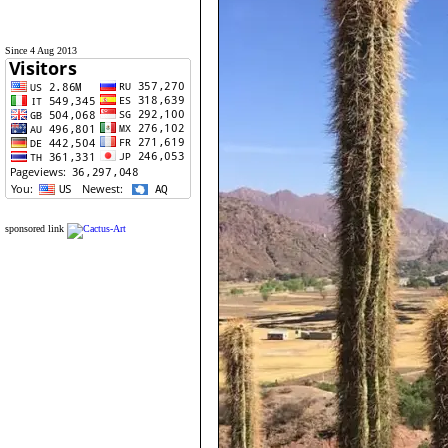
Since 4 Aug 2013
sponsored link