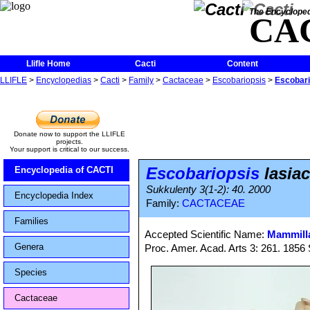
The Encycloped
CA
Llifle Home
Cacti
Content
LLIFLE
>
Encyclopedias
>
Cacti
>
Family
>
Cactaceae
>
Escobariopsis
>
Escobari
Donate now to support the LLIFLE
projects.
Your support is critical to our success.
Escobariopsis
lasia
Encyclopedia of CACTI
Sukkulenty 3(1-2): 40. 2000
Encyclopedia Index
Family:
CACTACEAE
Families
Accepted Scientific Name:
Mammilla
Genera
Proc. Amer. Acad. Arts 3: 261. 1856 
Species
Cactaceae