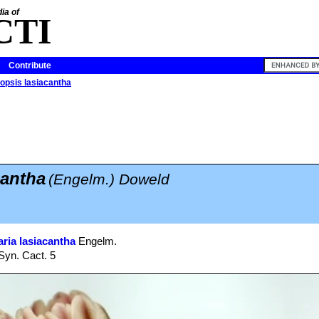
ia of
CTI
Contribute
opsis lasiacantha
cantha
(Engelm.) Doweld
ria lasiacantha
Engelm.
Syn. Cact. 5