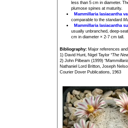
less than 5 cm in diameter. Th
Fruits:
Scarlet, cylindric or clavate,
plumose spines at maturity.
Mammillaria lasiacantha va
comparable to the standard
Ma
Mammillaria lasiacantha su
usually unbranched, deep-seat
cm in diameter × 2-7 cm tall.
Mammillaria lasiacantha sub
to 10 cm in diameter.
Bibliography:
Major references and 
Mammillaria lasiacantha sub
1) David Hunt, Nigel Taylor
“The New
Mammillaria lasiacantha su
2) John Pilbeam (1999)
“Mammillari
species with short white spine
Nathaniel Lord Britton, Joseph Nel
Distribution: Coahuila and Dur
Courier Dover Publications, 1963
Mammillaria lasiacantha f.
3) Edward F. Anderson
“The Cactus 
blooming abundantly in late win
4) James Cullen, Sabina G. Knees
Mammillaria magallani var.
Identification of Plants Cultivated 
central spine.
Mammillaria neobertrandi
midstripe. Distribution: Lerdo,
Mammillaria roemeri
Wolfg
Mammillaria lasiacantha. The flo
different, but clearly related.