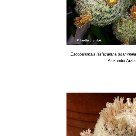
Escobariopsis lasiacantha
(
Mammillar
Alexander Arzbe