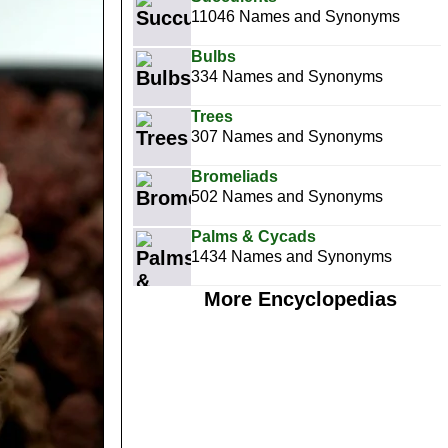
11046 Names and Synonyms
Bulbs
334 Names and Synonyms
Trees
307 Names and Synonyms
Bromeliads
502 Names and Synonyms
Palms & Cycads
1434 Names and Synonyms
More Encyclopedias