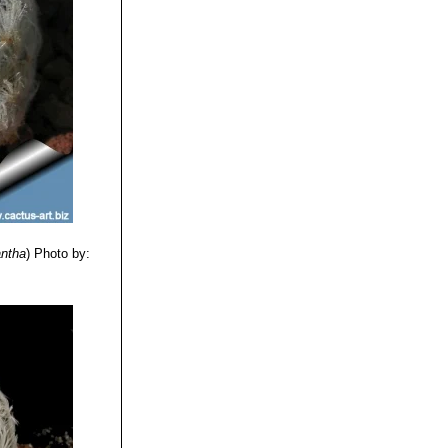
antha
)
Photo by: