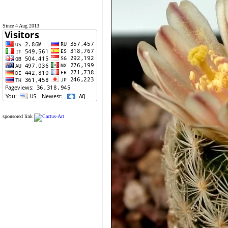
Since 4 Aug 2013
sponsored link