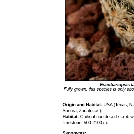
Escobariopsis l
Fully grown, this species is only abo
Origin and Habitat:
USA (Texas, Ne
Sonora, Zacatecas).
Habitat:
Chihuahuan desert scrub w
limestone. 500-2100 m.
Synonyms: