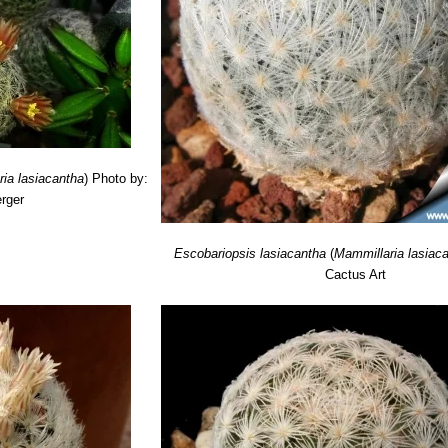
ia lasiacantha
)
Photo by:
rger
Escobariopsis lasiacantha
(
Mammillaria lasiac
Cactus Art