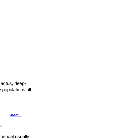
cactus, deep-
 populations all
 often minutely
More...
rmost spines
p
 purple, or
herical usually