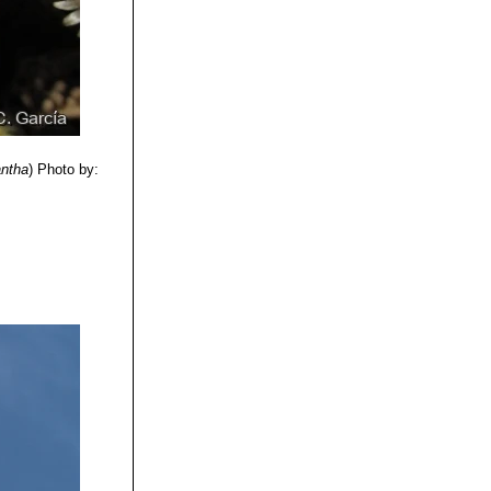
 the inside one,
 may retain
thery form with
antha
)
Photo by: