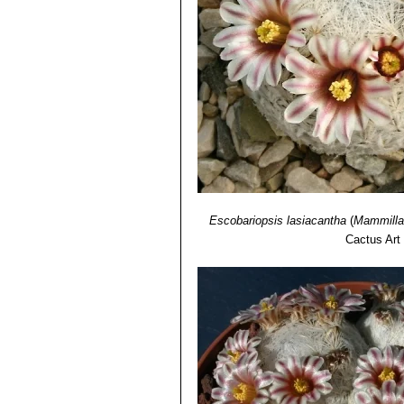
Mammillaria roseocentra
B
initially beautiful pink, at th
Mammillaria sp. f. cristat
plumose spines at maturity.It 
Mammillaria sp. SB500 Cua
tiny stems that resemble golf b
Escobariopsis lasiacantha
(
Mammillar
Cactus Art