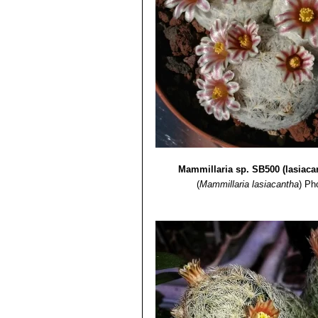
Mammillaria sp. SB500 (lasiaca
(
Mammillaria lasiacantha
)
Pho