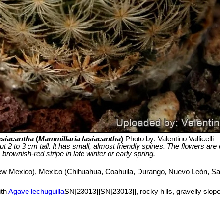
asiacantha
(
Mammillaria lasiacantha
)
Photo by: Valentino Vallicelli
ut 2 to 3 cm tall. It has small, almost friendly spines. The flowers ar
brownish-red stripe in late winter or early spring.
w Mexico), Mexico (Chihuahua, Coahuila, Durango, Nuevo León, San
ith
Agave lechuguilla
SN|23013]]SN|23013]], rocky hills, gravelly slope