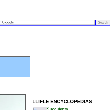
LLIFLE ENCYCLOPEDIAS
Succulents