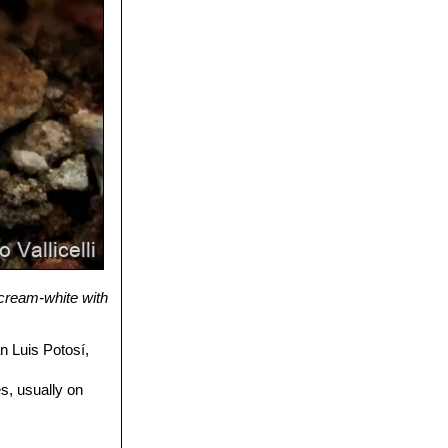
e cream-white with
 Luis Potosí,
s, usually on