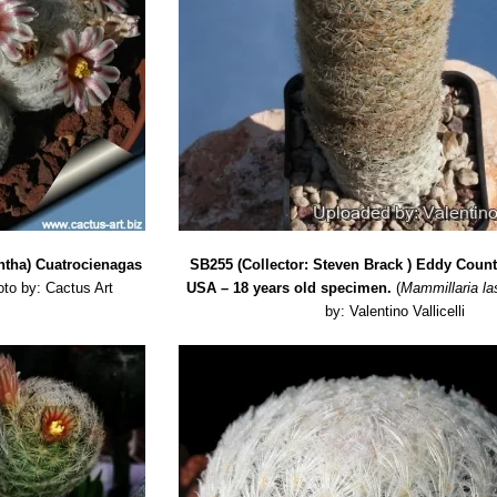
ntha) Cuatrocienagas
SB255 (Collector: Steven Brack ) Eddy Coun
to by: Cactus Art
USA – 18 years old specimen.
(
Mammillaria la
by: Valentino Vallicelli