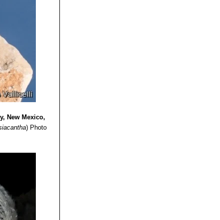
ty, New Mexico,
siacantha
)
Photo