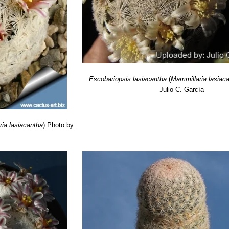
oed. & F.Ritter
: radial spines numerous, in two rows, short, especially
e apex almost red: Distribution: Durango and Lerdo, Mexico
a SB500 Cuatrocienagas, Coahuila, Mexico
: is a tiny crest form that
slowly forms tangled groups up to 20 cm in diameter.
trocienagas, Coahuila, Mexico
hort., S.Brack
:
(M. lasiacantha)
Fea
alls.
Escobariopsis lasiacantha
(
Mammillaria lasiac
Julio C. García
ia lasiacantha
)
Photo by: