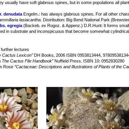
ey usually have soft glabrous spines, but in some populations all plan
 10-25 mm long with floral remnant persistent ripening in June August.
r. denudata
Engelm.
: has always glabrous spines. For all other charac
mmillaria lasiacantha
. Distribution: Big Bend National Park (Brewste
bs. egregia
(Backeb. ex Rogoz. & Appenz.) D.R.Hunt
: It forms smal
ed in substrate and inconspicuous that become somewhat cylindrical 
s. egregia f. cristata
hort.
: crested form. It will slowly forms white
further lectures
s. hyalina
D.R.Hunt
 Cactus Lexicon”
DH Books, 2006 ISBN 0953813444, 97809538134
bs. magallanii
(F.Schmoll ex R.T.Craig) D.R.Hunt
: Small usually sol
a The Cactus File Handbook”
Nuffield Press. ISBN 10: 0952830280
s. Stems globose to club shaped, green, up to 6 cm tall and 4.5 cm in
son Rose
“Cactaceae: Descriptions and Illustrations of Plants of the C
ango.
 wohlschlageri
(Repp.) Hoeve
: Small plants with a flat fuzzy stem a
Family”
Timber Press, 2001
ter-to early spring. Radial spiness 26-36, glassy white, brown tipped
, H. Suzanne Cubey
“The European Garden Flora Flowering Plants: A M
 hamatispina
Backeb.
: 50-70 creamy-yellowish radial spines with o
in Europe, Both Out-of-Doors and Under Glass”
Cambridge University Pr
ana
Backeb.
: Nice pink spines, the small winter flowers are pale pink 
 Durango.
.Krüger & W.Rischer
: It is a neotonic (juvenile form which remains so)
wer position and its later flowering distinguish it, as well as the spina