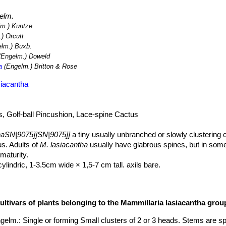
elm.
m.) Kuntze
) Orcutt
lm.) Buxb.
Engelm.) Doweld
a
(Engelm.) Britton & Rose
siacantha
, Golf-ball Pincushion, Lace-spine Cactus
haSN|9075]]SN|9075]]
a tiny usually unbranched or slowly clustering 
s. Adults of
M. lasiacantha
usually have glabrous spines, but in some
maturity.
lindric, 1-3.5cm wide × 1,5-7 cm tall. axils bare.
series but all equally thin, mostly appressed, white or very pale pink,
tlelike, 0,5-6 mm, glabrous to plumose, all interpreted as radial, inne
ultivars of plants belonging to the Mammillaria lasiacantha grou
ually with sharply defined midstripes of green, yellow, tan, pink, pale
gelm.
: Single or forming Small clusters of 2 or 3 heads. Stems are sp
arch.