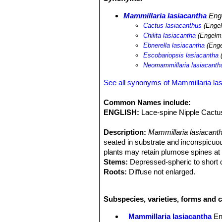
Mammillaria lasiacantha
Eng
Cactus lasiacanthus
(Engel
Chilita lasiacantha
(Engelm.
Ebnerella lasiacantha
(Enge
Escobariopsis lasiacantha
(
Neomammillaria lasiacanth
See all synonyms of Mammillaria la
Common Names include:
ENGLISH:
Lace-spine Nipple Cactus
Description:
Mammillaria lasiacant
seated in substrate and inconspicuou
plants may retain plumose spines at 
Stems:
Depressed-spheric to short cy
Roots:
Diffuse not enlarged.
Spines:
40-80 per areole, in several 
tipped pinkish brown, innocuous, bris
Subspecies, varieties, forms and c
shortest; No central spines.
Flowers:
1-2,5 cm; white or cream, us
Mammillaria lasiacantha
En
reddish, blooming from January to M