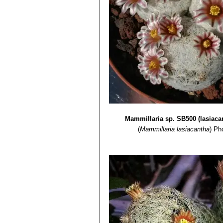
Mammillaria sp. SB500 (lasiaca
(
Mammillaria lasiacantha
)
Pho