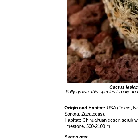
Cactus lasia
Fully grown, this species is only abo
Origin and Habitat:
USA (Texas, Ne
Sonora, Zacatecas).
Habitat:
Chihuahuan desert scrub w
limestone. 500-2100 m.
Synonyms: