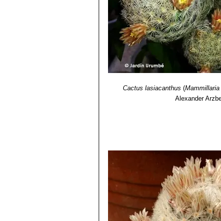
Cactus lasiacanthus
(
Mammillaria
Alexander Arzbe