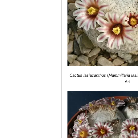
Mammillaria roseocentra
B
initially beautiful pink, at th
Mammillaria sp. f. cristat
plumose spines at maturity.It 
Mammillaria sp. SB500 Cua
tiny stems that resemble golf b
Cactus lasiacanthus
(
Mammillaria las
Art