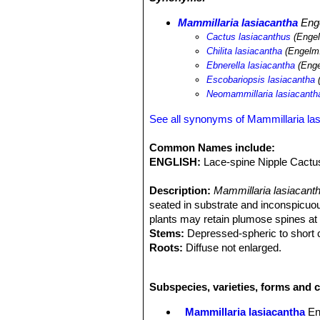
Mammillaria lasiacantha
Eng
Cactus lasiacanthus
(Engel
Chilita lasiacantha
(Engelm.
Ebnerella lasiacantha
(Enge
Escobariopsis lasiacantha
(
Neomammillaria lasiacanth
See all synonyms of Mammillaria la
Common Names include:
ENGLISH:
Lace-spine Nipple Cactus
Description:
Mammillaria lasiacant
seated in substrate and inconspicuou
plants may retain plumose spines at 
Stems:
Depressed-spheric to short cy
Roots:
Diffuse not enlarged.
Spines:
40-80 per areole, in several 
tipped pinkish brown, innocuous, bris
Subspecies, varieties, forms and c
shortest; No central spines.
Flowers:
1-2,5 cm; white or cream, us
Mammillaria lasiacantha
En
reddish, blooming from January to M