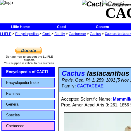
The Encycloped
CA
Llifle Home
Cacti
Content
LLIFLE
>
Encyclopedias
>
Cacti
>
Family
>
Cactaceae
>
Cactus
>
Cactus lasiaca
Donate now to support the LLIFLE
projects.
Your support is critical to our success.
Cactus
lasiacanthus
Encyclopedia of CACTI
Revis. Gen. Pl. 1: 259. 1891 [5 Nov
Encyclopedia Index
Family:
CACTACEAE
Families
Accepted Scientific Name:
Mammilla
Genera
Proc. Amer. Acad. Arts 3: 261. 1856 
Species
Cactaceae