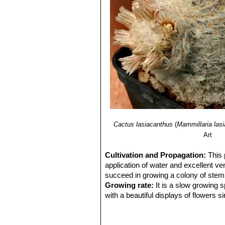
Cactus lasiacanthus
(
Mammillaria las
Art
Cultivation and Propagation:
This 
application of water and excellent ven
succeed in growing a colony of stems, 
Growing rate:
It is a slow growing 
with a beautiful displays of flowers s
Soil:
Requires excellent drainage pro
Avoid the use of peat or other humus