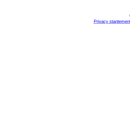
plants!
Privacy stantemen