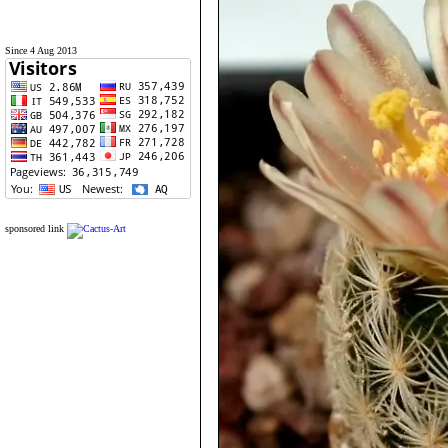
Since 4 Aug 2013
sponsored link