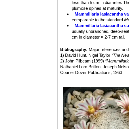
less than 5 cm in diameter. Th
Fruits:
Scarlet, cylindric or clavate,
plumose spines at maturity.
Mammillaria lasiacantha va
comparable to the standard
Ma
Mammillaria lasiacantha su
usually unbranched, deep-seat
cm in diameter × 2-7 cm tall.
Mammillaria lasiacantha sub
to 10 cm in diameter.
Bibliography:
Major references and 
Mammillaria lasiacantha sub
1) David Hunt, Nigel Taylor
“The New
Mammillaria lasiacantha su
2) John Pilbeam (1999)
“Mammillari
species with short white spine
Nathaniel Lord Britton, Joseph Nel
Distribution: Coahuila and Dur
Courier Dover Publications, 1963
Mammillaria lasiacantha f.
3) Edward F. Anderson
“The Cactus 
blooming abundantly in late win
4) James Cullen, Sabina G. Knees
Mammillaria magallani var.
Identification of Plants Cultivated 
central spine.
Mammillaria neobertrandi
midstripe. Distribution: Lerdo,
Mammillaria roemeri
Wolfg
Mammillaria lasiacantha. The flo
different, but clearly related.