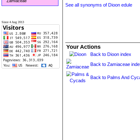
Zamiaceae
See all synonyms of Dioon edule
Since 4 Aug 2013
Your Actions
Back to Dioon index
Back to Zamiaceae inde
Back to Palms And Cyc