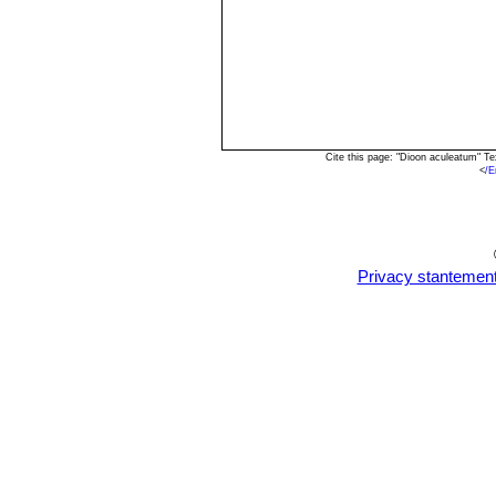
Cite this page: "Dioon aculeatum" T
<
/E
Privacy stantemen