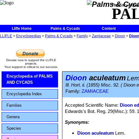
The Encycloped
PA
Llifle Home
Palms & Cycads
Content
LLIFLE
>
Encyclopedias
>
Palms & Cycads
>
Family
>
Zamiaceae
>
Dioon
>
Dioon
Donate now to support the LLIFLE
projects.
Your support is critical to our success.
Dioon
aculeatum
Encyclopedia of PALMS
Lem
AND CYCADS
Ill. Hort. ii. (1855) Misc. 92. ( Dioon 
Family:
ZAMIACEAE
Encyclopedia Index
Accepted Scientific Name:
Dioon ed
Families
Edwards's Bot. Reg. 29(Misc.): 59. 
Genera
Synonyms:
Species
Dioon aculeatum
Lem.