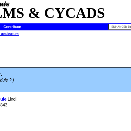
ia of
LMS & CYCADS
Contribute
 aculeatum
.
edule ? )
ule
Lindl.
1843