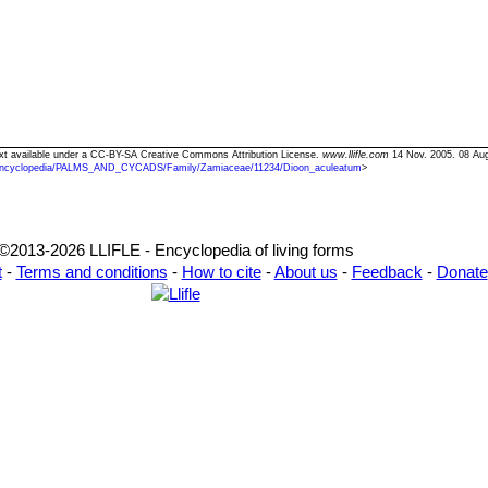
ext available under a CC-BY-SA Creative Commons Attribution License.
www.llifle.com
14 Nov. 2005. 08 Au
ncyclopedia/PALMS_AND_CYCADS/Family/Zamiaceae/11234/Dioon_aculeatum
>
©2013-2026 LLIFLE - Encyclopedia of living forms
t
-
Terms and conditions
-
How to cite
-
About us
-
Feedback
-
Donate