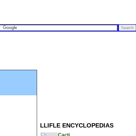
LLIFLE ENCYCLOPEDIAS
Cacti