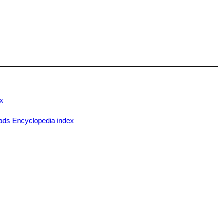
x
ads Encyclopedia index