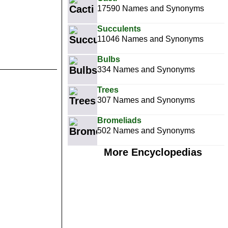
17590 Names and Synonyms
Succulents
11046 Names and Synonyms
Bulbs
334 Names and Synonyms
Trees
307 Names and Synonyms
Bromeliads
502 Names and Synonyms
More Encyclopedias