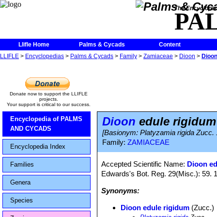
The Encycloped
PA
Llifle Home
Palms & Cycads
Content
LLIFLE
>
Encyclopedias
>
Palms & Cycads
>
Family
>
Zamiaceae
>
Dioon
>
Dioon
Donate now to support the LLIFLE
projects.
Your support is critical to our success.
Dioon
edule rigidum
Encyclopedia of PALMS
AND CYCADS
[Basionym: Platyzamia rigida Zucc.
Family:
ZAMIACEAE
Encyclopedia Index
Accepted Scientific Name:
Dioon ed
Families
Edwards's Bot. Reg. 29(Misc.): 59. 
Genera
Synonyms:
Species
Dioon edule rigidum
(Zucc.)