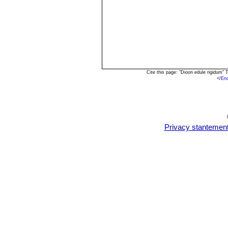
Cite this page: "Dioon edule rigidum"
<
/En
Privacy stantemen