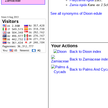
Platyzamia rigida
Zucc.
Zamiaceae
Zamia rigida
Karw. ex J.Sc
See all synonyms of Dioon edule
Since 4 Aug 2013
Your Actions
Back to Dioon index
Back to Zamiaceae inde
Back to Palms And Cyc