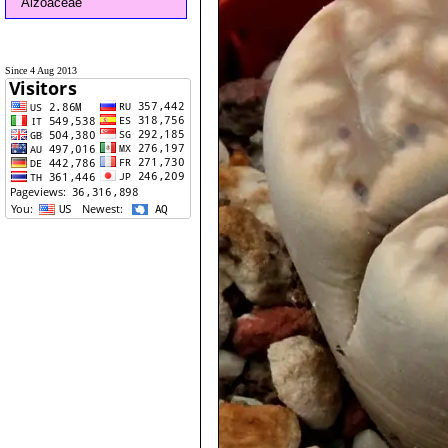
Aizoaceae
Since 4 Aug 2013