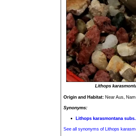
Lithops karasmont
Origin and Habitat:
Near Aus, Nami
Synonyms:
Lithops karasmontana subs.
See all synonyms of Lithops karas