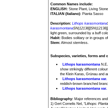
Common Names include:
ENGLISH:
Stone Plant, Living Stone
ITALIAN (Italiano):
Pianta Sasso
Description:
Lithops karasmontana
karasmontana
SN|12138]]SN|12138]
light green, surrounded by a buff colo
Habit:
Bodies solitary or in groups o
Stem:
Almost stemless.
Bodies (Paired leaves):
Inverted con
coalescent leaves; in the young stage
Subspecies, varieties, forms and 
long, sides light grey; window large, i
brown or grey brown border. The outer
Lithops karasmontana
N.E.
a toothed or dendritic appearance; a 
show strikingly different colo
the window generally and projecting in
the Klein Karas, Grünau and an
turgid, the upper surface is strongly
Lithops karasmontana var. 
or toothed; in the older forms and s
reddish-brown branched branche
a very light green.
Lithops karasmontana var.
Flowers:
Big up to 4,5 cm in diamet
Lithops karasmontana var. a
Blooming season:
Late summer or 
Lithops karasmontana var. 
Bibliography:
Major references and 
Fruit:
Seed capsules mostly 5-chamb
Lithops karasmontana var. 
1) Gert Cornelis Nel,
“Lithops: Plant
Seeds:
Minuscule, yellow-brown; sm
top mottled orange-grey to red