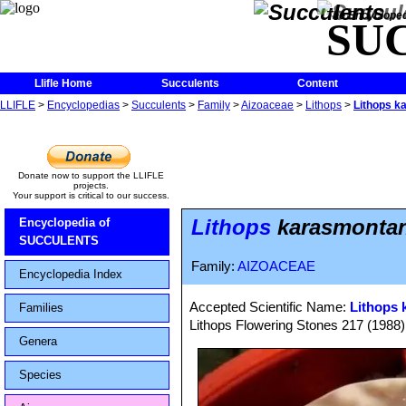
The Encycloped
SU
Llifle Home
Succulents
Content
LLIFLE
>
Encyclopedias
>
Succulents
>
Family
>
Aizoaceae
>
Lithops
>
Lithops k
Donate now to support the LLIFLE
projects.
Your support is critical to our success.
Lithops
karasmontana
Encyclopedia of
SUCCULENTS
Family:
AIZOACEAE
Encyclopedia Index
Accepted Scientific Name:
Lithops 
Families
Lithops Flowering Stones 217 (1988)
Genera
Species