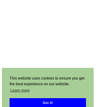
This website uses cookies to ensure you get
the best experience on our website.
Learn more
Got it!