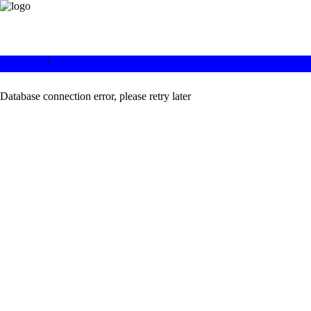
/
Database connection error, please retry later