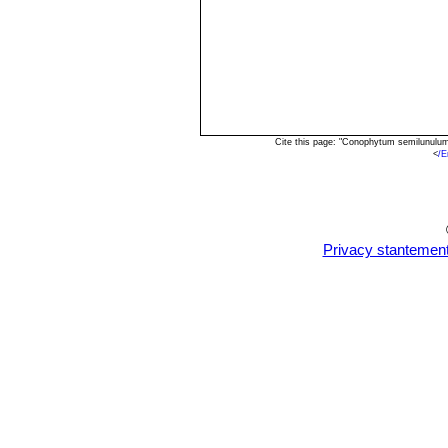
Cite this page: "Conophytum semilunulu
<
/E
Privacy stantemen