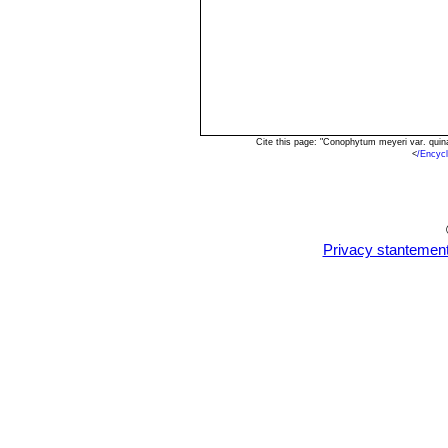
Cite this page: "Conophytum meyeri var. qui
<
/Encyc
Privacy stantemen