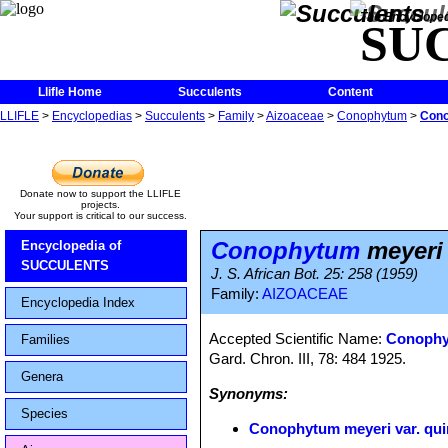
The Encycloped
SU
Llifle Home
Succulents
Content
LLIFLE
>
Encyclopedias
>
Succulents
>
Family
>
Aizoaceae
>
Conophytum
>
Cono
Donate now to support the LLIFLE
projects.
Your support is critical to our success.
Conophytum
meyeri 
Encyclopedia of
SUCCULENTS
J. S. African Bot. 25: 258 (1959)
Family:
AIZOACEAE
Encyclopedia Index
Accepted Scientific Name:
Conophy
Families
Gard. Chron. III, 78: 484 1925.
Genera
Synonyms:
Species
Conophytum meyeri var. qu