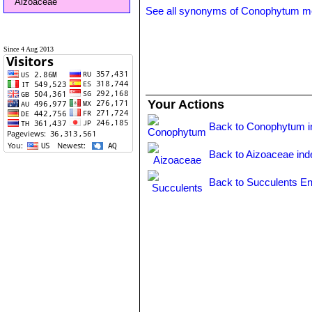
Aizoaceae
See all synonyms of Conophytum m
Since 4 Aug 2013
Your Actions
Back to Conophytum i
Back to Aizoaceae ind
Back to Succulents En