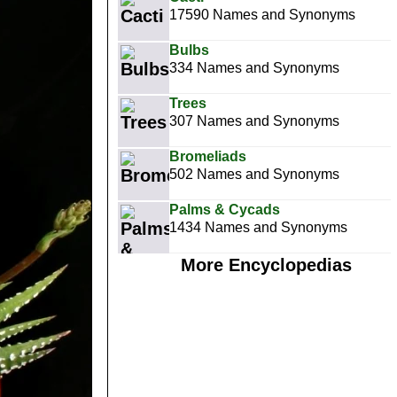
17590 Names and Synonyms
Bulbs
334 Names and Synonyms
Trees
307 Names and Synonyms
Bromeliads
502 Names and Synonyms
Palms & Cycads
1434 Names and Synonyms
More Encyclopedias