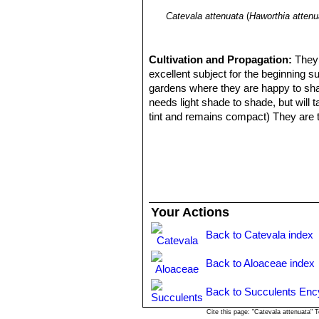
Catevala attenuata
(
Haworthia attenu
Cultivation and Propagation:
They 
excellent subject for the beginning s
gardens where they are happy to share
needs light shade to shade, but will 
tint and remains compact) They are to
increase drainage. During the hot sum
only once during the growing season 
months, water only when the soil be
Propagation:
Haworthia
are easily p
propagate by leaf cuttings, remove a l
on its side with the basal part buried 
Your Actions
leaf base. They can also be grown f
Back to Catevala index
Back to Aloaceae index
Back to Succulents Enc
Cite this page: "Catevala attenuata"