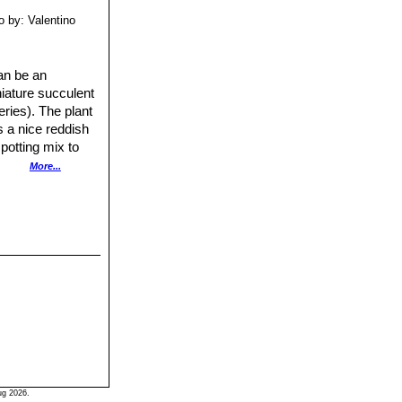
o by: Valentino
an be an
niature succulent
eries). The plant
s a nice reddish
potting mix to
nts are fertilized
More...
ing the winter
r summer. To
hen lay the leaf
 will form at the
ug 2026.