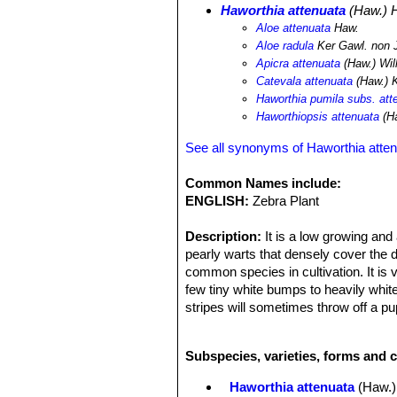
Haworthia attenuata
(Haw.) 
Aloe attenuata
Haw.
Aloe radula
Ker Gawl. non 
Apicra attenuata
(Haw.) Wil
Catevala attenuata
(Haw.) 
Haworthia pumila subs. att
Haworthiopsis attenuata
(H
See all synonyms of Haworthia atte
Common Names include:
ENGLISH:
Zebra Plant
Description:
It is a low growing and 
pearly warts that densely cover the 
common species in cultivation. It is
few tiny white bumps to heavily whit
stripes will sometimes throw off a p
problem with Gasteria is that there 
juvenile and adult plants, that it be
Subspecies, varieties, forms and c
name “attenuata” is used for wildly 
Rosettes:
Almost stemless, 6-12cm d
Haworthia attenuata
(Haw.)
Leaves:
Dark green, concave, slende