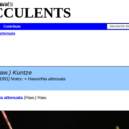
ia of
CCULENTS
Contribute
attenuata
aw.) Kuntze
 1891] Notes: = Haworthia attenuata
a attenuata
(Haw.) Haw.