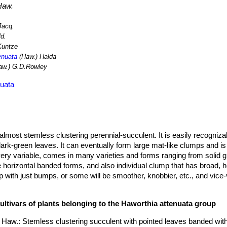
Haw.
Jacq.
ld.
Kuntze
enuata
(Haw.) Halda
aw.) G.D.Rowley
nuata
almost stemless clustering perennial-succulent. It is easily recogniza
dark-green leaves. It can eventually form large mat-like clumps and is
 very variable, comes in many varieties and forms ranging from solid g
e horizontal banded forms, and also individual clump that has broad, 
up with just bumps, or some will be smoother, knobbier, etc., and vice
are so many hybrids between species, seedling variability and differe
comes almost impossible to distinguish many forms from one another. Pa
ultivars of plants belonging to the Haworthia attenuata group
different forms and can cause confusion.
iameter, 6-13(25) cm tall, heavily clumping.
 Haw.
: Stemless clustering succulent with pointed leaves banded wit
r, pointed and strikingly banded or spotted with white (hence the 