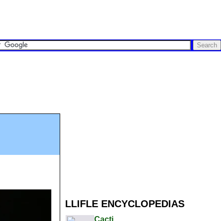
LLIFLE ENCYCLOPEDIAS
Cacti