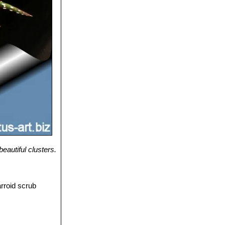
eautiful clusters.
arroid scrub