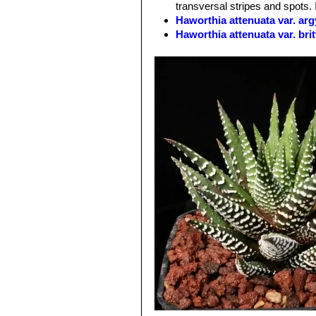
transversal stripes and spots. 
zebra plant). Tubercles are "pattern
Haworthia attenuata var. ar
bands of tubercles
Haworthia attenuata var. bri
Flowers:
Relatively inconspicuous w
Haworthia attenuata var. ca
Bloom time:
Can be ever blooming if
Haworthia attenuata var. cl
merged to form short lines)
Haworthia attenuata var. del
Haworthia attenuata var. inu
Haworthia attenuata var. line
Haworthia attenuata var. mi
Haworthia attenuata var. o
Haworthia attenuata var. r
Haworthia attenuata var. ra
Haworthia attenuata var. uit
Haworthia attenuata f. vari
yellow or orange vertical varieg
There are many different clone
Haworthia attenuata cv. W
the under-sides.
Haworthia rugosa
(Salm-Dy
rows on the leaves.