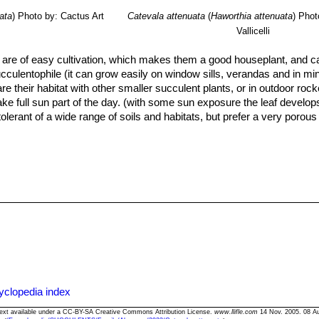
ata
)
Photo by: Cactus Art
Catevala attenuata
(
Haworthia attenuata
)
Phot
Vallicelli
are of easy cultivation, which makes them a good houseplant, and c
ucculentophile (it can grow easily on window sills, verandas and in mi
 their habitat with other smaller succulent plants, or in outdoor rock
take full sun part of the day. (with some sun exposure the leaf develop
lerant of a wide range of soils and habitats, but prefer a very porous 
mer months, the soil should be kept moist but not overly wet. The pla
with a balanced fertilizer diluted to ½ the recommended strength. Dur
comes completely dry.
ropagated by the removal of offshoots or by leaf cuttings in spring o
eaf and let it lie for about one month, giving the wound time to heal. T
in the soil. This leaf should root within a month or two, and small plants
rom seed.
yclopedia index
 Text available under a CC-BY-SA Creative Commons Attribution License.
www.llifle.com
14 Nov. 2005. 08 A