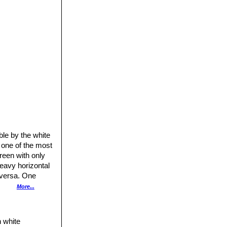
ble by the white
 one of the most
reen with only
heavy horizontal
-versa. One
nces between
More...
rticularly the
h white
common name