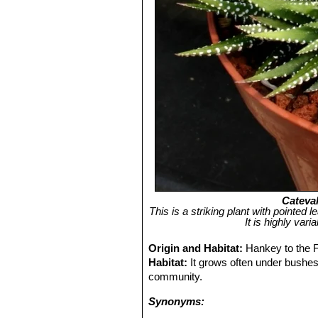
Cateval
This is a striking plant with pointed 
It is highly var
Origin and Habitat:
Hankey to the F
Habitat:
It grows often under bushes,
community.
Synonyms: