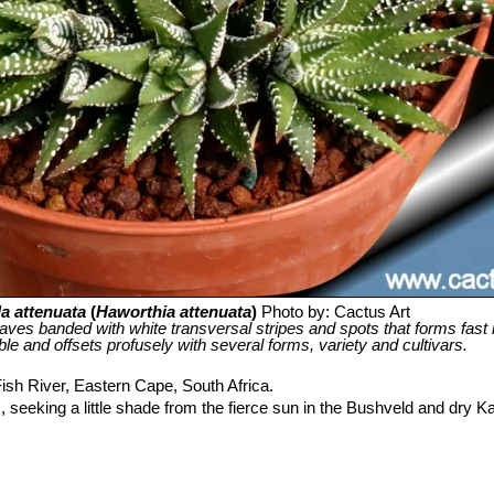
a attenuata
(
Haworthia attenuata
)
Photo by: Cactus Art
leaves banded with white transversal stripes and spots that forms fast b
iable and offsets profusely with several forms, variety and cultivars.
ish River, Eastern Cape, South Africa.
 seeking a little shade from the fierce sun in the Bushveld and dry K