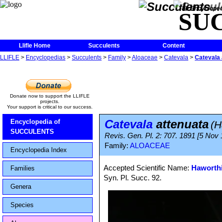
The Encycloped
SU
Llifle Home
Succulents
Content
LLIFLE
>
Encyclopedias
>
Succulents
>
Family
>
Aloaceae
>
Catevala
>
Catevala 
Donate now to support the LLIFLE
projects.
Your support is critical to our success.
Catevala
attenuata
Encyclopedia of
(H
SUCCULENTS
Revis. Gen. Pl. 2: 707. 1891 [5 Nov
Family:
ALOACEAE
Encyclopedia Index
Accepted Scientific Name:
Haworthi
Families
Syn. Pl. Succ. 92.
Genera
Species