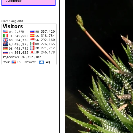
Aloaceae
Since 4 Aug 2013