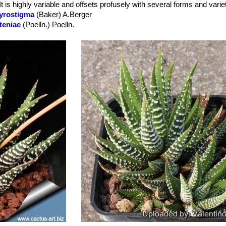
It is highly variable and offsets profusely with several forms and varie
ed" on the upper surface of the leaves. The lower surface of the leave
gyrostigma
(Baker) A.Berger
tteniae
(Poelln.) Poelln.
hite-greenish.
espitosa
(A.Berger) R.S.Farden
 you snip off each bloom when it dies.
ariperla
(Haw.) Baker
: Form with numerous raised white dots on the 
toidea
R.S.Farden
sitata
R.S.Farden
aris
R.S.Farden
nissima
R.S.Farden
donoghueana
R.S.Farden
adula
(Jacq.) M.B.Bayer
: Has many very minute crowded white tuber
dula f. variegata
hort.
: has leaves variably striped with yellow or pink
ewaaliana
R.S.Farden
egata
: The evergreen perennial dark green foliage is highlighted with s
ation. It is highly variable with several degree of variegation also in t
s.
ide Zebra
: Beautiful plant with strikingly leaves marked with very larg
ck) Baker
: Has prominent white tubercles arranged in more or less r