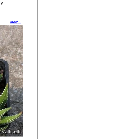
ty.
s have transverse
More...
leaves (rarely
cles.
.
ilvery-white,
he same plant.
e white stripes on
egular lengthwise