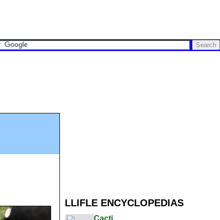
LLIFLE ENCYCLOPEDIAS
Cacti