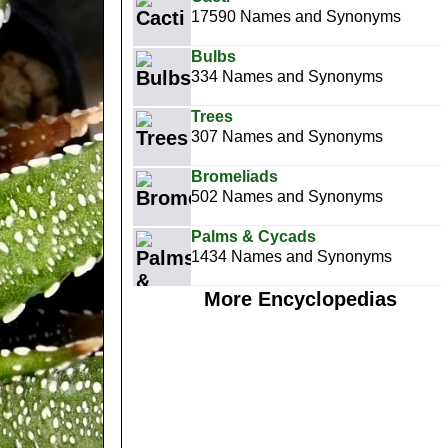
17590 Names and Synonyms
Bulbs
334 Names and Synonyms
Trees
307 Names and Synonyms
Bromeliads
502 Names and Synonyms
Palms & Cycads
1434 Names and Synonyms
More Encyclopedias