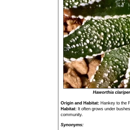
Haworthia clariper
Origin and Habitat:
Hankey to the F
Habitat:
It often grows under bushes,
community.
Synonyms: