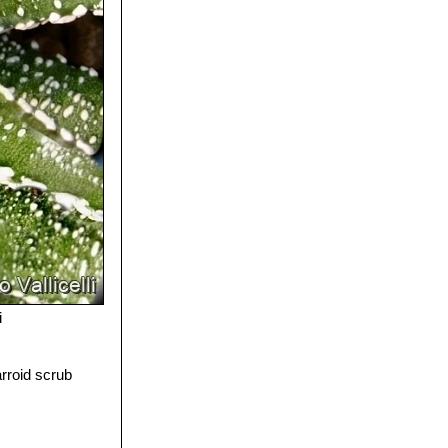
i
arroid scrub