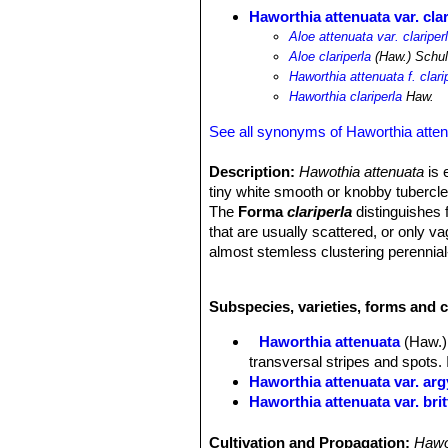
Haworthia attenuata var. clar
Aloe attenuata var. clariper
Aloe clariperla
(Haw.) Schult
Haworthia attenuata f. clari
Haworthia clariperla
Haw.
See all synonyms of Haworthia atte
Description:
Hawothia attenuata
is 
tiny white smooth or knobby tubercles
The
Forma
clariperla
distinguishes 
that are usually scattered, or only v
almost stemless clustering perennial
common species in cultivation.
Rosettes:
Almost stemless, 6-12 cm 
Subspecies, varieties, forms and c
Leaves:
Dark green, concave, slender
on the upper surface of the leaves. 
Haworthia attenuata
(Haw.)
Flowers:
Relatively inconspicuous tu
transversal stripes and spots. 
Bloom time:
Spring to summer, but i
Haworthia attenuata var. ar
Haworthia attenuata var. bri
Haworthia attenuata var. ca
Haworthia attenuata var. cl
Cultivation and Propagation:
Hawo