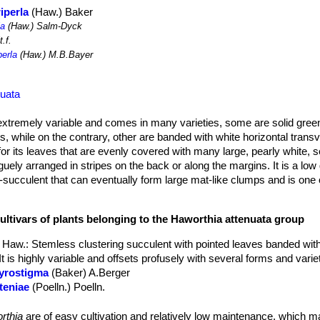
iperla
(Haw.) Baker
la
(Haw.) Salm-Dyck
.f.
perla
(Haw.) M.B.Bayer
nuata
extremely variable and comes in many varieties, some are solid green
, while on the contrary, other are banded with white horizontal transv
for its leaves that are evenly covered with many large, pearly white, 
aguely arranged in stripes on the back or along the margins. It is a lo
-succulent that can eventually form large mat-like clumps and is one 
diameter, 6-13(25) cm tall, heavily clumping.
ultivars of plants belonging to the Haworthia attenuata group
, pointed and strikingly spotted with white pearly tubercles. Tubercl
The lower surface of the leaves may have no-confluent bands of tuber
 Haw.
: Stemless clustering succulent with pointed leaves banded wit
bular white-greenish, with spreading petals.
It is highly variable and offsets profusely with several forms and varie
t can be ever blooming if you snip off each bloom when it dies.
gyrostigma
(Baker) A.Berger
tteniae
(Poelln.) Poelln.
espitosa
(A.Berger) R.S.Farden
ariperla
(Haw.) Baker
: Form with numerous raised white dots on the 
rthia
are of easy cultivation and relatively low maintenance, which 