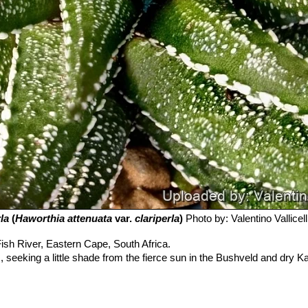
la
(
Haworthia attenuata
var.
clariperla
)
Photo by: Valentino Vallicell
ish River, Eastern Cape, South Africa.
 seeking a little shade from the fierce sun in the Bushveld and dry K