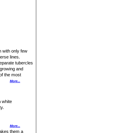
 with only few
erse lines.
separate tubercles
w growing and
of the most
More...
es are scattered
cles.
h white
ty.
More...
leaves (rarely
makes them a