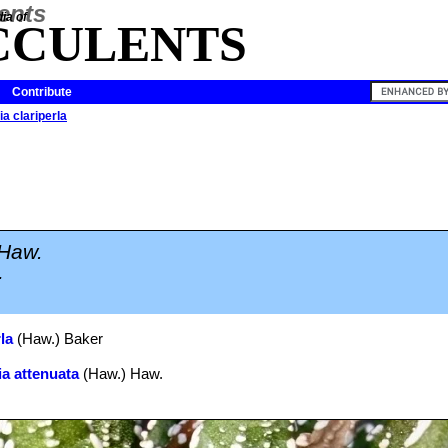
ia of
CCULENTS
Contribute
a clariperla
Haw.
.
la
(Haw.) Baker
a attenuata
(Haw.) Haw.