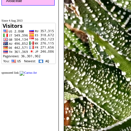
Aloaceae
Since 4 Aug 2013
sponsored link