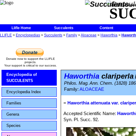
The Encycloped
SU
Llifle Home
Succulents
Content
LLIFLE
>
Encyclopedias
>
Succulents
>
Family
>
Aloaceae
>
Haworthia
>
Haworthi
Donate now to support the LLIFLE
projects.
Your support is critical to our success.
Haworthia
clariperla
Encyclopedia of
SUCCULENTS
Philos. Mag. Ann. Chem. (1828) 186
Family:
ALOACEAE
Encyclopedia Index
=
Haworthia attenuata var. clariper
Families
Accepted Scientific Name:
Haworthi
Genera
Syn. Pl. Succ. 92.
Species