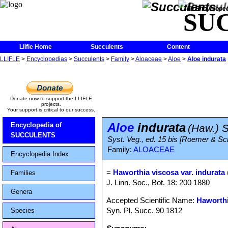
The Encycloped
SU
Llifle Home
Succulents
Content
LLIFLE
>
Encyclopedias
>
Succulents
>
Family
>
Aloaceae
>
Aloe
>
Aloe indurata
Donate now to support the LLIFLE
projects.
Your support is critical to our success.
Aloe
indurata
Encyclopedia of
(Haw.) S
SUCCULENTS
Syst. Veg., ed. 15 bis [Roemer & Sch
Family:
ALOACEAE
Encyclopedia Index
=
Haworthia viscosa var. indurata
Families
J. Linn. Soc., Bot. 18: 200 1880
Genera
Accepted Scientific Name:
Haworthi
Syn. Pl. Succ. 90 1812
Species