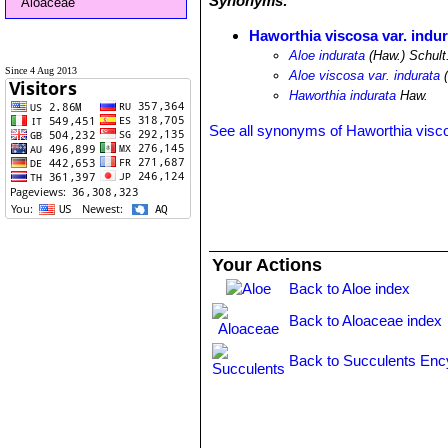
Synonyms:
Aloaceae
Haworthia viscosa var. indur
Aloe indurata
(Haw.) Schult.
Since 4 Aug 2013
Aloe viscosa var. indurata
(
Haworthia indurata
Haw.
See all synonyms of Haworthia visc
Your Actions
Back to Aloe index
Back to Aloaceae index
Back to Succulents Enc