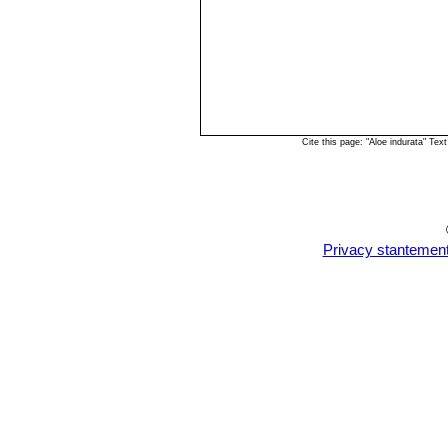
Cite this page: "Aloe indurata" T
Privacy stantemen